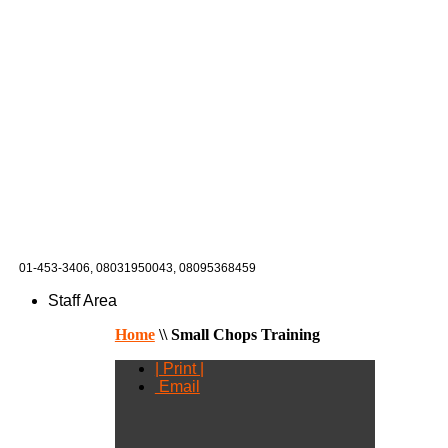
01-453-3406,
08031950043, 08095368459
Staff Area
Home
\\
Small Chops Training
| Print |
Email