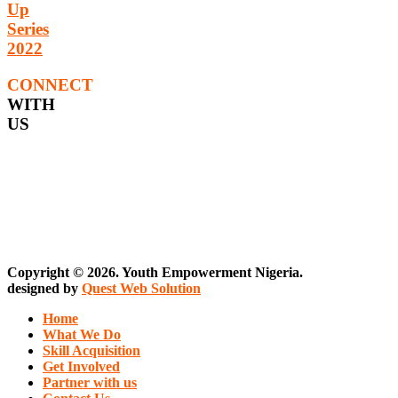
Up
Series
2022
CONNECT
WITH
US
Copyright © 2026. Youth Empowerment Nigeria.
designed by
Quest Web Solution
Home
What We Do
Skill Acquisition
Get Involved
Partner with us