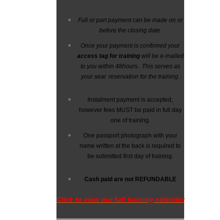
Full or part payment can be made on or
before the closing date.
Once your payment is confirmed your
access tag for training
will be e-mailed
to you within 48hours.
. This serves as
your seat reservation for the training.
Instalment payment is accepted,
however fees MUST be paid in full day
one of training.
One passport photograph with your
name written at the back is required to
be submitted first day of training.
Cash paid are not
REFUNDABLE
Click to view our full training calender