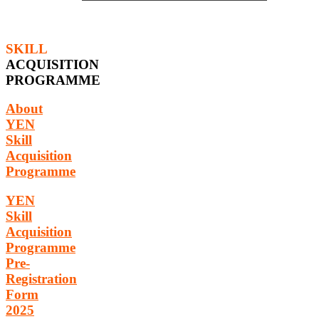
SKILL
ACQUISITION
PROGRAMME
About
YEN
Skill
Acquisition
Programme
YEN
Skill
Acquisition
Programme
Pre-
Registration
Form
2025