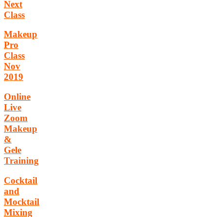
Next
Class
Makeup
Pro
Class
Nov
2019
Online
Live
Zoom
Makeup
&
Gele
Training
Cocktail
and
Mocktail
Mixing