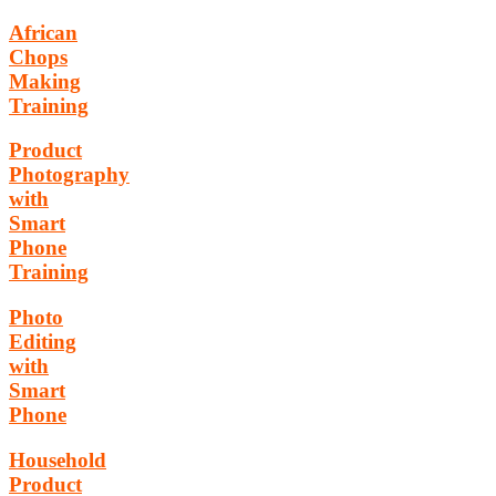
African
Chops
Making
Training
Product
Photography
with
Smart
Phone
Training
Photo
Editing
with
Smart
Phone
Household
Product