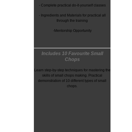
- Complete practical do-it-yourself classes
-
Ingredients and Materials for practical all
through the training
-Mentorship Opportunity
Includes 10 Favourite Small
Chops
Learn step-by-step techniques for mastering the
skills of small chops making. Practical
demonstration of 10 different types of small
chops.