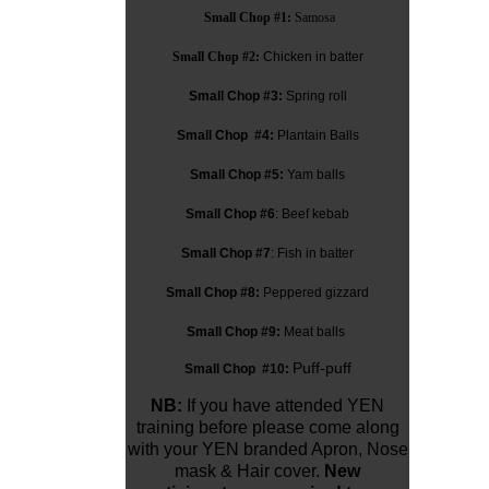
Small Chop #1:
Samosa
Small Chop #2:
Chicken in batter
Small Chop #3:
Spring roll
Small Chop #4:
Plantain Balls
Small Chop #5:
Yam balls
Small Chop #6
: Beef kebab
Small Chop #7
: Fish in batter
Small Chop #8:
Peppered gizzard
Small Chop #9:
Meat balls
Puff-puff
Small Chop #10:
NB:
If you have attended YEN
training before please come along
with your YEN branded Apron, Nose
mask & Hair cover.
New