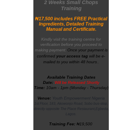
2 Weeks Small Chops
Training
₦
17,500
includes FREE Practical
Ingredients, Detailed Training
Manual a
nd Certificate.
Kindly visit the training centre for
verification before you proceed to
making payment.
Once your payment is
confirmed
your
access tag
will be e-
mailed to you within 48 hours
.
.
Available Training Dates
Date:
Will be Released Shortly
Time:
10am - 1pm (Monday - Thursday)
Venue:
Youth Empowerment Nigeria
1st Floor, 183, Akowonjo Road, Sobo bus-stop,
directly opposite The Place Restaurant,Egbeda,
.
Lagos
Training Fee:
₦19,500