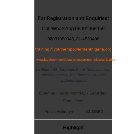
For Registration and Enquiries;
Call/WhatsApp:
08095368459
08031950043, 01-4533406
training@youthempowermentnigeria.org
www.facebook.com/youthempowermentnigeriainitiative
1st Floor, 183, Akowonjo Road, Sobo bus-stop,
directly opposite The Place Restaurant
,Egbeda, Lagos
Opening Hours: Monday - Saturday
9am - 5pm
Public Holidays:
CLOSED
Highlight