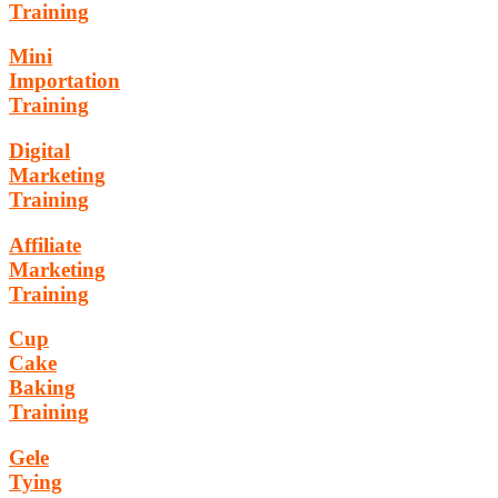
Training
Mini
Importation
Training
Digital
Marketing
Training
Affiliate
Marketing
Training
Cup
Cake
Baking
Training
Gele
Tying