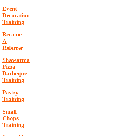
Event
Decoration
Training
Become
A
Referrer
Shawarma
Pizza
Barbeque
Training
Pastry
Training
Small
Chops
Training