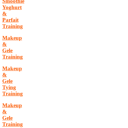
Smoothie
Yoghurt
&
Parfait
Training
Makeup
&
Gele
Training
Makeup
&
Gele
Tying
Training
Makeup
&
Gele
Training