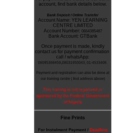
account, find bank details below.
Bank Deposit / Online Transfer
Account Name: YEN LEARNING
CENTRE LIMITED
Account Number:
0664385487
Bank Account: GTBank
Once payment is made, kindly
contact us for payment confirmation
call / whatsApp:
,
08095368459
08031950043
, 01-4533406.
Payment and registration can also be done at
our training centre
( find address above)
This training is not organized or
sponsored by the Federal Government
of Nigeria
Fine Prints
For
Instalment Payment /
Deadline