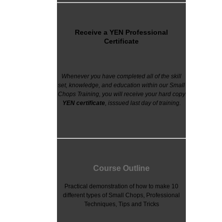
Receive a YEN Professional
Certificate
Whenever you have completed all of the skill
set, knowledge, and education within our Small
Chops Training, you will receive your hard copy
YEN
certificate
, isssued last day of training.
Course Outline
Practical demonstration of how to make 10
different types of Small Chops, Professional
Techniques, Tips and Tricks