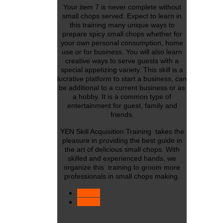
Your item 7 is never complete without
small chops served. Expect to learn in
this training many unique ways to
prepare spicy small chops whether for
your own personal consumption, home
use or for business. You will also learn
creative ways to serve guests with a
special appetizing variety. This skill is a
lucrative platform to start a business, can
be additional to a current business or as
a hobby. It is a common type of
entertainment for guest, family and
friends.
YEN Skill Acquisition Training takes the
pleasure in providing the best guide in
the art of delicious small chops. With
skilled and experienced hands, we
organize this training to groom more
professionals in small chops making.
< Prev
Next >