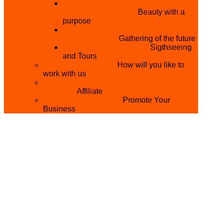
THE MISTER & MISS UNIVERSITY
PAGEANT NIGERIA
Beauty with a
purpose
NATIONAL YOUTH
CONFERENCE
Gathering of the future
YOUTH AND TOURISM
Sigthseeing
and Tours
PARTNER WITH US
How will you like to
work with us
BECOME A YEN MAKEUP TRAINING
CENTRE
Affiliate
ADVERTISE WTH US
Promote Your
Business