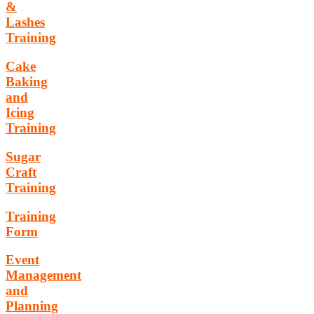
&
Lashes
Training
Cake
Baking
and
Icing
Training
Sugar
Craft
Training
Training
Form
Event
Management
and
Planning