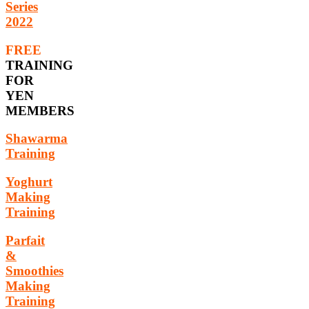
Series
2022
FREE
TRAINING
FOR
YEN
MEMBERS
Shawarma
Training
Yoghurt
Making
Training
Parfait
&
Smoothies
Making
Training