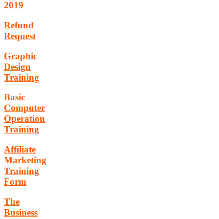
2019
Refund
Request
Graphic
Design
Training
Basic
Computer
Operation
Training
Affiliate
Marketing
Training
Form
The
Business