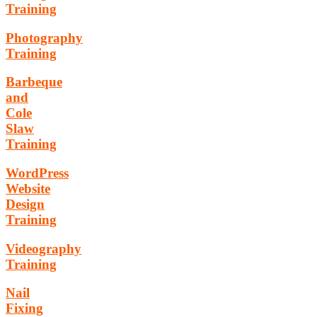
Training
Photography
Training
Barbeque
and
Cole
Slaw
Training
WordPress
Website
Design
Training
Videography
Training
Nail
Fixing