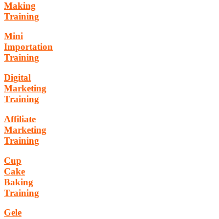
Making
Training
Mini
Importation
Training
Digital
Marketing
Training
Affiliate
Marketing
Training
Cup
Cake
Baking
Training
Gele