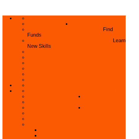
ABOUT US
HOME
PRIVACY POLICY
WHAT WE DO
GRANTS AND OPPORTUNITIES
Find
Funds
SKILL ACQUISITION PROGRAMME
Learn
New Skills
BUILD YOUR BUSINESS
MICRO BUSINESS LOAN
CONFERENCE
TRAINING
PRIVATE CLASS REGISTRATION FORM
SKILL UP SERIES (FREE TRAINING)
REFUND REQUEST
SKILL ACQUISITION
BECOME A MEMBER
GET INVOLVED
BECOME A REFERRER
PARTNER WITH
SUPPORT
US
VOLUNTEER
CONTACT US
BECOME A YEN TRAINING CENTRE
MAKEUP ARTIST WANTED
OTHER PROJECTS
OVERVIEW OF YEN PROJECTS
HEALTH AWARENESS