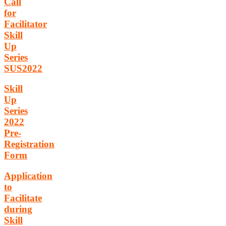
Call
for
Facilitator
Skill
Up
Series
SUS2022
Skill
Up
Series
2022
Pre-
Registration
Form
Application
to
Facilitate
during
Skill