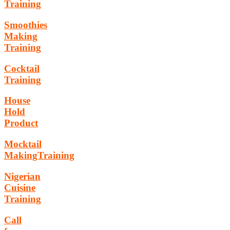
Training
Smoothies
Making
Training
Cocktail
Training
House
Hold
Product
Mocktail
MakingTraining
Nigerian
Cuisine
Training
Call