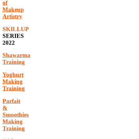
of
Makeup
Artistry
SKILLUP
SERIES
2022
Shawarma
Training
Yoghurt
Making
Training
Parfait
&
Smoothies
Making
Training