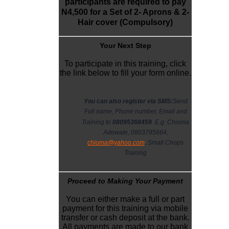
participants are required to pay
N4,500 for a Set of 2- Aprons & 2-
Hair cover (Compulsory)
Y
our Next Step
To participate in this training, click
the link below to fill your form online.
You can also register via SMS:
Send
Full name, Phone number, Email and
Training to
08095368459
E.g: Chioma
Adewale, 0803785664,
chioma@yahoo.com
, Small Chops
Training
Proceed to Making Your Payment
You can either make a full or part
payment for this training via mobile
transfer or cash deposit at the bank.
All payments are made to our bank