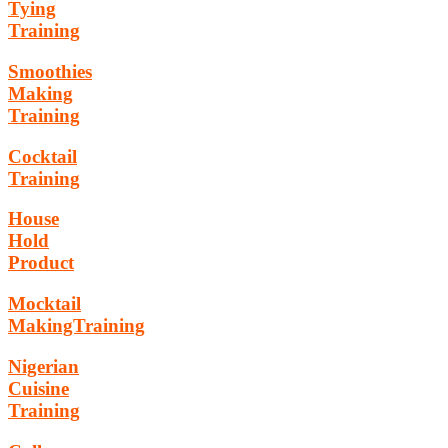
Tying
Training
Smoothies
Making
Training
Cocktail
Training
House
Hold
Product
Mocktail
MakingTraining
Nigerian
Cuisine
Training