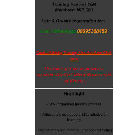
Training Fee For YEN
Members:
₦17,500
Late & On-site registration fee:
Call / WhatApp:
08095368459
Cocktail Mixing Training Also Availabe Click
here
This training is not organized or
sponsored by the Federal Government
of Nigeria
Highlight
-
Well organized training process
- Adequately equipped and conducive for
learning
-
Facilitated by dedicated and seasoned trainer