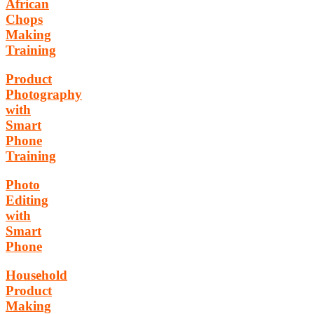
African
Chops
Making
Training
Product
Photography
with
Smart
Phone
Training
Photo
Editing
with
Smart
Phone
Household
Product
Making