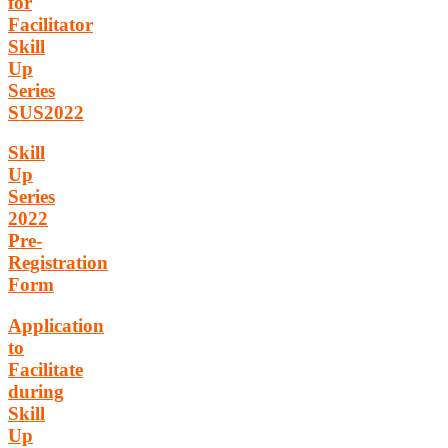
for
Facilitator
Skill
Up
Series
SUS2022
Skill
Up
Series
2022
Pre-
Registration
Form
Application
to
Facilitate
during
Skill
Up