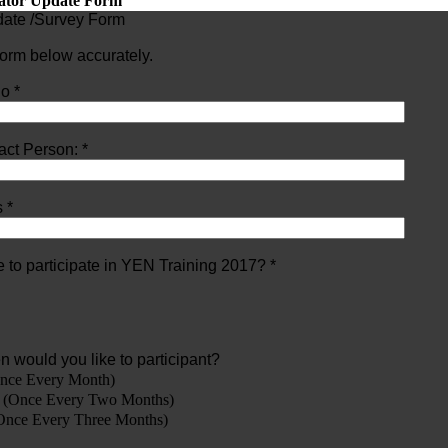
tator Update Form
pdate /Survey Form
 form below accurately.
o *
ct Person: *
 *
 to participate in YEN Training 2017? *
en would you like to participant?
nce Every Month)
 (Once Every Two Months)
Once Every Three Months)