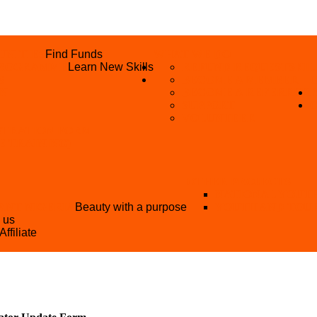
UNITIES
Find Funds
WHAT WE DO
 PROGRAMME
Learn New Skills
REFUND REQUEST
SKIL
S
BECOME A MEMBER
AN
BECOME A REFERRER
SUPPORT
VOLUNTEER
STRATION FORM
EE TRAINING)
OTHER PROJECTS
NATIONAL YOUT
ANT NIGERIA
Beauty with a purpose
YOUTH AND TOU
h us
Affiliate