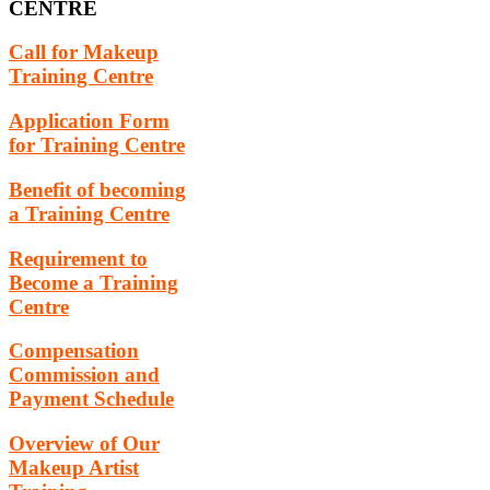
CENTRE
Call for Makeup
Training Centre
Application Form
for Training Centre
Benefit of becoming
a Training Centre
Requirement to
Become a Training
Centre
Compensation
Commission and
Payment Schedule
Overview of Our
Makeup Artist