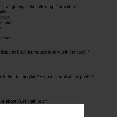
o change any of the following information?
udio
Studio
Number
s
umber
icipants bought products from you in the past? *
further training for YEN participants in the past? *
ike about YEN Training? *