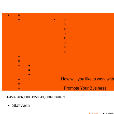
ABOUT US
HOME
PRIVACY POLICY
GRANTS AND OPPORT
SKILL ACQUISITION
BUILD YOUR BUSINES
MICRO BUSINESS LO
CONFERENCE
TRAINING
PRIVATE CLASS REGI
SKILL UP SERIES (FR
BECOME A YEN TRAINING CENTRE
MAKEUP ARTIST WANTED
OVERVIEW OF YEN PROJECTS
HEALTH AWARENESS
THE MISTER & MISS UNIVERSITY PAGE
PARTNER WITH US
How will you like to work wit
BECOME A YEN MAKEUP TRAINING CENTRE
ADVERTISE WTH US
Promote Your Business
01-453-3406,
08031950043, 08095368459
Staff Area