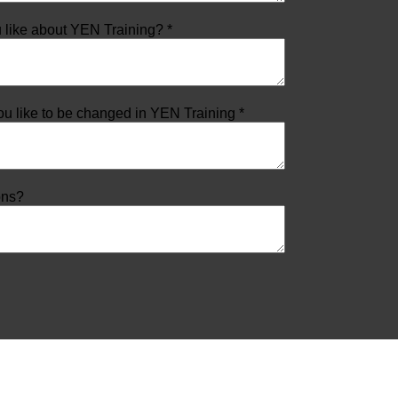
 like about YEN Training? *
u like to be changed in YEN Training *
ons?