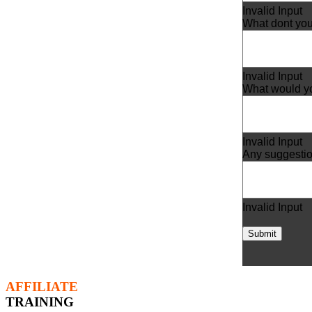
Invalid Input
What dont you
Invalid Input
What would yo
Invalid Input
Any suggesti
Invalid Input
Submit
AFFILIATE
TRAINING