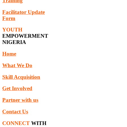
Training
Facilitator Update
Form
YOUTH
EMPOWERMENT
NIGERIA
Home
What We Do
Skill Acquisition
Get Involved
Partner with us
Contact Us
CONNECT
WITH