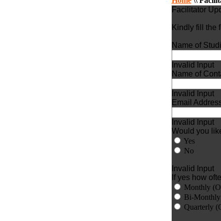
Home
\\
Facili
Facilitator U
Kindly fill the
Name of Studi
Invalid Input
Name of Conta
Invalid Input
Email Address
Invalid Input
Would you like
Yes
No
Invalid Input
If yes how oft
Monthly (O
Bi-Monthly
Quarterly (