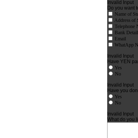
Invalid Input
Do you want t
Name of St
Address of 
Telephone 
Bank Detail
Email
WhatApp N
Invalid Input
Have YEN part
Yes
No
Invalid Input
Have you done 
Yes
No
Invalid Input
What do you l