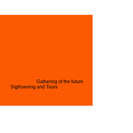
L ACQUISITION
GET INVOLVED
PARTNER WITH US
CONTACT US
H CONFERENCE
Gathering of the future
RISM
Sigthseeing and Tours