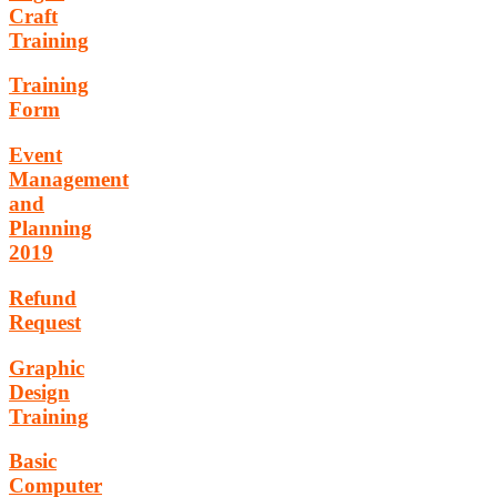
Craft
Training
Training
Form
Event
Management
and
Planning
2019
Refund
Request
Graphic
Design
Training
Basic
Computer