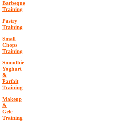
Barbeque
Training
Pastry
Training
Small
Chops
Training
Smoothie
Yoghurt
&
Parfait
Training
Makeup
&
Gele
Training