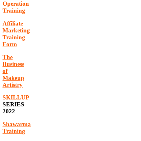
Operation
Training
Affiliate
Marketing
Training
Form
The
Business
of
Makeup
Artistry
SKILLUP
SERIES
2022
Shawarma
Training