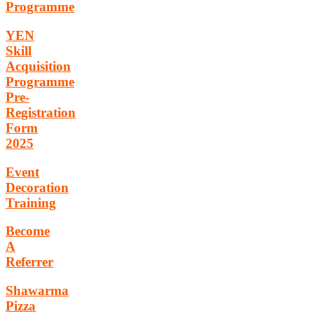
Programme
YEN
Skill
Acquisition
Programme
Pre-
Registration
Form
2025
Event
Decoration
Training
Become
A
Referrer
Shawarma
Pizza