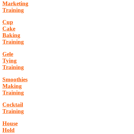
Marketing
Training
Cup
Cake
Baking
Training
Gele
Tying
Training
Smoothies
Making
Training
Cocktail
Training
House
Hold