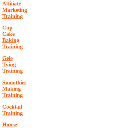
Affiliate
Marketing
Training
Cup
Cake
Baking
Training
Gele
Tying
Training
Smoothies
Making
Training
Cocktail
Training
House