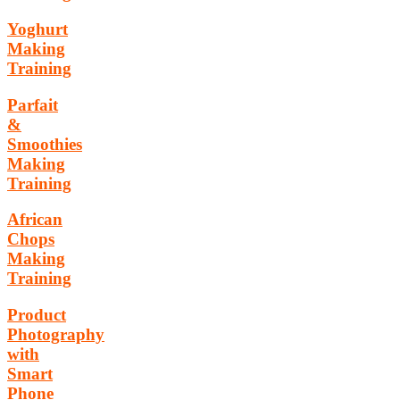
Yoghurt
Making
Training
Parfait
&
Smoothies
Making
Training
African
Chops
Making
Training
Product
Photography
with
Smart
Phone