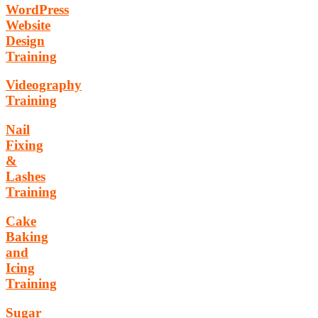
WordPress
Website
Design
Training
Videography
Training
Nail
Fixing
&
Lashes
Training
Cake
Baking
and
Icing
Training
Sugar