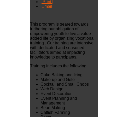
| Print |
Email
This program is geared towards
furthering our obligation of
empowering youth to live a value-
added life by organizing vocational
training . Our training are intensive
with dedicated and seasoned
facilitators aimed at impacting
knowledge to partcipants.
Training includes the following;
Cake Baking and Icing
Make-up and Gele
Cocktail and Small Chops
Web Design
Event Decoration
Event Planning and
Management
Bead Making
Catfish Farming