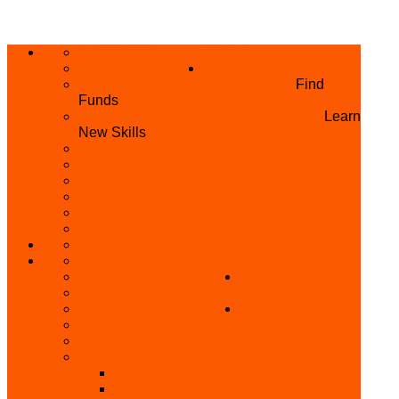
ABOUT US
HOME
PRIVACY POLICY
WHAT WE DO
GRANTS AND OPPORTUNITIES
Find
Funds
SKILL ACQUISITION PROGRAMME
Learn
New Skills
BUILD YOUR BUSINESS
MICRO BUSINESS LOAN
CONFERENCE
TRAINING
PRIVATE CLASS REGISTRATION FORM
SKILL UP SERIES (FREE TRAINING)
REFUND REQUEST
SKILL ACQUISITION
BECOME A MEMBER
GET INVOLVED
BECOME A REFERRER
PARTNER WITH
SUPPORT
US
VOLUNTEER
CONTACT US
BECOME A YEN TRAINING CENTRE
MAKEUP ARTIST WANTED
OTHER PROJECTS
OVERVIEW OF YEN PROJECTS
HEALTH AWARENESS