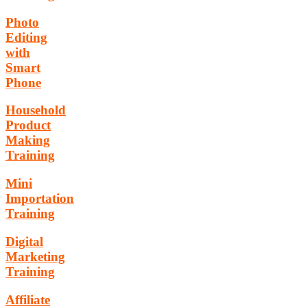
Photo
Editing
with
Smart
Phone
Household
Product
Making
Training
Mini
Importation
Training
Digital
Marketing
Training
Affiliate