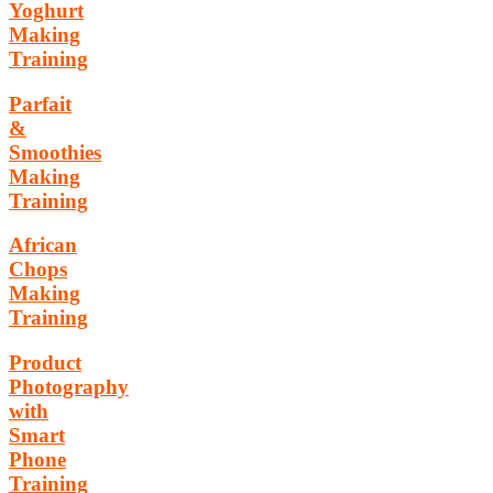
Yoghurt
Making
Training
Parfait
&
Smoothies
Making
Training
African
Chops
Making
Training
Product
Photography
with
Smart
Phone
Training