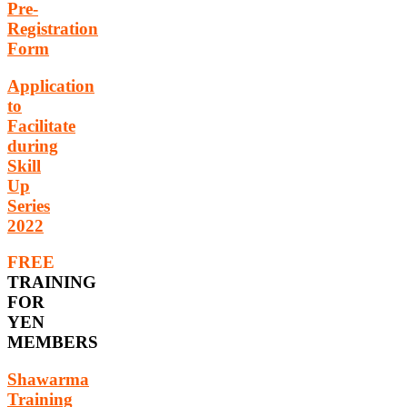
Pre-
Registration
Form
Application
to
Facilitate
during
Skill
Up
Series
2022
FREE
TRAINING
FOR
YEN
MEMBERS
Shawarma
Training