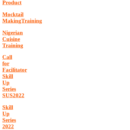
Product
Mocktail
MakingTraining
Nigerian
Cuisine
Training
Call
for
Facilitator
Skill
Up
Series
SUS2022
Skill
Up
Series
2022