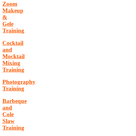
Zoom
Makeup
&
Gele
Training
Cocktail
and
Mocktail
Mixing
Training
Photography
Training
Barbeque
and
Cole
Slaw
Training