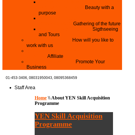
THE MISTER & MISS UNIVERSITY
PAGEANT NIGERIA
Beauty with a
purpose
NATIONAL YOUTH
CONFERENCE
Gathering of the future
YOUTH AND TOURISM
Sigthseeing
and Tours
PARTNER WITH US
How will you like to
work with us
BECOME A YEN MAKEUP TRAINING
CENTRE
Affiliate
ADVERTISE WTH US
Promote Your
Business
01-453-3406,
08031950043, 08095368459
Staff Area
Home
\\
About YEN Skill Acquisition
Programme
YEN Skill Acquisition
Programme