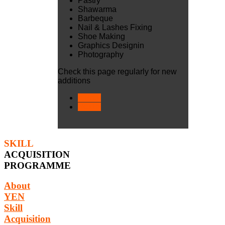
Pastry
Shawarma
Barbeque
Nail & Lashes Fixing
Shoe Making
Graphics Designin
Photography
Check this page regularly for new
additions
< Prev
Next >
SKILL
ACQUISITION
PROGRAMME
About
YEN
Skill
Acquisition