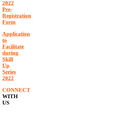
2022
Pre-
Registration
Form
Application
to
Facilitate
during
Skill
Up
Series
2022
CONNECT
WITH
US