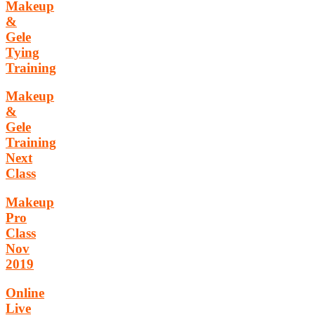
Makeup
&
Gele
Tying
Training
Makeup
&
Gele
Training
Next
Class
Makeup
Pro
Class
Nov
2019
Online
Live