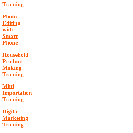
Training
Photo
Editing
with
Smart
Phone
Household
Product
Making
Training
Mini
Importation
Training
Digital
Marketing
Training