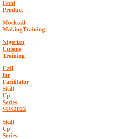
Hold
Product
Mocktail
MakingTraining
Nigerian
Cuisine
Training
Call
for
Facilitator
Skill
Up
Series
SUS2022
Skill
Up
Series