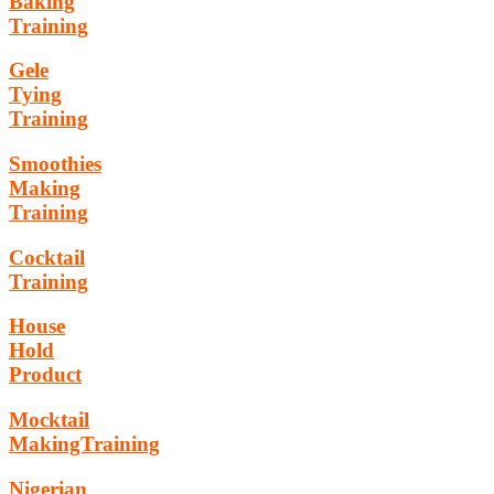
Baking
Training
Gele
Tying
Training
Smoothies
Making
Training
Cocktail
Training
House
Hold
Product
Mocktail
MakingTraining
Nigerian