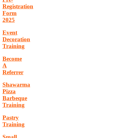
Registration
Form
2025
Event
Decoration
Training
Become
A
Referrer
Shawarma
Pizza
Barbeque
Training
Pastry
Training
Small