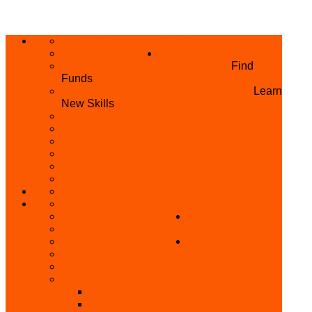
ABOUT US
HOME
PRIVACY POLICY
WHAT WE DO
GRANTS AND OPPORTUNITIES
Find
Funds
SKILL ACQUISITION PROGRAMME
Learn
New Skills
BUILD YOUR BUSINESS
MICRO BUSINESS LOAN
CONFERENCE
TRAINING
PRIVATE CLASS REGISTRATION FORM
SKILL UP SERIES (FREE TRAINING)
REFUND REQUEST
SKILL ACQUISITION
BECOME A MEMBER
GET INVOLVED
BECOME A REFERRER
PARTNER WITH
SUPPORT
US
VOLUNTEER
CONTACT US
BECOME A YEN TRAINING CENTRE
MAKEUP ARTIST WANTED
OTHER PROJECTS
OVERVIEW OF YEN PROJECTS
HEALTH AWARENESS