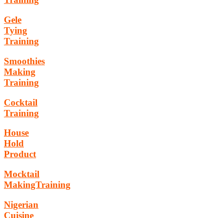
Gele
Tying
Training
Smoothies
Making
Training
Cocktail
Training
House
Hold
Product
Mocktail
MakingTraining
Nigerian
Cuisine