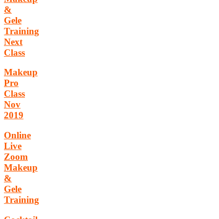
&
Gele
Training
Next
Class
Makeup
Pro
Class
Nov
2019
Online
Live
Zoom
Makeup
&
Gele
Training