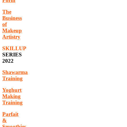
Form
The
Business
of
Makeup
Artistry
SKILLUP
SERIES
2022
Shawarma
Training
Yoghurt
Making
Training
Parfait
&
Smoothies