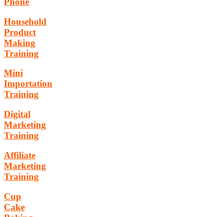
Phone
Household
Product
Making
Training
Mini
Importation
Training
Digital
Marketing
Training
Affiliate
Marketing
Training
Cup
Cake