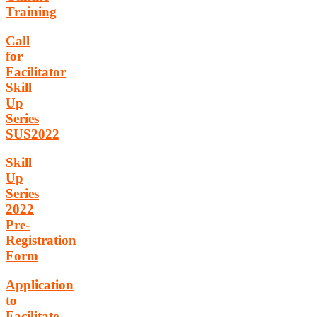
Training
Call
for
Facilitator
Skill
Up
Series
SUS2022
Skill
Up
Series
2022
Pre-
Registration
Form
Application
to
Facilitate