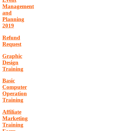
Management
and
Planning
2019
Refund
Request
Graphic
Design
Training
Basic
Computer
Operation
Training
Affiliate
Marketing
Training