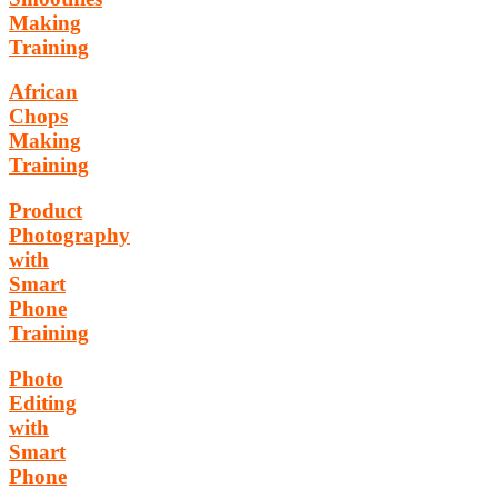
Making
Training
African
Chops
Making
Training
Product
Photography
with
Smart
Phone
Training
Photo
Editing
with
Smart
Phone