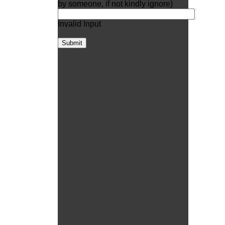
by someone, if not kindly ignore)
Invalid Input
Submit