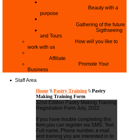
THE MISTER & MISS UNIVERSITY
PAGEANT NIGERIA
Beauty with a
purpose
NATIONAL YOUTH
CONFERENCE
Gathering of the future
YOUTH AND TOURISM
Sigthseeing
and Tours
PARTNER WITH US
How will you like to
work with us
BECOME A YEN MAKEUP TRAINING
CENTRE
Affiliate
ADVERTISE WTH US
Promote Your
Business
Staff Area
Home
\\
Pastry Training
\\
Pastry
Making Training Form
32nd Edition Pastry Making Training
Registration Form July, 2022
If you have trouble completing this
form,you can register via SMS. Text
Full name, Phone number, e-mail
and training you are interested in to