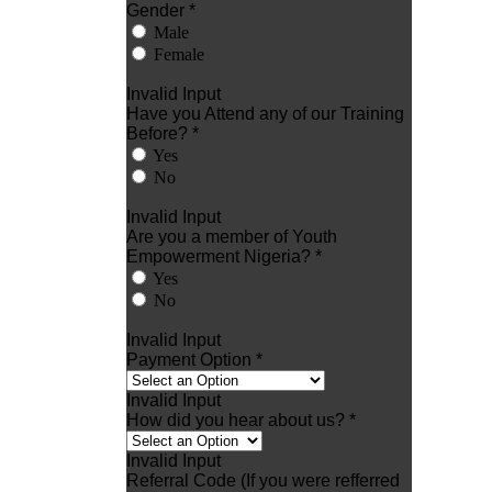
Gender *
Male
Female
Invalid Input
Have you Attend any of our Training
Before? *
Yes
No
Invalid Input
Are you a member of Youth
Empowerment Nigeria? *
Yes
No
Invalid Input
Payment Option *
Invalid Input
How did you hear about us? *
Invalid Input
Referral Code (If you were refferred