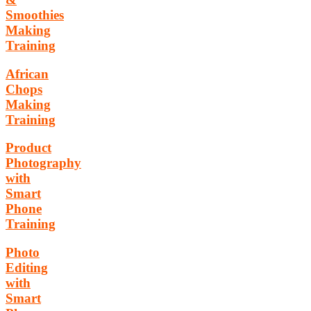
Smoothies
Making
Training
African
Chops
Making
Training
Product
Photography
with
Smart
Phone
Training
Photo
Editing
with
Smart