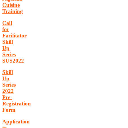
Cuisine
Training
Call
for
Facilitator
Skill
Up
Series
SUS2022
Skill
Up
Series
2022
Pre-
Registration
Form
Application
to