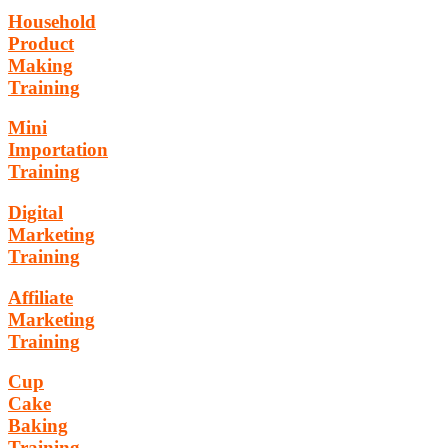
Household
Product
Making
Training
Mini
Importation
Training
Digital
Marketing
Training
Affiliate
Marketing
Training
Cup
Cake
Baking
Training