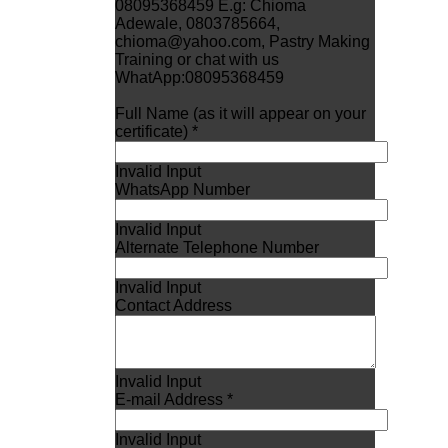
08095368459 E.g: Chioma
Adewale, 0803785664,
chioma@yahoo.com, Pastry Making
Training or chat with us
WhatApp:08095368459
Full Name (as it will appear on your
certificate) *
Invalid Input
WhatsApp Number
Invalid Input
Alternate Telephone Number
Invalid Input
Contact Address
Invalid Input
E-mail Address *
Invalid Input