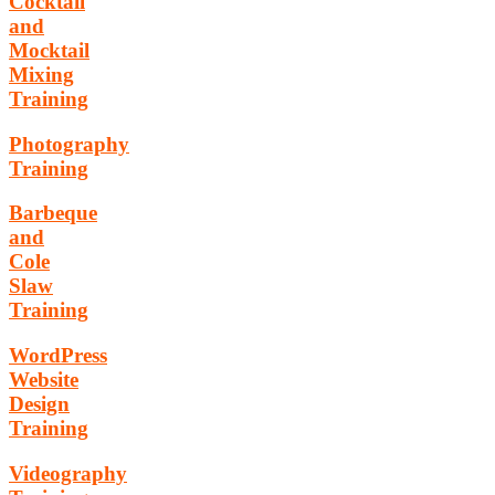
Cocktail
and
Mocktail
Mixing
Training
Photography
Training
Barbeque
and
Cole
Slaw
Training
WordPress
Website
Design
Training
Videography