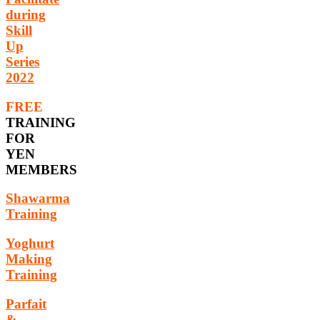
during
Skill
Up
Series
2022
FREE
TRAINING
FOR
YEN
MEMBERS
Shawarma
Training
Yoghurt
Making
Training
Parfait
&