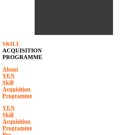
SKILL
ACQUISITION
PROGRAMME
About
YEN
Skill
Acquisition
Programme
YEN
Skill
Acquisition
Programme
Pre-