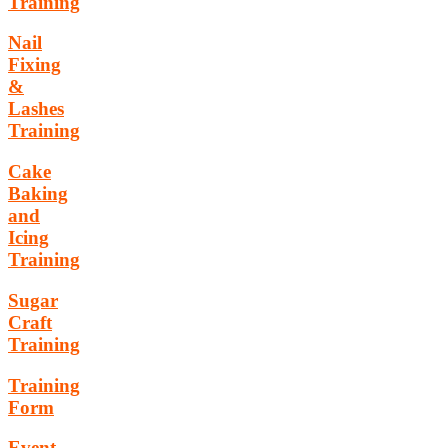
Training
Nail
Fixing
&
Lashes
Training
Cake
Baking
and
Icing
Training
Sugar
Craft
Training
Training
Form
Event