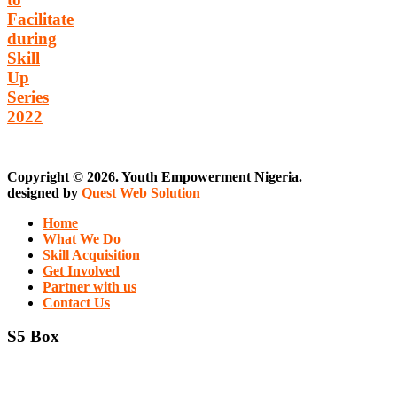
Facilitate
during
Skill
Up
Series
2022
Copyright © 2026. Youth Empowerment Nigeria.
designed by
Quest Web Solution
Home
What We Do
Skill Acquisition
Get Involved
Partner with us
Contact Us
S5 Box