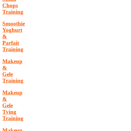
Chops
Training
Smoothie
Yoghurt
&
Parfait
Training
Makeup
&
Gele
Training
Makeup
&
Gele
Tying
Training
Makeup