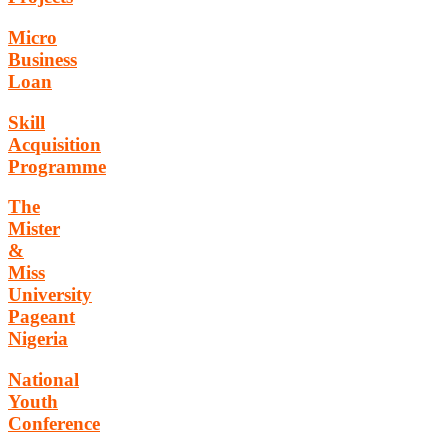
Micro
Business
Loan
Skill
Acquisition
Programme
The
Mister
&
Miss
University
Pageant
Nigeria
National
Youth
Conference