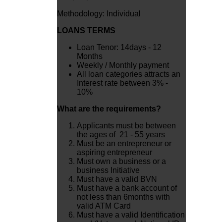
Methodology: Individual
LOANS TERMS
Loan Tenor: 14days - 12
Months
Weekly / Monthly payment
All loan categories attracts an
Interest rate between 3% -
10%
What are the requirements?
Applicants must be between
the ages of 21 - 55 years
Must be an entrepreneur or
aspiring entrepreneur
Must own a business or a
business Initiative
Must have a valid BVN
Must have a bank account of
not less than 6months with
valid ATM Card
Must have a valid Identification