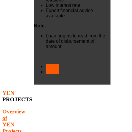
Low interest rate
Expert financial advice
available
Note:
​Loan begins to read from the
date of disbursement of
amount.
< Prev
Next >
YEN
PROJECTS
Overview
of
YEN
Projects