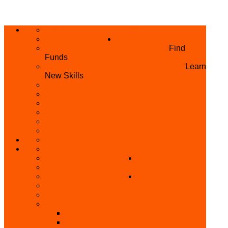
ABOUT US
HOME
PRIVACY POLICY
WHAT WE DO
GRANTS AND OPPORTUNITIES
Find
Funds
SKILL ACQUISITION PROGRAMME
Learn
New Skills
BUILD YOUR BUSINESS
MICRO BUSINESS LOAN
CONFERENCE
TRAINING
PRIVATE CLASS REGISTRATION FORM
SKILL UP SERIES (FREE TRAINING)
REFUND REQUEST
SKILL ACQUISITION
BECOME A MEMBER
GET INVOLVED
BECOME A REFERRER
PARTNER WITH
SUPPORT
US
VOLUNTEER
CONTACT US
BECOME A YEN TRAINING CENTRE
MAKEUP ARTIST WANTED
OTHER PROJECTS
OVERVIEW OF YEN PROJECTS
HEALTH AWARENESS