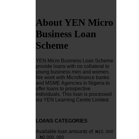
About YEN Micro
Business Loan
Scheme
YEN Micro Business Loan Scheme
provide loans with no collateral to
young business men and women.
We work with Microfinance banks
and MSME Agencies in Nigeria to
offer loans to prospective
individuals. This loan is processed
via YEN Learning Centre Limited.
LOANS CATEGORIES
Available loan amounts of
₦10
, 000
-
₦2,0
00, 000