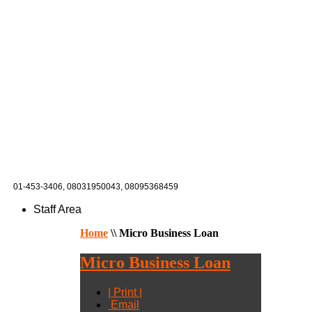
01-453-3406,
08031950043, 08095368459
Staff Area
Home
\\
Micro Business Loan
Micro Business Loan
| Print |
Email