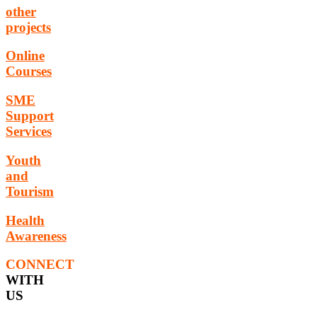
other
projects
Online
Courses
SME
Support
Services
Youth
and
Tourism
Health
Awareness
CONNECT
WITH
US