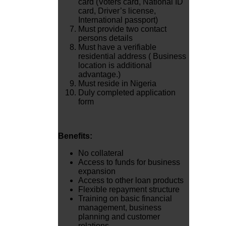
card (Voters card, National ID
card, Driver’s license,
International passport)
Must provide two contact
persons details
Must have a verifiable
residential address ( Business
location is additional
advantage.)
Must reside in Nigeria
Duly completed application
form
Benefits:
No collateral
Access to funds for business
expansion
Access to other loan products
Flexible repayment structure
Training on basic financial
management, business
planning and customer
relations