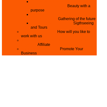
THE MISTER & MISS UNIVERSITY
PAGEANT NIGERIA
Beauty with a
purpose
NATIONAL YOUTH
CONFERENCE
Gathering of the future
YOUTH AND TOURISM
Sigthseeing
and Tours
PARTNER WITH US
How will you like to
work with us
BECOME A YEN MAKEUP TRAINING
CENTRE
Affiliate
ADVERTISE WTH US
Promote Your
Business