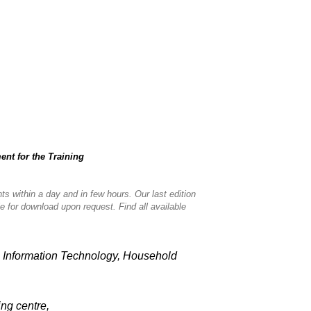
nt for the Training
nts within a day and in few hours. Our last edition
le for download upon request. Find all available
e, Information Technology, Household
ning centre,