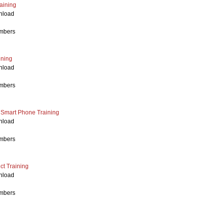
aining
nload
mbers
ining
nload
mbers
h Smart Phone
Training
nload
mbers
t Training
nload
mbers