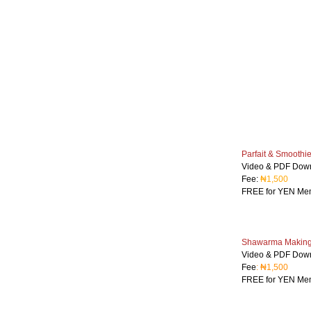
Parfait & Smoothi
Video & PDF Dow
Fee:
₦1,500
FREE for YEN Me
Shawarma Making 
Video & PDF Dow
Fee
: ₦1,500
FREE for YEN Me