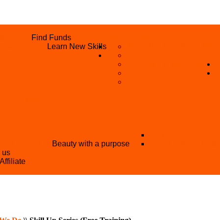
UNITIES
Find Funds
WHAT WE DO
 PROGRAMME
Learn New Skills
REFUND REQUEST
SKIL
S
BECOME A MEMBER
AN
BECOME A REFERRER
SUPPORT
VOLUNTEER
STRATION FORM
EE TRAINING)
OTHER PROJECTS
NATIONAL YOUT
ANT NIGERIA
Beauty with a purpose
YOUTH AND TOU
h us
Affiliate