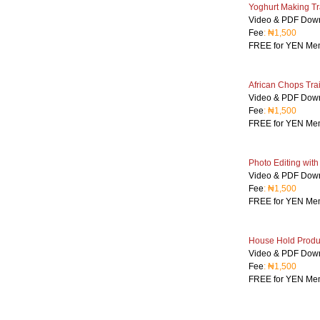
Yoghurt Making Tr
Video & PDF Dow
Fee
: ₦1,500
FREE for YEN Me
African Chops Tra
Video & PDF Dow
Fee
: ₦1,500
FREE for YEN Me
Photo Editing wit
Video & PDF Dow
Fee
: ₦1,500
FREE for YEN Me
House Hold Produc
Video & PDF Dow
Fee
: ₦1,500
FREE for YEN Me