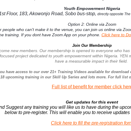
Youth Empowerment Nigeria
1st Floor, 183, Akowonjo Road, Sobo bus-stop,
directly opposite Th
Option 2: Online via Zoom
or people who can't make it to the venue, you can join us online via Zo
the training. If you dont have Zoom App on your phone.
Click here to D
Join Our Membership
ome new members. Our membership is opened to everyone who has intere
 focused project dedicated to youth empowerment within Nigeria. YEN m
have a measurable impact in their field.
ou have access to our over 21+ Training Videos available for download 
 18 upcoming training in our Skill Up Series and lots more. For full list 
Full list of benefit for member click her
Get updates for this event
nd Suggest any training you will like us to have during the upco
below to pre-register. This will enable you to receive update
Click here to fill the pre-registration fo