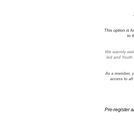
This option is f
to 
We warmly welc
led and Youth
As a member, y
access to all
Pre-register a