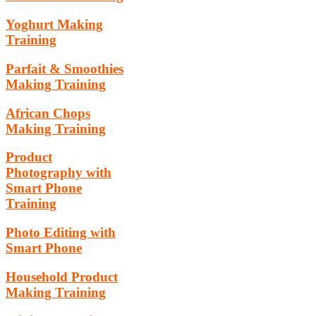
Yoghurt Making
Training
Parfait & Smoothies
Making Training
African Chops
Making Training
Product
Photography with
Smart Phone
Training
Photo Editing with
Smart Phone
Household Product
Making Training