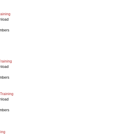
raining
nload
mbers
Training
nload
mbers
 Training
nload
mbers
ing