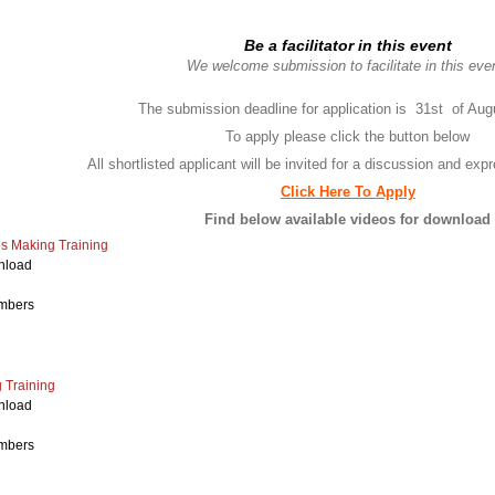
Be a facilitator in this event
We welcome submission to facilitate in this eve
The submission deadline for application is 31st of Aug
To apply please click the button below
All shortlisted applicant will be invited for a discussion and expr
Click Here To Apply
Find below available videos for download
es Making Training
nload
mbers
Training
nload
mbers