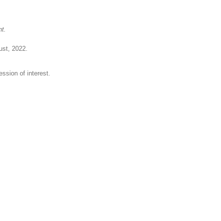
nt.
ust, 2022.
ession of interest.