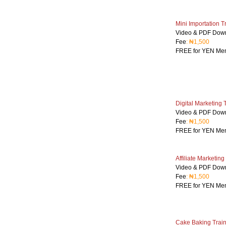
Mini Importation T
Video & PDF Dow
Fee
: ₦1,500
FREE for YEN Me
Digital Marketing 
Video & PDF Dow
Fee
: ₦1,500
FREE for YEN Me
Affiliate Marketing
Video & PDF Dow
Fee
: ₦1,500
FREE for YEN Me
Cake Baking Train