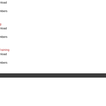
nload
mbers
g
nload
mbers
Training
nload
mbers