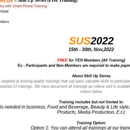
We Do
\\
Skill Up Series (Free Training)
phy with Smart Phone
Training
nload
mbers
SUS
2022
15th - 30th, Nov,2022
FREE
for YEN Members (All Training)
Ex - Participants and
Non-Members are required to make payme
About Skill Up Series
 targeted at hosting quality trainings that can pass valuable skills to participa
featured 13 trainings. We have document all trainings as videos and is availab
videos below.
Training includes but not limited to
:
ills needed in business, Food and Beverage, Beauty & Life styl
Products, Media Production, E.t.c
Training Option
:
Option 1: You can attend all trainings at our trai