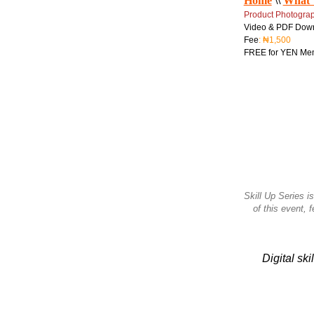
Home
\\
What 
Product Photogra
Video & PDF Dow
Fee
: ₦1,500
FREE for YEN Me
Skill Up Series is
of this event, 
Digital sk