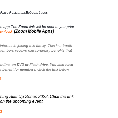
.
e Place Restaurant,Egbeda, Lagos
om app.The Zoom link will be sent to you prior
(Zoom Mobile Apps)
ownload
st in joining this family. This is a Youth-
embers receive extraordinary benefits that
online, on DVD or Flash drive. You also have
of benefit for members, click the link below
e
ming Skill Up Series 2022. Click the link
s on the upcoming event.
rm