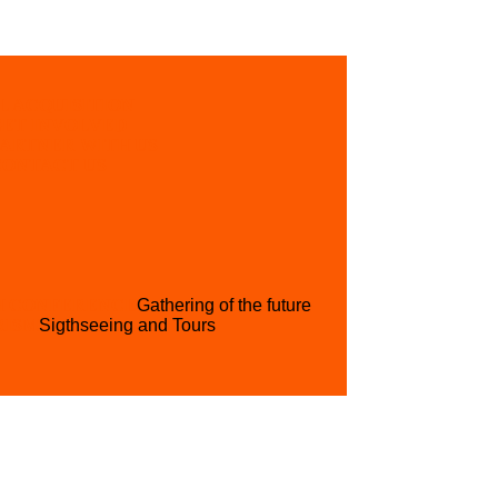
L ACQUISITION
GET INVOLVED
PARTNER WITH US
CONTACT US
H CONFERENCE
Gathering of the future
RISM
Sigthseeing and Tours