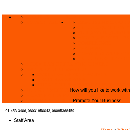
ABOUT US
HOME
PRIVACY POLICY
GRANTS AND OPPORT
SKILL ACQUISITION
BUILD YOUR BUSINES
MICRO BUSINESS LO
CONFERENCE
TRAINING
PRIVATE CLASS REGI
SKILL UP SERIES (FR
BECOME A YEN TRAINING CENTRE
MAKEUP ARTIST WANTED
OVERVIEW OF YEN PROJECTS
HEALTH AWARENESS
THE MISTER & MISS UNIVERSITY PAGE
PARTNER WITH US
How will you like to work wit
BECOME A YEN MAKEUP TRAINING CENTRE
ADVERTISE WTH US
Promote Your Business
01-453-3406,
08031950043, 08095368459
Staff Area