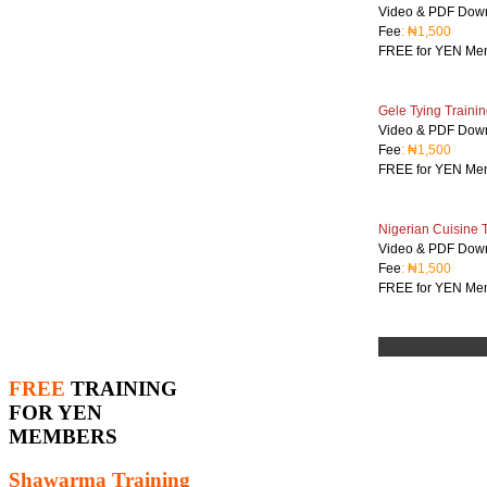
Video & PDF Dow
Fee
: ₦1,500
FREE for YEN Me
Gele Tying Trainin
Video & PDF Dow
Fee
: ₦1,500
FREE for YEN Me
Nigerian Cuisine 
Video & PDF Dow
Fee
: ₦1,500
FREE for YEN Me
FREE
TRAINING
FOR YEN
MEMBERS
Shawarma Training