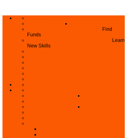
ABOUT US
HOME
PRIVACY POLICY
WHAT WE DO
GRANTS AND OPPORTUNITIES
Find
Funds
SKILL ACQUISITION PROGRAMME
Learn
New Skills
BUILD YOUR BUSINESS
MICRO BUSINESS LOAN
CONFERENCE
TRAINING
PRIVATE CLASS REGISTRATION FORM
SKILL UP SERIES (FREE TRAINING)
REFUND REQUEST
SKILL ACQUISITION
BECOME A MEMBER
GET INVOLVED
BECOME A REFERRER
PARTNER WITH
SUPPORT
US
VOLUNTEER
CONTACT US
BECOME A YEN TRAINING CENTRE
MAKEUP ARTIST WANTED
OTHER PROJECTS
OVERVIEW OF YEN PROJECTS
HEALTH AWARENESS