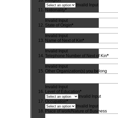
Religion
*
Invalid Input
Nationality
*
Invalid Input
State of Origin
*
Invalid Input
Name of Next of Kin
*
Invalid Input
Telephone Number of Next of Kin
*
Invalid Input
Other Organization(s) you belong
Invalid Input
Level of Education
*
Invalid Input
Occupation
*
Invalid Input
Place of work/Nature of Business