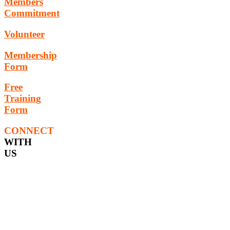
Members
Commitment
Volunteer
Membership
Form
Free
Training
Form
CONNECT
WITH
US