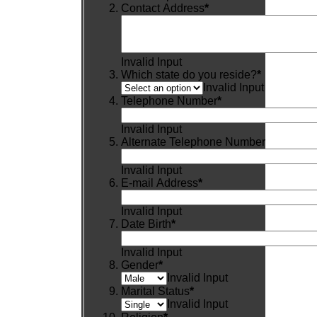
Contact Address
*
Invalid Input
Which state do you reside?
*
Invalid Input
Telephone Number
*
Invalid Input
Alternate Telephone Number
Invalid Input
E-mail Address
*
Invalid Input
Date Birth
*
Invalid Input
Gender
*
Invalid Input
Marital Status
*
Invalid Input