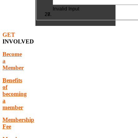
Invalid Input
GET
INVOLVED
Become
a
Member
Benefits
of
becoming
a
member
Membership
Fee