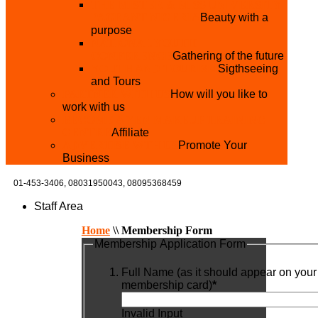
THE MISTER & MISS UNIVERSITY
PAGEANT NIGERIA
Beauty with a
purpose
NATIONAL YOUTH
CONFERENCE
Gathering of the future
YOUTH AND TOURISM
Sigthseeing
and Tours
PARTNER WITH US
How will you like to
work with us
BECOME A YEN MAKEUP TRAINING
CENTRE
Affiliate
ADVERTISE WTH US
Promote Your
Business
01-453-3406,
08031950043, 08095368459
Staff Area
Home
\\
Membership Form
Membership Application Form
Full Name (as it should appear on your
membership card)
*
Invalid Input