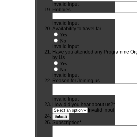
Invalid Input
Hobbies
Invalid Input
Availability to travel far
Yes
No
Invalid Input
Have you attended any Programme Or
by Us
Yes
No
Invalid Input
Reason for Joining us
Invalid Input
How did you hear about us?
*
Invalid Input
Subscription
*