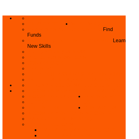
ABOUT US
HOME
PRIVACY POLICY
WHAT WE DO
GRANTS AND OPPORTUNITIES
Find
Funds
SKILL ACQUISITION PROGRAMME
Learn
New Skills
BUILD YOUR BUSINESS
MICRO BUSINESS LOAN
CONFERENCE
TRAINING
PRIVATE CLASS REGISTRATION FORM
SKILL UP SERIES (FREE TRAINING)
REFUND REQUEST
SKILL ACQUISITION
BECOME A MEMBER
GET INVOLVED
BECOME A REFERRER
PARTNER WITH
SUPPORT
US
VOLUNTEER
CONTACT US
BECOME A YEN TRAINING CENTRE
MAKEUP ARTIST WANTED
OTHER PROJECTS
OVERVIEW OF YEN PROJECTS
HEALTH AWARENESS