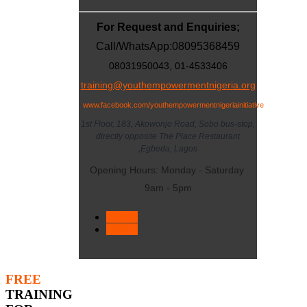
For Request and Enquiries;
Call/WhatsApp:
08095368459
08031950043, 01-4533406
training@youthempowermentnigeria.org
www.facebook.com/youthempowermentnigeriainitiative
1st Floor, 183, Akowonjo Road, Sobo bus-stop,
directly opposite The Place Restaurant
,Egbeda, Lagos
Opening Hours: Monday - Saturday
9am - 5pm
< Prev
Next >
FREE
TRAINING