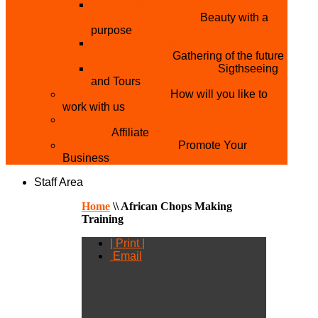
THE MISTER & MISS UNIVERSITY
PAGEANT NIGERIA
Beauty with a
purpose
NATIONAL YOUTH
CONFERENCE
Gathering of the future
YOUTH AND TOURISM
Sigthseeing
and Tours
PARTNER WITH US
How will you like to
work with us
BECOME A YEN MAKEUP TRAINING
CENTRE
Affiliate
ADVERTISE WTH US
Promote Your
Business
Staff Area
Home
\\
African Chops Making
Training
| Print |
Email