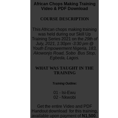
African Chops Making Training
Video & PDF Download
COURSE DESCRIPTION
This African chops making training
was held during our Skill Up
Training Series 2021 on the
29th of
July, 2021,
1:30pm -3:30 pm
@
Youth Empowerment Nigeria,
183,
Akowonjo
Road, Sobo Bus Stop,
Egbeda, Lagos.
WHAT WAS TAUGHT IN THE
TRAINING
Training Outline:
01 - Isi-Ewu
02 - Nkwobi
Get the entire Video and PDF
Handout download for this training,
available upon payment of
N1,500
.