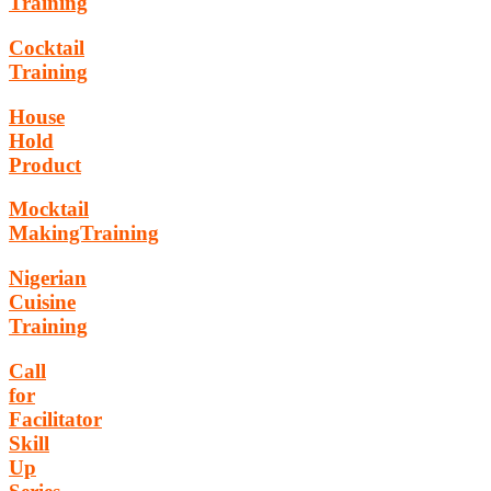
Training
Cocktail
Training
House
Hold
Product
Mocktail
MakingTraining
Nigerian
Cuisine
Training
Call
for
Facilitator
Skill
Up