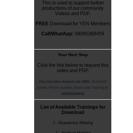
This is used to support further
productions of our community
Videos and PDF.
FREE
Download for YEN Members
Call/WhatApp:
08095368459
Y
our Next Step
Click the link below to request this
video and PDF.
You can also request via SMS:
Send Full
name, Phone number, Email and Training to
08095368459
List of Available Trainings for
Download
1- Shawarma Making
2 - Yoghurt Making