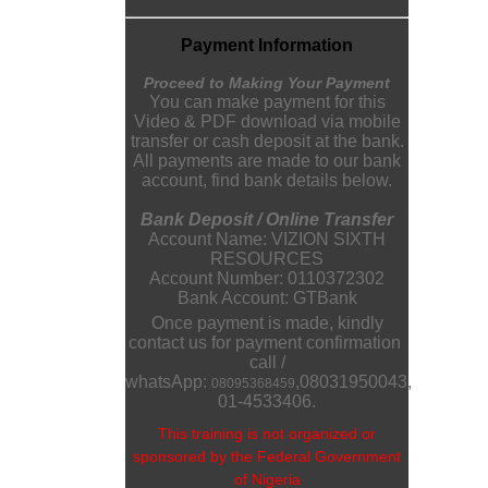
Payment Information
Proceed to Making Your Payment
You can make payment for this
Video & PDF download via mobile
transfer or cash deposit at the bank.
All payments are made to our bank
account, find bank details below.
Bank Deposit / Online Transfer
Account Name: VIZION SIXTH
RESOURCES
Account Number: 0110372302
Bank Account: GTBank
Once payment is made, kindly
contact us for payment confirmation
call /
whatsApp:
,
08031950043
,
08095368459
01-4533406.
This training is not organized or
sponsored by the Federal Government
of Nigeria