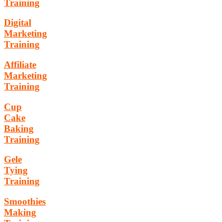
Training
Digital
Marketing
Training
Affiliate
Marketing
Training
Cup
Cake
Baking
Training
Gele
Tying
Training
Smoothies
Making