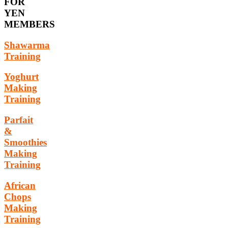
FOR
YEN
MEMBERS
Shawarma
Training
Yoghurt
Making
Training
Parfait
&
Smoothies
Making
Training
African
Chops
Making
Training