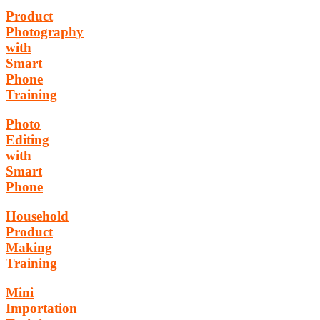
Product
Photography
with
Smart
Phone
Training
Photo
Editing
with
Smart
Phone
Household
Product
Making
Training
Mini
Importation