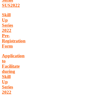
Series
SUS2022
Skill
Up
Series
2022
Pre-
Registration
Form
Application
to
Facilitate
during
Skill
Up
Series
2022