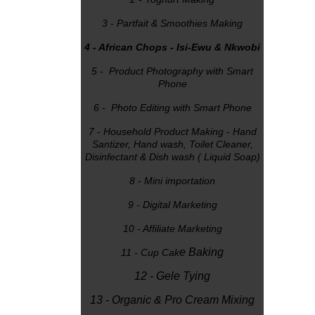
3 - Partfait & Smoothies Making
4 - African Chops - Isi-Ewu & Nkwobi
5 - Product Photography with Smart
Phone
6 - Photo Editing with Smart Phone
7 - Household Product Making - Hand
Santizer, Hand wash, Toilet Cleaner,
Disinfectant & Dish wash ( Liquid Soap)
8 - Mini importation
9 - Digital Marketing
10 - Affiliate Marketing
e Baking
11 - Cup Cak
12 - Gele Tying
13 - Organic & Pro Cream Mixing