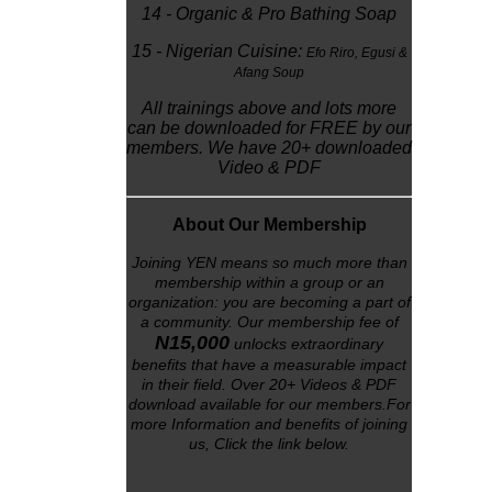
14 - Organic & Pro Bathing Soap
15 - Nigerian Cuisine:
Efo Riro,
Egusi &
Afang Soup
All trainings above and lots more
can be downloaded for FREE by our
members. We have 20+ downloaded
Video & PDF
About Our Membership
Joining YEN means so much more than
membership within a group or an
organization: you are becoming a part of
a community. Our membership fee of
N15,000
unlocks
extraordinary
benefits that have a measurable impact
in their field. Over 20+ Videos & PDF
download available for our members.For
more Information and benefits of joining
us, Click the link below
.