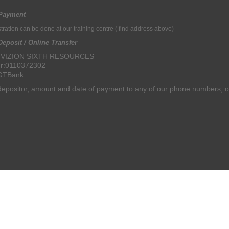
Payment
ration can be done at our training centre
( find address above)
eposit / Online Transfer
: VIZION SIXTH RESOURCES
r:
0110372302
 GTBank
epositor, amount and date of payment to any of our phone numbers, o