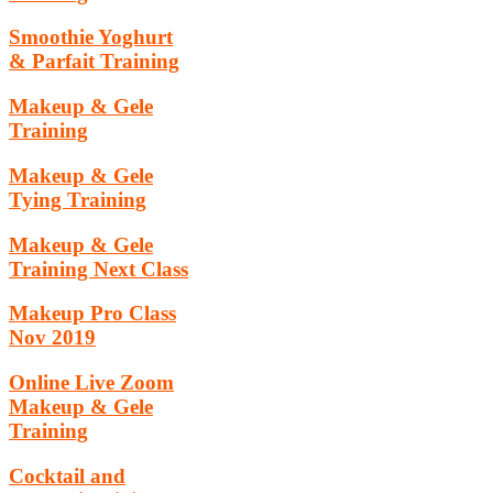
Smoothie Yoghurt
& Parfait Training
Makeup & Gele
Training
Makeup & Gele
Tying Training
Makeup & Gele
Training Next Class
Makeup Pro Class
Nov 2019
Online Live Zoom
Makeup & Gele
Training
Cocktail and