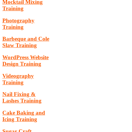
Mocktail Mixing
Training
Photography
Training
Barbeque and Cole
Slaw Training
WordPress Website
Design Training
Videography
Training
Nail Fixing &
Lashes Training
Cake Baking and
Icing Training
Sugar Craft