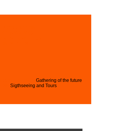
L ACQUISITION
GET INVOLVED
PARTNER WITH US
CONTACT US
H CONFERENCE
Gathering of the future
RISM
Sigthseeing and Tours