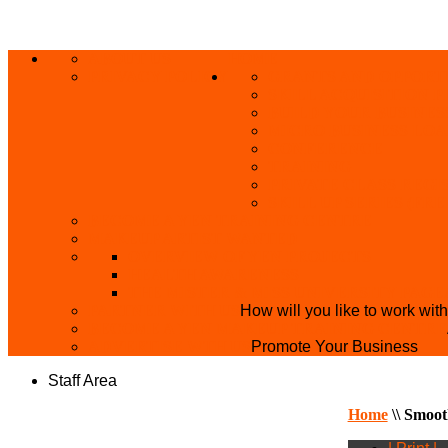
ABOUT US
HOME
PRIVACY POLICY
GRANTS AND OPPORT
SKILL ACQUISITION
BUILD YOUR BUSINES
MICRO BUSINESS LO
CONFERENCE
TRAINING
PRIVATE CLASS REGI
SKILL UP SERIES (FR
BECOME A YEN TRAINING CENTRE
MAKEUP ARTIST WANTED
OVERVIEW OF YEN PROJECTS
HEALTH AWARENESS
THE MISTER & MISS UNIVERSITY PAGE
PARTNER WITH US
How will you like to work wit
BECOME A YEN MAKEUP TRAINING CENTRE
ADVERTISE WTH US
Promote Your Business
Staff Area
Home
\\
Smoot