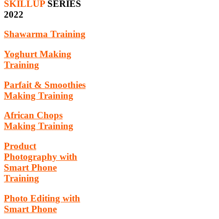
SKILLUP
SERIES
2022
Shawarma Training
Yoghurt Making
Training
Parfait & Smoothies
Making Training
African Chops
Making Training
Product
Photography with
Smart Phone
Training
Photo Editing with
Smart Phone