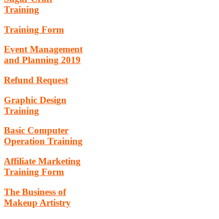
Training
Training Form
Event Management
and Planning 2019
Refund Request
Graphic Design
Training
Basic Computer
Operation Training
Affiliate Marketing
Training Form
The Business of
Makeup Artistry