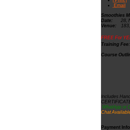
| Print |
Email
Smoothies Ma
Date:
28, Nov
Venue:
183,
FREE For YE
Training Fee
Course 
Includes Hand
CERTIFICAT
WhatApp or 
Chat Availabl
Payment Info