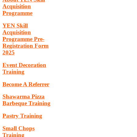
Acquisition
Programme
YEN Skill
Acquisition
Programme Pre-
Registration Form
2025
Event Decoration
Training
Become A Referrer
Shawarma Pizza
Barbeque Training
Pastry Training
Small Chops
Training