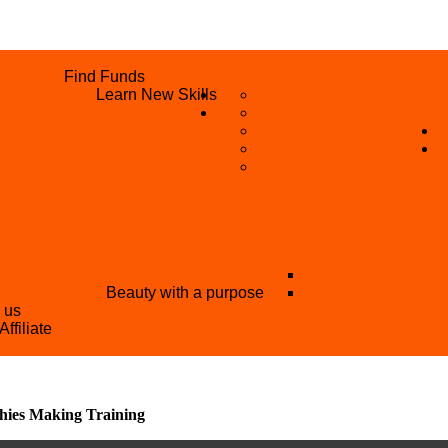
UNITIES
Find Funds
WHAT WE DO
 PROGRAMME
Learn New Skills
REFUND REQUEST
SKIL
S
BECOME A MEMBER
AN
BECOME A REFERRER
SUPPORT
VOLUNTEER
STRATION FORM
EE TRAINING)
OTHER PROJECTS
NATIONAL YOUT
ANT NIGERIA
Beauty with a purpose
YOUTH AND TOU
h us
Affiliate
hies Making Training