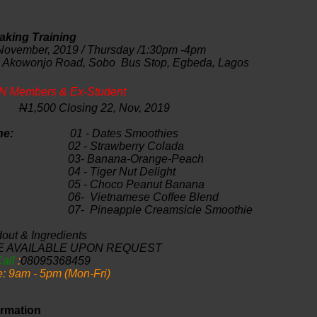
king Training
ember, 2019 / Thursday /1:30pm -4pm
 Akowonjo
Road, Sobo Bus Stop, Egbeda, Lagos
N Members & Ex-Student
:
N
1,500 Closing 22, Nov, 2019
Outline:
01 - Dates Smoothies
0
2 - Strawberry Colada
0
3- Banana-Orange-Peach
0
4 - Tiger Nut Delight
0
5 - Choco Peanut Banana
0
6- Vietnamese Coffee Blend
0
7- Pineapple Creamsicle Smoothie
out & Ingredients
E AVAILABLE UPON REQUEST
Call
:
08095368459
e: 9am - 5pm (Mon-Fri)
rmation