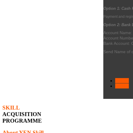
Option 1:
Cash 
Payment and regist
Option 2: Bank D
Account Name
Account Numbe
Bank Account:
Send Name of d
< Prev
Next >
SKILL
ACQUISITION
PROGRAMME
About YEN Skill