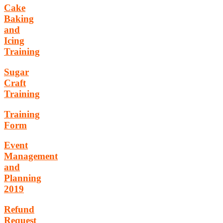
Cake
Baking
and
Icing
Training
Sugar
Craft
Training
Training
Form
Event
Management
and
Planning
2019
Refund
Request