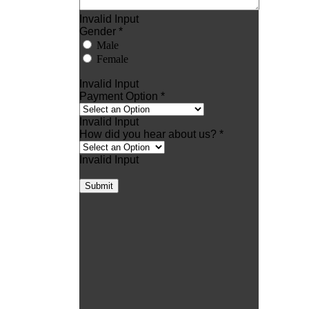
Invalid Input
Gender *
Male
Female
Invalid Input
Payment Option *
Invalid Input
How did you hear about us? *
Invalid Input
Submit