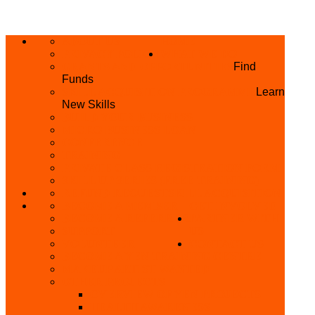
ABOUT US
HOME
PRIVACY POLICY
WHAT WE DO
GRANTS AND OPPORTUNITIES
Find
Funds
SKILL ACQUISITION PROGRAMME
Learn
New Skills
BUILD YOUR BUSINESS
MICRO BUSINESS LOAN
CONFERENCE
TRAINING
PRIVATE CLASS REGISTRATION FORM
SKILL UP SERIES (FREE TRAINING)
REFUND REQUEST
SKILL ACQUISITION
BECOME A MEMBER
GET INVOLVED
BECOME A REFERRER
PARTNER WITH
SUPPORT
US
VOLUNTEER
CONTACT US
BECOME A YEN TRAINING CENTRE
MAKEUP ARTIST WANTED
OTHER PROJECTS
OVERVIEW OF YEN PROJECTS
HEALTH AWARENESS