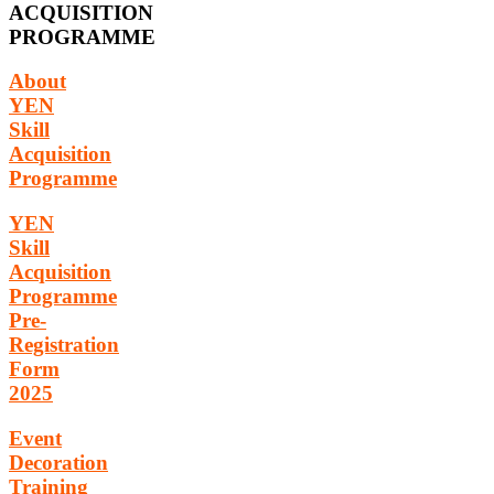
ACQUISITION
PROGRAMME
About
YEN
Skill
Acquisition
Programme
YEN
Skill
Acquisition
Programme
Pre-
Registration
Form
2025
Event
Decoration
Training