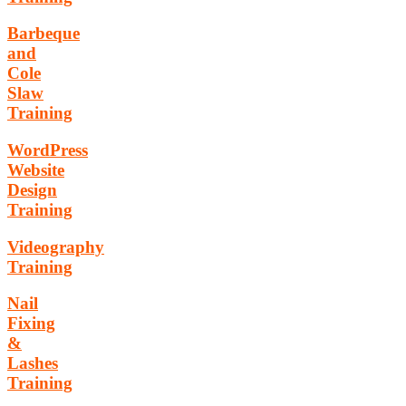
Barbeque
and
Cole
Slaw
Training
WordPress
Website
Design
Training
Videography
Training
Nail
Fixing
&
Lashes
Training