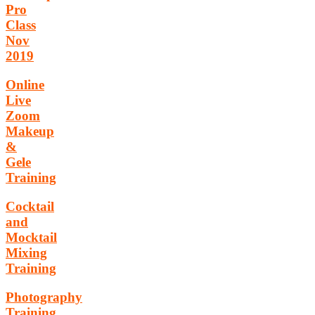
Pro
Class
Nov
2019
Online
Live
Zoom
Makeup
&
Gele
Training
Cocktail
and
Mocktail
Mixing
Training
Photography
Training