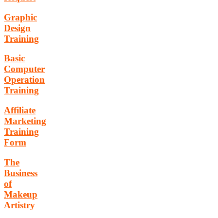
Graphic
Design
Training
Basic
Computer
Operation
Training
Affiliate
Marketing
Training
Form
The
Business
of
Makeup
Artistry