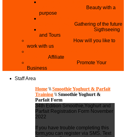
THE MISTER & MISS UNIVERSITY
PAGEANT NIGERIA
Beauty with a
purpose
NATIONAL YOUTH
CONFERENCE
Gathering of the future
YOUTH AND TOURISM
Sigthseeing
and Tours
PARTNER WITH US
How will you like to
work with us
BECOME A YEN MAKEUP TRAINING
CENTRE
Affiliate
ADVERTISE WTH US
Promote Your
Business
Staff Area
Home
\\
Smoothie Yoghurt & Parfait
Training
\\
Smoothie Yoghurt &
Parfait Form
34th Edition Smoothie,Yoghurt and
Parfait Registration Form November
2022
If you have trouble completing this
form,you can register via SMS. Text