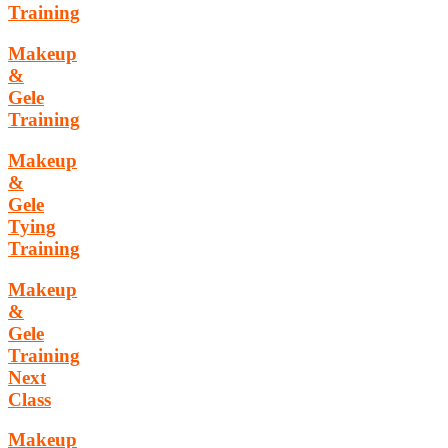
Training
Makeup
&
Gele
Training
Makeup
&
Gele
Tying
Training
Makeup
&
Gele
Training
Next
Class
Makeup