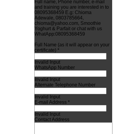
Full name, Phone number, e-mail
and training you are interested in to
08095368459 E.g: Chioma
Adewale, 0803785664,
chioma@yahoo.com, Smoothie
Yoghurt & Parfait or chat with us
WhatApp:08095368459
Full Name (as it will appear on your
certificate) *
Invalid Input
WhatsApp Number
Invalid Input
Alternate Telephone Number
Invalid Input
E-mail Address *
Invalid Input
Contact Address