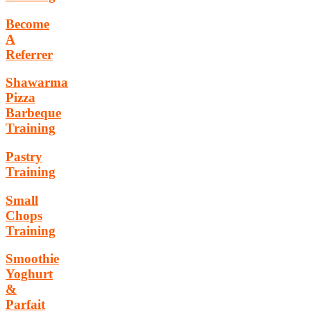
Become
A
Referrer
Shawarma
Pizza
Barbeque
Training
Pastry
Training
Small
Chops
Training
Smoothie
Yoghurt
&
Parfait