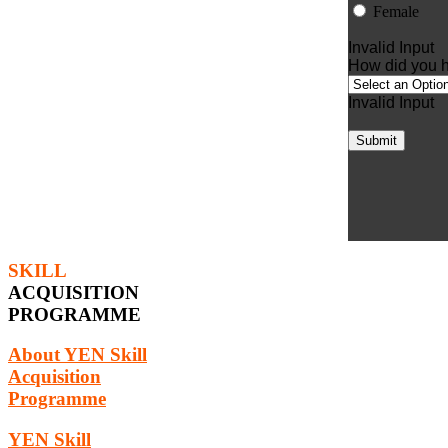
Female
Invalid Input
How did you h
Invalid Input
Submit
SKILL
ACQUISITION
PROGRAMME
About YEN Skill
Acquisition
Programme
YEN Skill