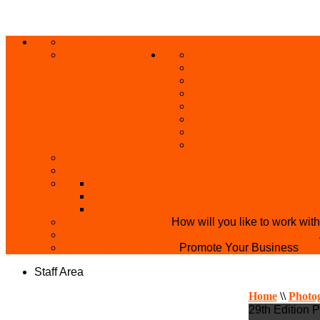
ABOUT US
HOME
PRIVACY POLICY
GRANTS AND OPPORT
SKILL ACQUISITION
BUILD YOUR BUSINES
MICRO BUSINESS LO
CONFERENCE
TRAINING
PRIVATE CLASS REGI
SKILL UP SERIES (FR
BECOME A YEN TRAINING CENTRE
MAKEUP ARTIST WANTED
OVERVIEW OF YEN PROJECTS
HEALTH AWARENESS
THE MISTER & MISS UNIVERSITY PAGE
PARTNER WITH US
How will you like to work wit
BECOME A YEN MAKEUP TRAINING CENTRE
ADVERTISE WTH US
Promote Your Business
Staff Area
Home
\\
Photo
29th Edition 