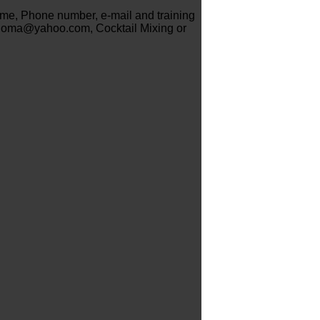
name, Phone number, e-mail and training
hioma@yahoo.com, Cocktail Mixing or