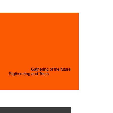
L ACQUISITION
GET INVOLVED
PARTNER WITH US
CONTACT US
H CONFERENCE
Gathering of the future
RISM
Sigthseeing and Tours