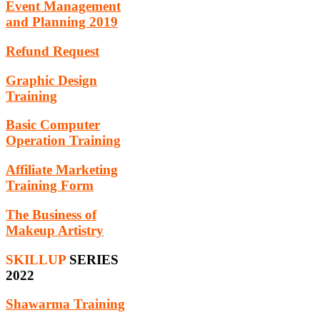
Event Management
and Planning 2019
Refund Request
Graphic Design
Training
Basic Computer
Operation Training
Affiliate Marketing
Training Form
The Business of
Makeup Artistry
SKILLUP
SERIES
2022
Shawarma Training