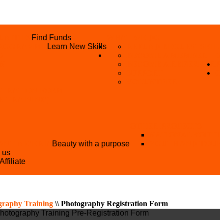
UNITIES
Find Funds
WHAT WE DO
 PROGRAMME
Learn New Skills
REFUND REQUEST
SKIL
S
BECOME A MEMBER
AN
BECOME A REFERRER
SUPPORT
VOLUNTEER
STRATION FORM
EE TRAINING)
OTHER PROJECTS
NATIONAL YOUT
ANT NIGERIA
Beauty with a purpose
YOUTH AND TOU
h us
Affiliate
graphy Training
\\
Photography Registration Form
Photography Training Pre-Registration Form