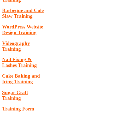
Barbeque and Cole
Slaw Training
WordPress Website
Design Training
Videography
Training
Nail Fixing &
Lashes Training
Cake Baking and
Icing Training
Sugar Craft
Training
Training Form