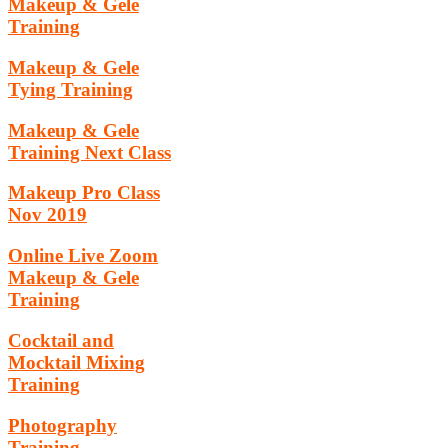
Makeup & Gele
Training
Makeup & Gele
Tying Training
Makeup & Gele
Training Next Class
Makeup Pro Class
Nov 2019
Online Live Zoom
Makeup & Gele
Training
Cocktail and
Mocktail Mixing
Training
Photography
Training