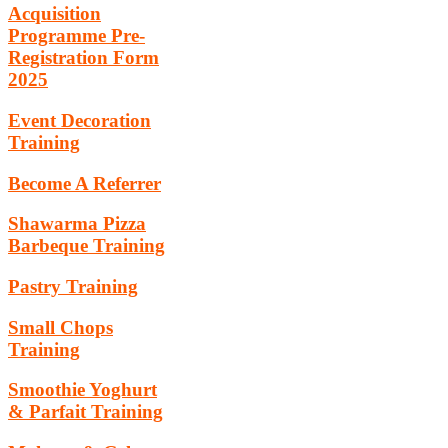
Acquisition
Programme Pre-
Registration Form
2025
Event Decoration
Training
Become A Referrer
Shawarma Pizza
Barbeque Training
Pastry Training
Small Chops
Training
Smoothie Yoghurt
& Parfait Training