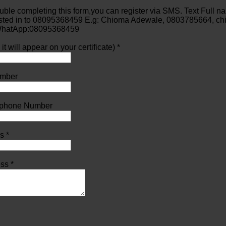
ouble completing this form,you can register via SMS. Text Full 
ested in to 08095368459 E.g: Chioma Adewale, 0803785664, c
 WhatApp:08095368459
t will appear on your certificate) *
mber
lephone Number
s *
ss *