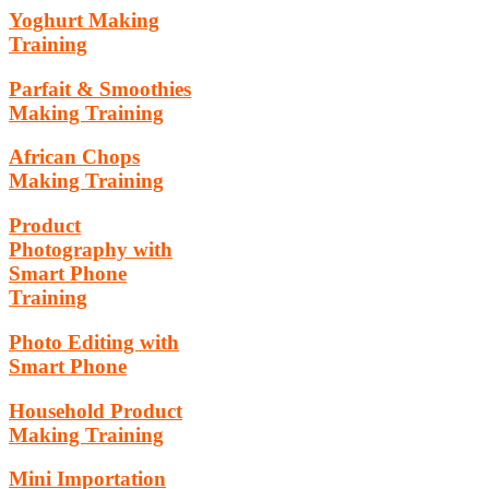
Yoghurt Making
Training
Parfait & Smoothies
Making Training
African Chops
Making Training
Product
Photography with
Smart Phone
Training
Photo Editing with
Smart Phone
Household Product
Making Training
Mini Importation