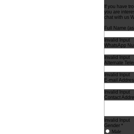
If you have tr
you are inter
chat with us
Full Name (as i
Invalid Input
WhatsApp Nu
Invalid Input
Alternate Te
Invalid Input
E-mail Addres
Invalid Input
Contact Addre
Invalid Input
Gender *
Male