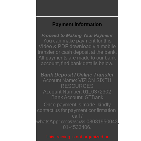
Payment Information
Proceed to Making Your Payment
You can make payment for this
Video & PDF download via mobile
transfer or cash deposit at the bank.
All payments are made to our bank
account, find bank details below.
Bank Deposit / Online Transfer
Account Name: VIZION SIXTH
RESOURCES
Account Number: 0110372302
Bank Account: GTBank
Once payment is made, kindly
contact us for payment confirmation
call /
whatsApp:
,
08031950043
,
08095368459
01-4533406.
This training is not organized or