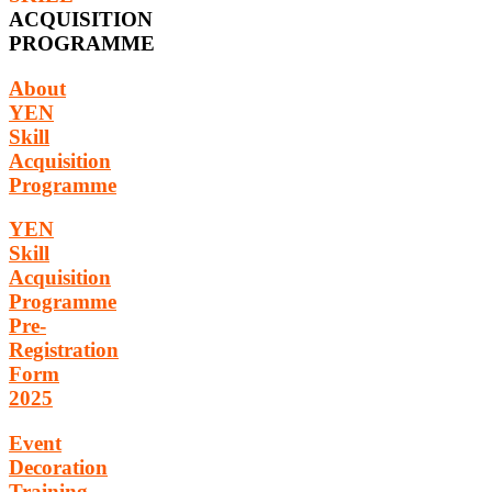
ACQUISITION
PROGRAMME
About
YEN
Skill
Acquisition
Programme
YEN
Skill
Acquisition
Programme
Pre-
Registration
Form
2025
Event
Decoration
Training