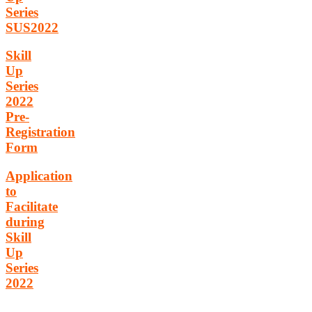
Series
SUS2022
Skill
Up
Series
2022
Pre-
Registration
Form
Application
to
Facilitate
during
Skill
Up
Series
2022