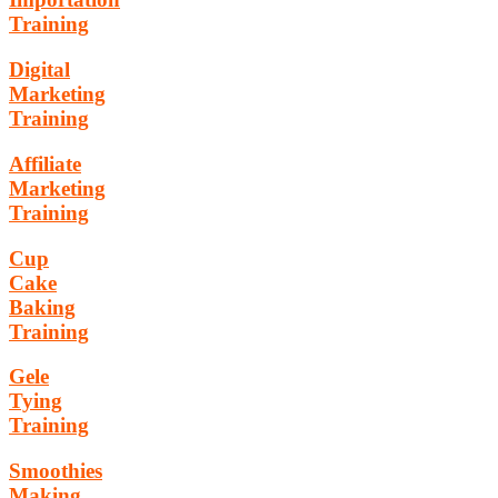
Training
Digital
Marketing
Training
Affiliate
Marketing
Training
Cup
Cake
Baking
Training
Gele
Tying
Training
Smoothies
Making