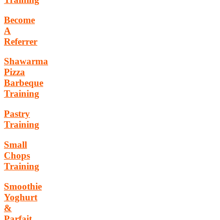
Become
A
Referrer
Shawarma
Pizza
Barbeque
Training
Pastry
Training
Small
Chops
Training
Smoothie
Yoghurt
&
Parfait