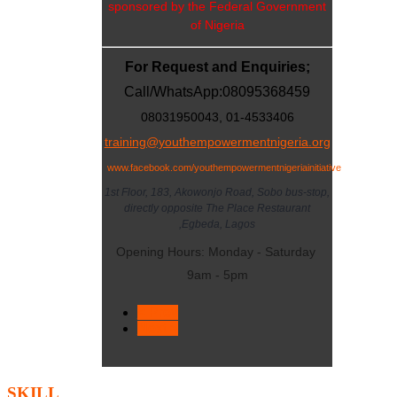
sponsored by the Federal Government
of Nigeria
For Request and Enquiries;
Call/WhatsApp:
08095368459
08031950043, 01-4533406
training@youthempowermentnigeria.org
www.facebook.com/youthempowermentnigeriainitiative
1st Floor, 183, Akowonjo Road, Sobo bus-stop,
directly opposite The Place Restaurant
,Egbeda, Lagos
Opening Hours: Monday - Saturday
9am - 5pm
< Prev
Next >
SKILL