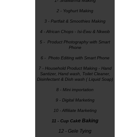
1- Shawarma Making
2 - Yoghurt Making
3 - Partfait & Smoothies Making
4 - African Chops - Isi-Ewu & Nkwob
5 - Product Photography with Smart
Phone
6 - Photo Editing with Smart Phone
7 - Household Product Making - Hand
Santizer, Hand wash, Toilet Cleaner,
Disinfectant & Dish wash ( Liquid Soap)
8 - Mini importation
9 - Digital Marketing
10 - Affiliate Marketing
e Baking
11 - Cup Cak
12 - Gele Tying