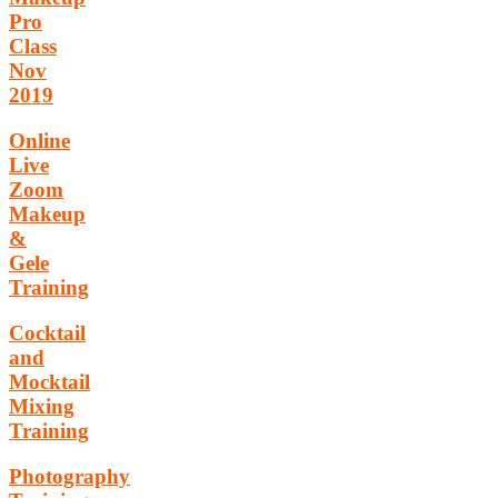
Pro
Class
Nov
2019
Online
Live
Zoom
Makeup
&
Gele
Training
Cocktail
and
Mocktail
Mixing
Training
Photography