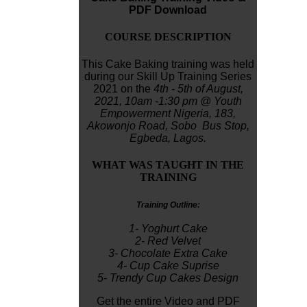
PDF Download
COURSE DESCRIPTION
This Cake Baking training was held
during our Skill Up Training Series
2021 on the
4th - 5th of August,
2021,
10am -1:30 pm
@ Youth
Empowerment Nigeria,
183,
Akowonjo
Road, Sobo Bus Stop,
Egbeda, Lagos.
WHAT WAS TAUGHT IN THE
TRAINING
Training Outline:
1- Yoghurt Cake
2- Red Velvet
3- Chocolate Extra Cake
4- Cup Cake Suprise
5- Trendy Cup Cakes Design
Get the entire Video and PDF