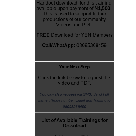
Handout download for this training,
available upon payment of
N1,500
.
This is used to support further
productions of our community
Videos and PDF.
FREE
Download for YEN Members
Call/WhatApp:
08095368459
Y
our Next Step
Click the link below to request this
video and PDF.
You can also request via SMS:
Send Full
name, Phone number, Email and Training to
08095368459
List of Available Trainings for
Download