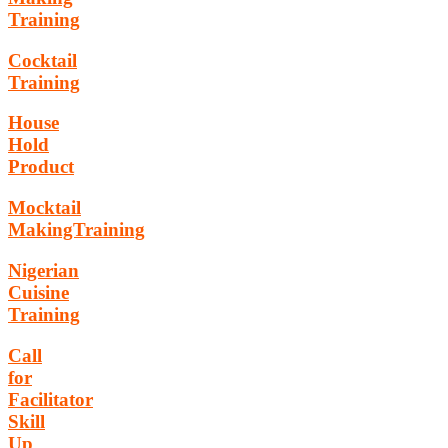
Training
Cocktail
Training
House
Hold
Product
Mocktail
MakingTraining
Nigerian
Cuisine
Training
Call
for
Facilitator
Skill
Up