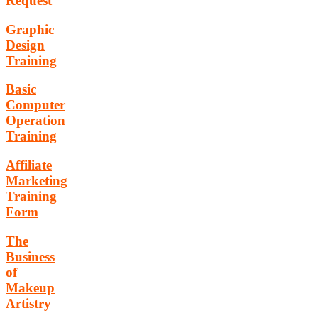
Request
Graphic
Design
Training
Basic
Computer
Operation
Training
Affiliate
Marketing
Training
Form
The
Business
of
Makeup
Artistry