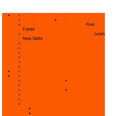
ABOUT US
HOME
PRIVACY POLICY
WHAT WE DO
GRANTS AND OPPORTUNITIES
Find
Funds
SKILL ACQUISITION PROGRAMME
Learn
New Skills
BUILD YOUR BUSINESS
MICRO BUSINESS LOAN
CONFERENCE
TRAINING
PRIVATE CLASS REGISTRATION FORM
SKILL UP SERIES (FREE TRAINING)
REFUND REQUEST
SKILL ACQUISITION
BECOME A MEMBER
GET INVOLVED
BECOME A REFERRER
PARTNER WITH
SUPPORT
US
VOLUNTEER
CONTACT US
BECOME A YEN TRAINING CENTRE
MAKEUP ARTIST WANTED
OTHER PROJECTS
OVERVIEW OF YEN PROJECTS
HEALTH AWARENESS