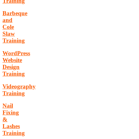
Training
Barbeque
and
Cole
Slaw
Training
WordPress
Website
Design
Training
Videography
Training
Nail
Fixing
&
Lashes
Training