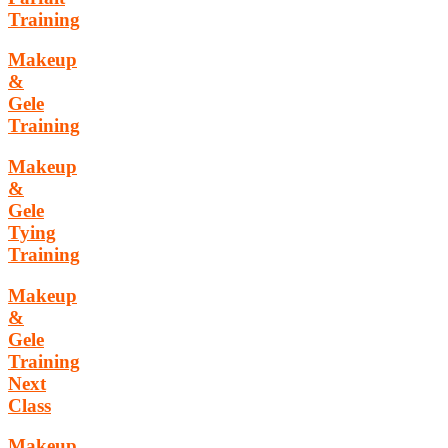
Training
Makeup
&
Gele
Training
Makeup
&
Gele
Tying
Training
Makeup
&
Gele
Training
Next
Class
Makeup