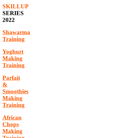
SKILLUP
SERIES
2022
Shawarma
Training
Yoghurt
Making
Training
Parfait
&
Smoothies
Making
Training
African
Chops
Making
Training