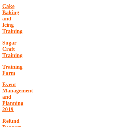
Cake
Baking
and
Icing
Training
Sugar
Craft
Training
Training
Form
Event
Management
and
Planning
2019
Refund