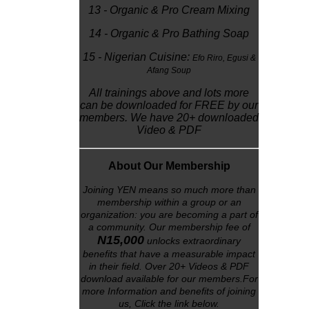
13 - Organic & Pro Cream Mixing
14 - Organic & Pro Bathing Soap
15 - Nigerian Cuisine:
Efo Riro,
Egusi &
Afang Soup
All trainings above and lots more
can be downloaded for FREE by our
members. We have 20+ downloaded
Video & PDF
About Our Membership
Joining YEN means so much more than
membership within a group or an
organization: you are becoming a part of
a community. Our membership fee of
N15,000
unlocks
extraordinary
benefits that have a measurable impact
in their field. Over 20+ Videos & PDF
download available for our members.For
more Information and benefits of joining
us, Click the link below
.