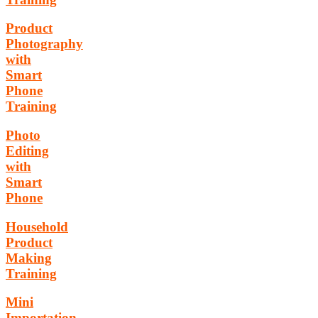
Product
Photography
with
Smart
Phone
Training
Photo
Editing
with
Smart
Phone
Household
Product
Making
Training
Mini
Importation