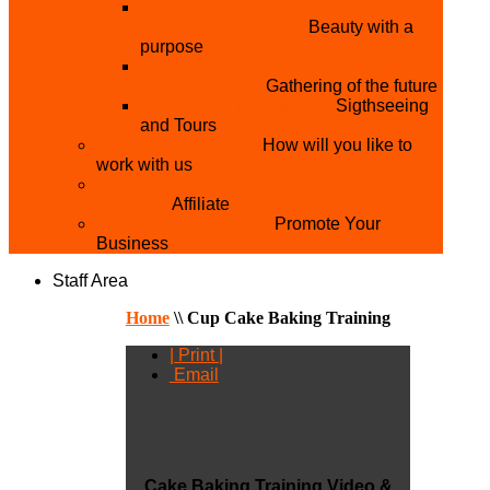
THE MISTER & MISS UNIVERSITY
PAGEANT NIGERIA
Beauty with a
purpose
NATIONAL YOUTH
CONFERENCE
Gathering of the future
YOUTH AND TOURISM
Sigthseeing
and Tours
PARTNER WITH US
How will you like to
work with us
BECOME A YEN MAKEUP TRAINING
CENTRE
Affiliate
ADVERTISE WTH US
Promote Your
Business
Staff Area
Home
\\
Cup Cake Baking Training
| Print |
Email
Cake Baking Training Video &