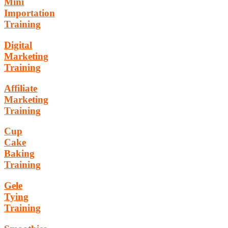
Mini
Importation
Training
Digital
Marketing
Training
Affiliate
Marketing
Training
Cup
Cake
Baking
Training
Gele
Tying
Training