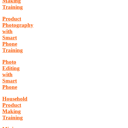
Making
Training
Product
Photography
with
Smart
Phone
Training
Photo
Editing
with
Smart
Phone
Household
Product
Making
Training