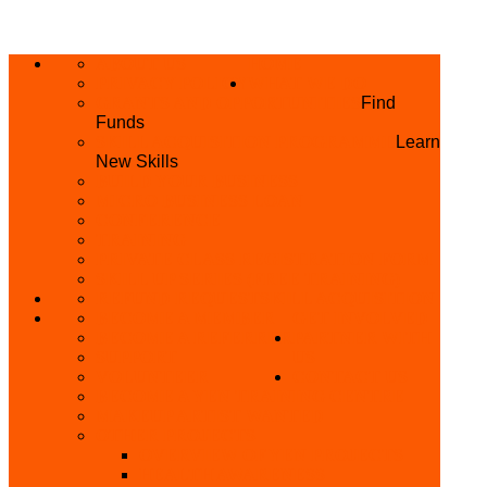
ABOUT US
HOME
PRIVACY POLICY
WHAT WE DO
GRANTS AND OPPORTUNITIES
Find
Funds
SKILL ACQUISITION PROGRAMME
Learn
New Skills
BUILD YOUR BUSINESS
MICRO BUSINESS LOAN
CONFERENCE
TRAINING
PRIVATE CLASS REGISTRATION FORM
SKILL UP SERIES (FREE TRAINING)
REFUND REQUEST
SKILL ACQUISITION
BECOME A MEMBER
GET INVOLVED
BECOME A REFERRER
PARTNER WITH
SUPPORT
US
VOLUNTEER
CONTACT US
BECOME A YEN TRAINING CENTRE
MAKEUP ARTIST WANTED
OTHER PROJECTS
OVERVIEW OF YEN PROJECTS
HEALTH AWARENESS