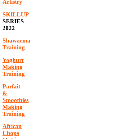
Artistry
SKILLUP
SERIES
2022
Shawarma
Training
Yoghurt
Making
Training
Parfait
&
Smoothies
Making
Training
African
Chops