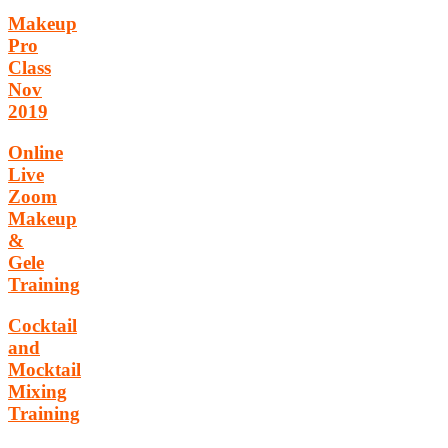
Makeup
Pro
Class
Nov
2019
Online
Live
Zoom
Makeup
&
Gele
Training
Cocktail
and
Mocktail
Mixing
Training