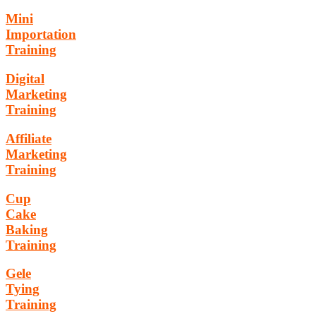
Mini
Importation
Training
Digital
Marketing
Training
Affiliate
Marketing
Training
Cup
Cake
Baking
Training
Gele
Tying
Training