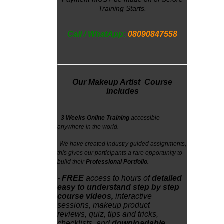
Training Starts.
Call / WhatApp:
08090847558
Our Makeup Artist Course
includes
-
3 Weeks Online Training
accessible
anywhere in the world.
-
We have created industry guided assignments,
this gives our participants a rare opportunity to
build their
Professional Portfolio.
-
FREE
access
to
hours of
detailed
easy to understand step by step
course videos,
interactive
sessions,
makeup product
reviews,
quiz, tips and tricks,
checklists, and
downloadable