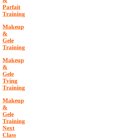
&
Parfait
Training
Makeup
&
Gele
Training
Makeup
&
Gele
Tying
Training
Makeup
&
Gele
Training
Next
Class