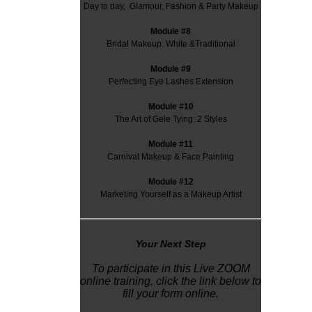
Day to day, Glamour, Fashion & Party Makeup
Module #8
Bridal Makeup: White &Traditional
Module #9
Perfecting Eye Lashes Extension
Module #10
The Art of Gele Tying: 2 Styles
Module #11
Carnival Makeup & Face Painting
Module #12
Marketing Yourself as a Makeup Artist
Y
our Next Step
To participate in this Live ZOOM
online training, click the link below to
fill your form online.