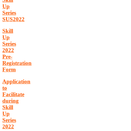
Up
Series
SUS2022
Skill
Up
Series
2022
Pre-
Registration
Form
Application
to
Facilitate
during
Skill
Up
Series
2022