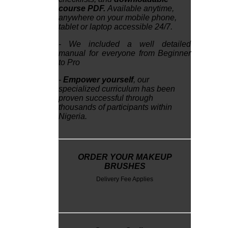
course PDF.
Available anytime,
anywhere on your mobile phone,
tablet or laptop accessible 24/7.
- We included a well detailed
manual for everyone from Beginner
to Pro
-
Empower yourself
, our
specialized curriculum has been
proven successful through
thousands of participants within
Nigeria.
ORDER YOUR MAKEUP
BRUSHES
Delivery Fee Applies