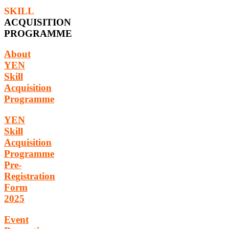
SKILL
ACQUISITION
PROGRAMME
About
YEN
Skill
Acquisition
Programme
YEN
Skill
Acquisition
Programme
Pre-
Registration
Form
2025
Event