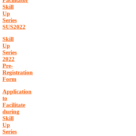
Facilitator
Skill
Up
Series
SUS2022
Skill
Up
Series
2022
Pre-
Registration
Form
Application
to
Facilitate
during
Skill
Up
Series