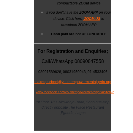
compactable
ZOOM
device
If you don't have the
ZOOM APP
on your
device. Click here:
ZOOM.US
to
download ZOOM APP
Cash paid are not
REFUNDABLE
For Registration and Enquiries;
Call/WhatsApp:08090847558
08091589628,
08031950043
, 01-4533406
makeupschool@youthempowermentnigeria.org
www.facebook.com/youthempowermentnigeriainitiative
1st Floor, 183, Akowonjo Road, Sobo bus-stop,
directly opposite The Place Restaurant
,Egbeda, Lagos