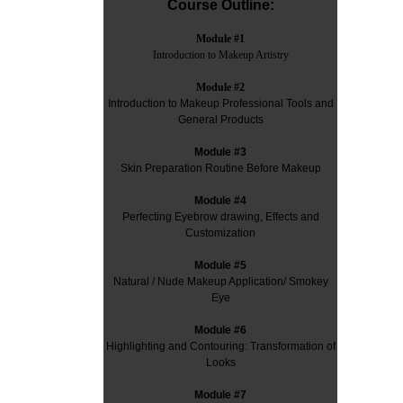
Course Outline:
Module #1
Introduction to Makeup Artistry
Module #2
Introduction to Makeup Professional Tools and
General Products
Module #3
Skin Preparation Routine Before Makeup
Module #4
Perfecting Eyebrow drawing, Effects and
Customization
Module #5
Natural / Nude Makeup Application/ Smokey
Eye
Module #6
Highlighting and Contouring: Transformation of
Looks
Module #7