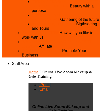
THE MISTER & MISS UNIVERSITY
PAGEANT NIGERIA
Beauty with a
purpose
NATIONAL YOUTH
CONFERENCE
Gathering of the future
YOUTH AND TOURISM
Sigthseeing
and Tours
PARTNER WITH US
How will you like to
work with us
BECOME A YEN MAKEUP TRAINING
CENTRE
Affiliate
ADVERTISE WTH US
Promote Your
Business
Staff Area
Home
\\
Online Live Zoom Makeup &
Gele Training
| Print |
Email
Online Live Zoom Makeup and