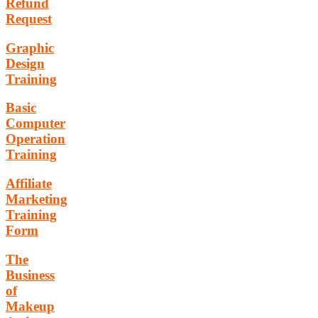
Refund
Request
Graphic
Design
Training
Basic
Computer
Operation
Training
Affiliate
Marketing
Training
Form
The
Business
of
Makeup