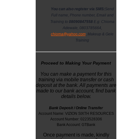
You can also register via SMS:
Send
Full name, Phone number, Email and
Training to
08090847558
E.g: Chioma
Adewale, 0803785664,
chioma@yahoo.com
, Makeup & Gele
Training
Proceed to Making Your Payment
You can make a payment for this
training via mobile transfer or cash
deposit at the bank. All payments are
made to our bank account, find bank
details below.
Bank Deposit / Online Transfer
Account Name: VIZION SIXTH RESOURCES
Account Number: 0223528306
Bank Account: GTBank
Once payment is made, kindly