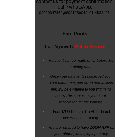
contact us for payment confirmation
call / whatsApp:
,
08090847558
08031950043
, 01-4533406.
Fine Prints
For
Payment /
Online Access
Payment can be made on or before the
training date
Once your payment is confirmed your
Your username, password and access
link will be e-mailed to you within 48
hours.
This serves as your seat
reservation for the training.
Fees MUST be paid in FULL to get
access to the training.
You are required to have
ZOOM APP
on
your phone, tablet, laptop or any