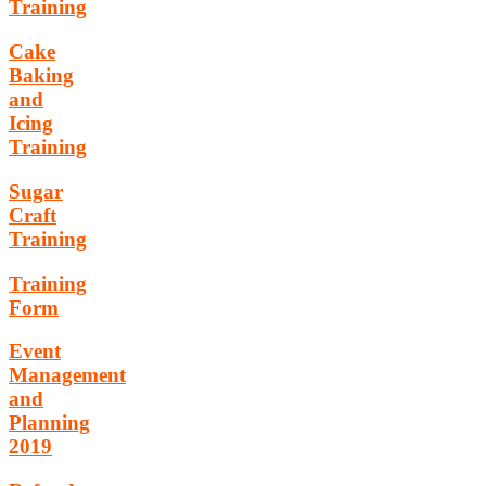
Training
Cake
Baking
and
Icing
Training
Sugar
Craft
Training
Training
Form
Event
Management
and
Planning
2019