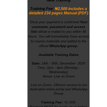
Gele Training
Training Fee:
₦2
,500 includes a
detailed 234 pages Manual (PDF)
.
Once your payment is confirmed
Your
username, password and access
link
will
be e-mailed to you within 48
hours
.You will immediately have access
to course materials
and added to the
official
WhatsApp group.
Available Training Dates
Date:
14th - 30th, December- 2020
Time: 2pm - 4pm (Monday -
Wednesday)
Venue: Live on Zoom
Live on Zoom, 24hours access to our
dedicated online portal and WhatsApp
Group
Training Fee:
:
₦2,
500
Payment MUST be made on or before