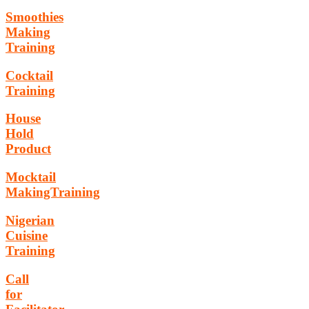
Smoothies
Making
Training
Cocktail
Training
House
Hold
Product
Mocktail
MakingTraining
Nigerian
Cuisine
Training
Call
for