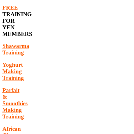
FREE
TRAINING
FOR
YEN
MEMBERS
Shawarma
Training
Yoghurt
Making
Training
Parfait
&
Smoothies
Making
Training
African