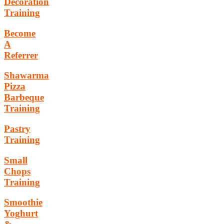
Decoration
Training
Become
A
Referrer
Shawarma
Pizza
Barbeque
Training
Pastry
Training
Small
Chops
Training
Smoothie
Yoghurt