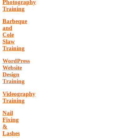
Photography
Training
Barbeque
and
Cole
Slaw
Training
WordPress
Website
Design
Training
Videography
Training
Nail
Fixing
&
Lashes