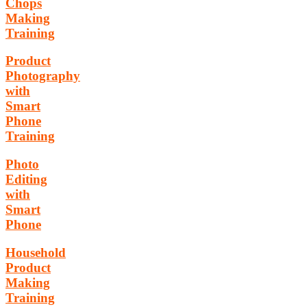
Chops
Making
Training
Product
Photography
with
Smart
Phone
Training
Photo
Editing
with
Smart
Phone
Household
Product
Making
Training