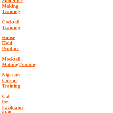
Smoothies
Making
Training
Cocktail
Training
House
Hold
Product
Mocktail
MakingTraining
Nigerian
Cuisine
Training
Call
for
Facilitator
Skill