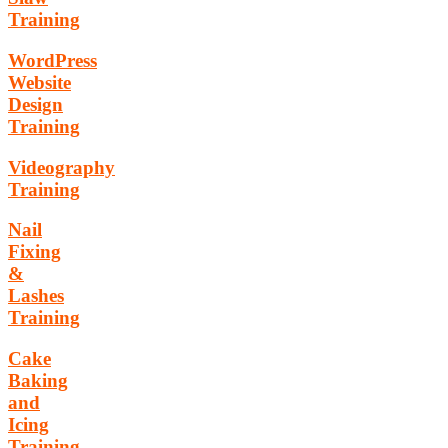
Training
WordPress
Website
Design
Training
Videography
Training
Nail
Fixing
&
Lashes
Training
Cake
Baking
and
Icing
Training