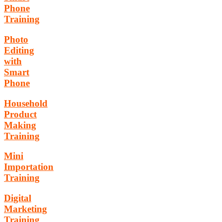
Phone
Training
Photo
Editing
with
Smart
Phone
Household
Product
Making
Training
Mini
Importation
Training
Digital
Marketing
Training