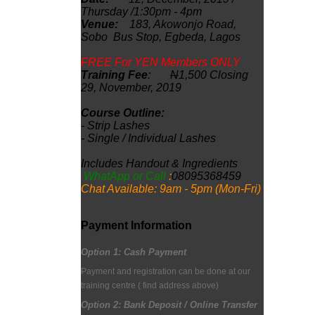
Thursday /1:30pm - 4pm
Venue:
183, Akowonjo
Road,
Sobo Bus Stop, Egbeda, Lagos
FREE For YEN Members ONLY
Training Fee
:
N
1,500 Closing
29, November, 2019
Course Outline:
- Strip Lashes
- Single / Individual Lashes
Includes Handout & Ingredients
WhatApp or Call
:
08095368459
Chat Available: 9am - 5pm (Mon-Fri)
Payment Information
Option 1:
Cash Payment
Payment and registration can be done at our
training centre
( find address above)
Option 2: Bank Deposit / Online Transfer