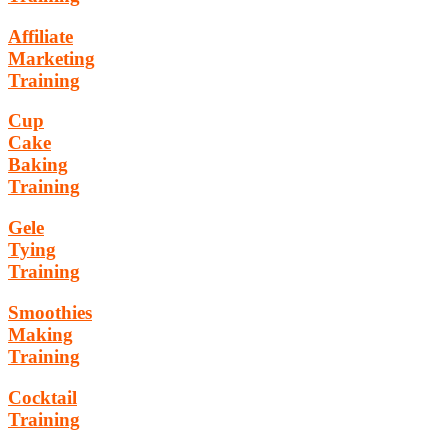
Affiliate
Marketing
Training
Cup
Cake
Baking
Training
Gele
Tying
Training
Smoothies
Making
Training
Cocktail
Training