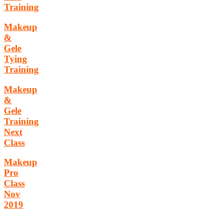
Training
Makeup
&
Gele
Tying
Training
Makeup
&
Gele
Training
Next
Class
Makeup
Pro
Class
Nov
2019