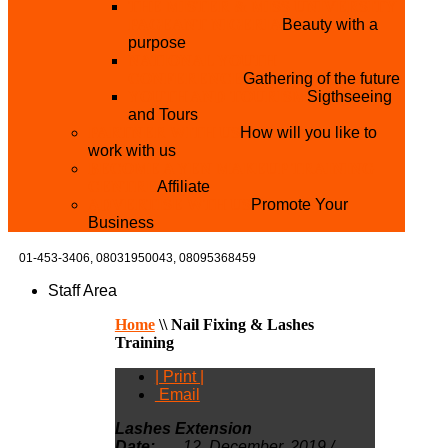
THE MISTER & MISS UNIVERSITY
PAGEANT NIGERIA
Beauty with a
purpose
NATIONAL YOUTH
CONFERENCE
Gathering of the future
YOUTH AND TOURISM
Sigthseeing
and Tours
PARTNER WITH US
How will you like to
work with us
BECOME A YEN MAKEUP TRAINING
CENTRE
Affiliate
ADVERTISE WTH US
Promote Your
Business
01-453-3406,
08031950043, 08095368459
Staff Area
Home
\\
Nail Fixing & Lashes
Training
| Print |
Email
Lashes Extension
Date:
12, December, 2019 /