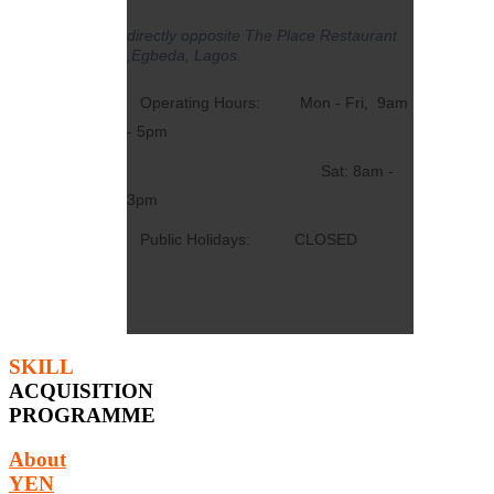
directly opposite The Place Restaurant
,Egbeda, Lagos.
Operating Hours: Mon - Fri, 9am
- 5pm
Sat: 8am -
3pm
Public Holidays: CLOSED
SKILL
ACQUISITION
PROGRAMME
About
YEN