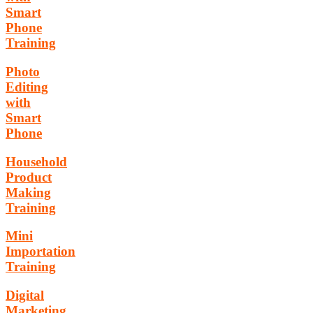
Smart
Phone
Training
Photo
Editing
with
Smart
Phone
Household
Product
Making
Training
Mini
Importation
Training
Digital
Marketing