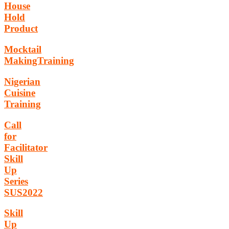
House
Hold
Product
Mocktail
MakingTraining
Nigerian
Cuisine
Training
Call
for
Facilitator
Skill
Up
Series
SUS2022
Skill
Up