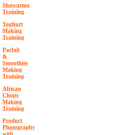
Shawarma
Training
Yoghurt
Making
Training
Parfait
&
Smoothies
Making
Training
African
Chops
Making
Training
Product
Photography
with