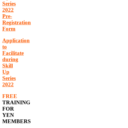
Series
2022
Pre-
Registration
Form
Application
to
Facilitate
during
Skill
Up
Series
2022
FREE
TRAINING
FOR
YEN
MEMBERS