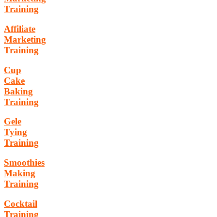
Training
Affiliate
Marketing
Training
Cup
Cake
Baking
Training
Gele
Tying
Training
Smoothies
Making
Training
Cocktail
Training