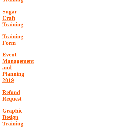
Sugar
Craft
Training
Training
Form
Event
Management
and
Planning
2019
Refund
Request
Graphic
Design
Training