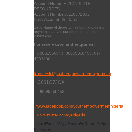
Account Name: VIZION SIXTH
RESOURCES
Account Number:
0110372302
Bank Account: GTBank
Send Name of depositor, amount and date of
payment to any of our phone numbers, or
What'sApp.
For reservation and enquiries;
08031950043, 08095368459, 01-
4533406
frontdesk@youthempowermentnigeria.org
C001C73CA
08095368459
www.facebook.com/youthempowermentnigeria
www.twitter.com/yenigeria
1st Floor, 183, Akowonjo Road, Sobo
bus-stop,