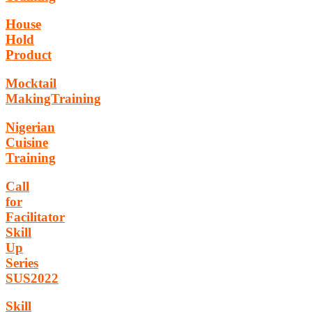
House
Hold
Product
Mocktail
MakingTraining
Nigerian
Cuisine
Training
Call
for
Facilitator
Skill
Up
Series
SUS2022
Skill