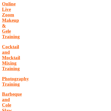
Online
Live
Zoom
Makeup
&
Gele
Training
Cocktail
and
Mocktail
Mixing
Training
Photography
Training
Barbeque
and
Cole
Slaw