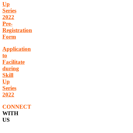
Up
Series
2022
Pre-
Registration
Form
Application
to
Facilitate
during
Skill
Up
Series
2022
CONNECT
WITH
US