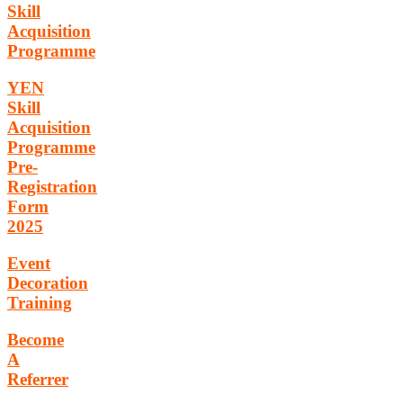
Skill
Acquisition
Programme
YEN
Skill
Acquisition
Programme
Pre-
Registration
Form
2025
Event
Decoration
Training
Become
A
Referrer