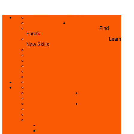
ABOUT US
HOME
PRIVACY POLICY
WHAT WE DO
GRANTS AND OPPORTUNITIES
Find
Funds
SKILL ACQUISITION PROGRAMME
Learn
New Skills
BUILD YOUR BUSINESS
MICRO BUSINESS LOAN
CONFERENCE
TRAINING
PRIVATE CLASS REGISTRATION FORM
SKILL UP SERIES (FREE TRAINING)
REFUND REQUEST
SKILL ACQUISITION
BECOME A MEMBER
GET INVOLVED
BECOME A REFERRER
PARTNER WITH
SUPPORT
US
VOLUNTEER
CONTACT US
BECOME A YEN TRAINING CENTRE
MAKEUP ARTIST WANTED
OTHER PROJECTS
OVERVIEW OF YEN PROJECTS
HEALTH AWARENESS