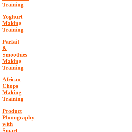
Training
Yoghurt
Making
Training
Parfait
&
Smoothies
Making
Training
African
Chops
Making
Training
Product
Photography
with
Smart