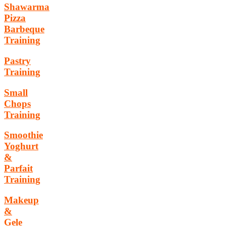
Shawarma
Pizza
Barbeque
Training
Pastry
Training
Small
Chops
Training
Smoothie
Yoghurt
&
Parfait
Training
Makeup
&
Gele