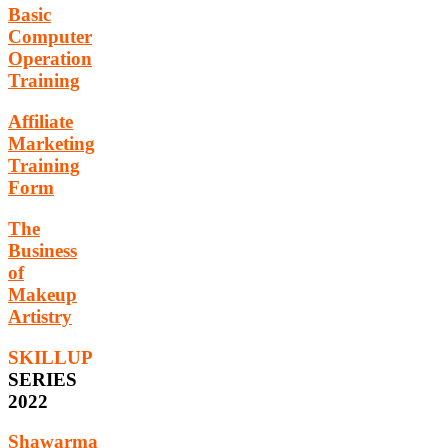
Basic
Computer
Operation
Training
Affiliate
Marketing
Training
Form
The
Business
of
Makeup
Artistry
SKILLUP
SERIES
2022
Shawarma