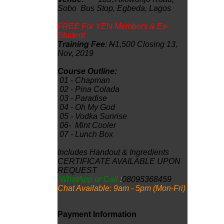
Sobo Bus Stop, Egbeda, Lagos
FREE For YEN Members & Ex-
Student
Training Fee
:
N
1,500 Closing 13,
Nov, 2019
Course Outline:
01 -
Chapman
02 -
Pina Colada
03 -
Paradise
04
- Oh My God
05
- Vodka Sunrise
06
-
Mint Cooler
07
-
Lunch Box
Includes Handout & Ingredients
CERTIFICATE AVAILABLE UPON
REQUEST
WhatApp or Call
:
08095368459
Chat Available: 9am - 5pm (Mon-Fri)
Payment Information