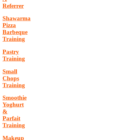
Referrer
Shawarma
Pizza
Barbeque
Training
Pastry
Training
Small
Chops
Training
Smoothie
Yoghurt
&
Parfait
Training
Makeup