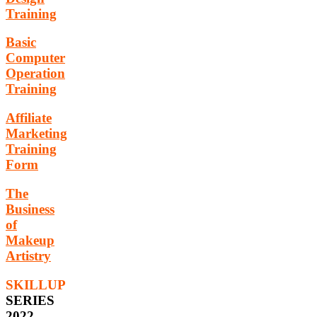
Training
Basic
Computer
Operation
Training
Affiliate
Marketing
Training
Form
The
Business
of
Makeup
Artistry
SKILLUP
SERIES
2022