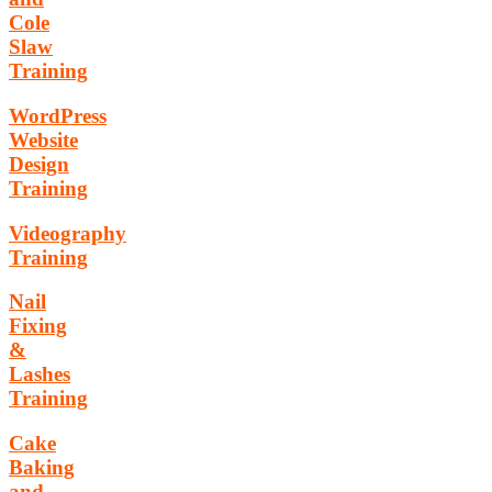
Cole
Slaw
Training
WordPress
Website
Design
Training
Videography
Training
Nail
Fixing
&
Lashes
Training
Cake
Baking
and