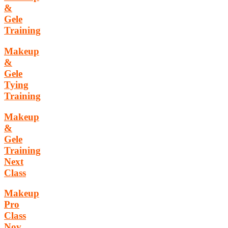
&
Gele
Training
Makeup
&
Gele
Tying
Training
Makeup
&
Gele
Training
Next
Class
Makeup
Pro
Class
Nov