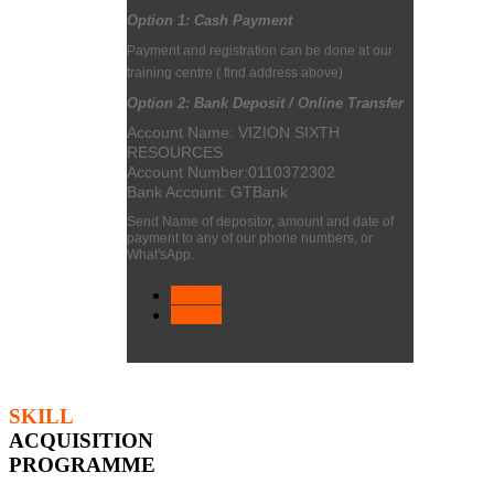
Option 1:
Cash Payment
Payment and registration can be done at our
training centre
( find address above)
Option 2: Bank Deposit / Online Transfer
Account Name: VIZION SIXTH
RESOURCES
Account Number:
0110372302
Bank Account: GTBank
Send Name of depositor, amount and date of
payment to any of our phone numbers, or
What'sApp.
< Prev
Next >
SKILL
ACQUISITION
PROGRAMME