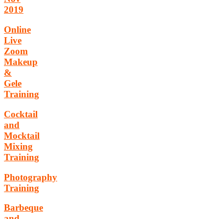
2019
Online
Live
Zoom
Makeup
&
Gele
Training
Cocktail
and
Mocktail
Mixing
Training
Photography
Training
Barbeque
and