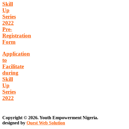
Skill
Up
Series
2022
Pre-
Registration
Form
Application
to
Facilitate
during
Skill
Up
Series
2022
Copyright © 2026. Youth Empowerment Nigeria.
designed by
Quest Web Solution