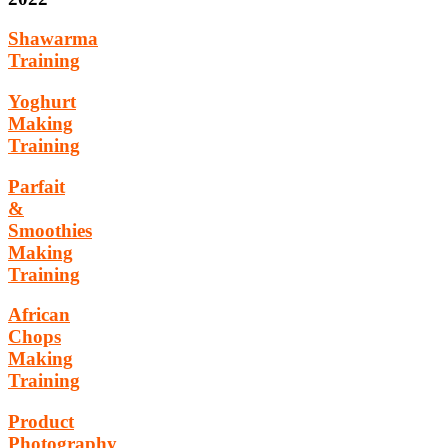
Shawarma
Training
Yoghurt
Making
Training
Parfait
&
Smoothies
Making
Training
African
Chops
Making
Training
Product
Photography