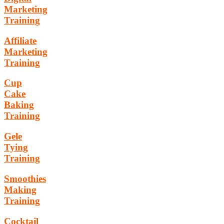
Marketing
Training
Affiliate
Marketing
Training
Cup
Cake
Baking
Training
Gele
Tying
Training
Smoothies
Making
Training
Cocktail