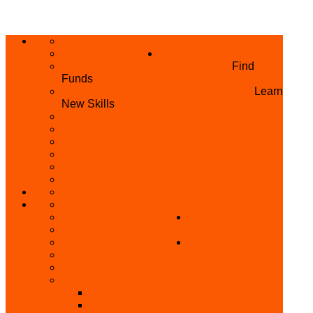
ABOUT US
HOME
PRIVACY POLICY
WHAT WE DO
GRANTS AND OPPORTUNITIES
Find
Funds
SKILL ACQUISITION PROGRAMME
Learn
New Skills
BUILD YOUR BUSINESS
MICRO BUSINESS LOAN
CONFERENCE
TRAINING
PRIVATE CLASS REGISTRATION FORM
SKILL UP SERIES (FREE TRAINING)
REFUND REQUEST
SKILL ACQUISITION
BECOME A MEMBER
GET INVOLVED
BECOME A REFERRER
PARTNER WITH
SUPPORT
US
VOLUNTEER
CONTACT US
BECOME A YEN TRAINING CENTRE
MAKEUP ARTIST WANTED
OTHER PROJECTS
OVERVIEW OF YEN PROJECTS
HEALTH AWARENESS