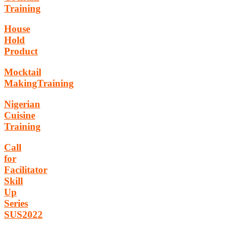
Training
House
Hold
Product
Mocktail
MakingTraining
Nigerian
Cuisine
Training
Call
for
Facilitator
Skill
Up
Series
SUS2022