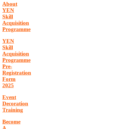
About
YEN
Skill
Acquisition
Programme
YEN
Skill
Acquisition
Programme
Pre-
Registration
Form
2025
Event
Decoration
Training
Become
A