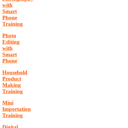
with
Smart
Phone
Training
Photo
Editing
with
Smart
Phone
Household
Product
Making
Training
Mini
Importation
Training
Digital