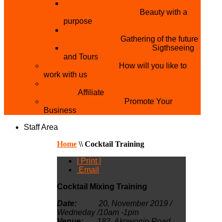
THE MISTER & MISS UNIVERSITY
PAGEANT NIGERIA
Beauty with a
purpose
NATIONAL YOUTH
CONFERENCE
Gathering of the future
YOUTH AND TOURISM
Sigthseeing
and Tours
PARTNER WITH US
How will you like to
work with us
BECOME A YEN MAKEUP TRAINING
CENTRE
Affiliate
ADVERTISE WTH US
Promote Your
Business
Staff Area
Home
\\
Cocktail Training
| Print |
Email
Cocktail Mixing Training
Date:
20, November 2019 /
Wedneday /10am -1pm
Venue:
183, Akowonjo
Road,