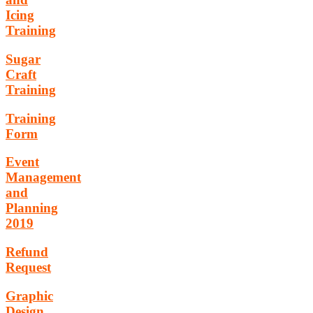
Icing
Training
Sugar
Craft
Training
Training
Form
Event
Management
and
Planning
2019
Refund
Request
Graphic
Design