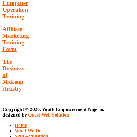
Computer
Operation
Training
Affiliate
Marketing
Training
Form
The
Business
of
Makeup
Artistry
Copyright © 2026. Youth Empowerment Nigeria.
designed by
Quest Web Solution
Home
What We Do
Skill Acquisition