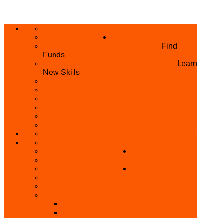
ABOUT US
HOME
PRIVACY POLICY
WHAT WE DO
GRANTS AND OPPORTUNITIES
Find
Funds
SKILL ACQUISITION PROGRAMME
Learn
New Skills
BUILD YOUR BUSINESS
MICRO BUSINESS LOAN
CONFERENCE
TRAINING
PRIVATE CLASS REGISTRATION FORM
SKILL UP SERIES (FREE TRAINING)
REFUND REQUEST
SKILL ACQUISITION
BECOME A MEMBER
GET INVOLVED
BECOME A REFERRER
PARTNER WITH
SUPPORT
US
VOLUNTEER
CONTACT US
BECOME A YEN TRAINING CENTRE
MAKEUP ARTIST WANTED
OTHER PROJECTS
OVERVIEW OF YEN PROJECTS
HEALTH AWARENESS