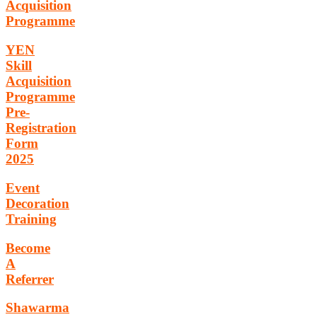
Acquisition
Programme
YEN
Skill
Acquisition
Programme
Pre-
Registration
Form
2025
Event
Decoration
Training
Become
A
Referrer
Shawarma