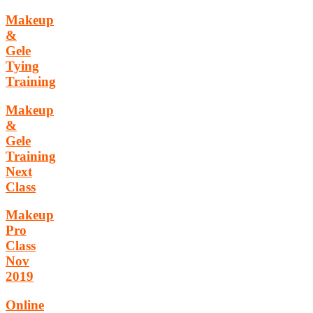
Makeup
&
Gele
Tying
Training
Makeup
&
Gele
Training
Next
Class
Makeup
Pro
Class
Nov
2019
Online