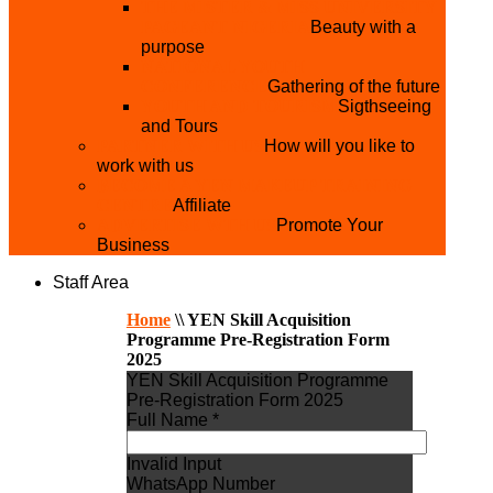
THE MISTER & MISS UNIVERSITY
PAGEANT NIGERIA
Beauty with a
purpose
NATIONAL YOUTH
CONFERENCE
Gathering of the future
YOUTH AND TOURISM
Sigthseeing
and Tours
PARTNER WITH US
How will you like to
work with us
BECOME A YEN MAKEUP TRAINING
CENTRE
Affiliate
ADVERTISE WTH US
Promote Your
Business
Staff Area
Home
\\
YEN Skill Acquisition
Programme Pre-Registration Form
2025
YEN Skill Acquisition Programme
Pre-Registration Form 2025
Full Name *
Invalid Input
WhatsApp Number