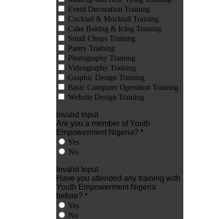
Event Decoration Training
Cocktail & Mocktail Training
Cake Baking & Icing Training
Small Chops Training
Pastry Training
Photography Training
Videography Training
Graphic Design Training
Basic Computer Operation Training
Website Design Training
Invalid Input
Are you a member of Youth
Empowerment Nigeria? *
Yes
No
Invalid Input
Have you attended any training with
Youth Empowerment Nigeria
before? *
Yes
No