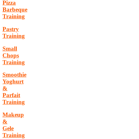
Pizza
Barbeque
Training
Pastry
Training
Small
Chops
Training
Smoothie
Yoghurt
&
Parfait
Training
Makeup
&
Gele
Training