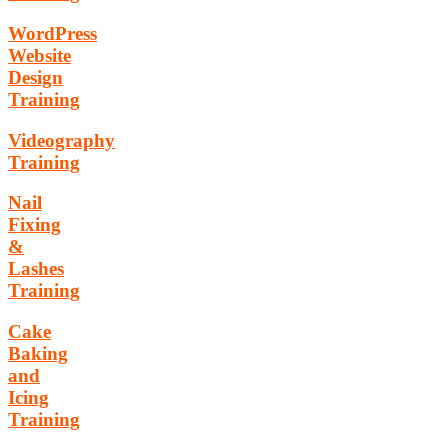
WordPress
Website
Design
Training
Videography
Training
Nail
Fixing
&
Lashes
Training
Cake
Baking
and
Icing
Training