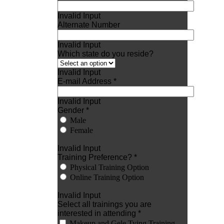
Invalid Input
Alternate Number
Invalid Input
Which state do you reside?
Invalid Input
E-mail Address *
Invalid Input
Gender *
Male
Female
Invalid Input
Training Preference? *
Physical Training Option
Online Training Option
Invalid Input
Select all trainings you are
interested in attending *
Makeup and Gele Tying Training