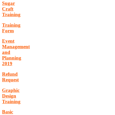
Sugar
Craft
Training
Training
Form
Event
Management
and
Planning
2019
Refund
Request
Graphic
Design
Training
Basic