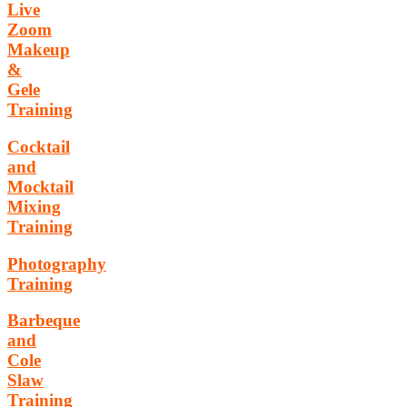
Live
Zoom
Makeup
&
Gele
Training
Cocktail
and
Mocktail
Mixing
Training
Photography
Training
Barbeque
and
Cole
Slaw
Training