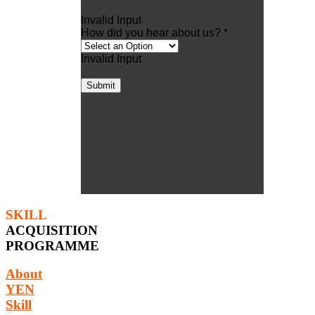
Invalid Input
How did you hear about us? *
Invalid Input
Submit
SKILL
ACQUISITION
PROGRAMME
About
YEN
Skill