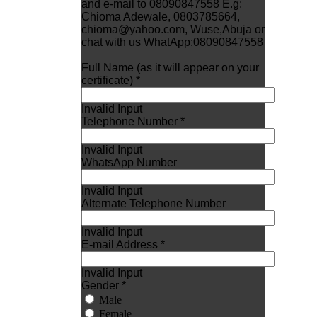
and e-mail to 08090847558 E.g:
Chioma Adewale, 0803785664,
chioma@yahoo.com, Wuse,Abuja or
chat with us WhatApp:08090847558
Full Name (as it will appear on your
certificate) *
Invalid Input
Telephone Number *
Invalid Input
WhatsApp Number
Invalid Input
Alternate Telephone Number
Invalid Input
E-mail Address *
Invalid Input
Gender *
Male
Female