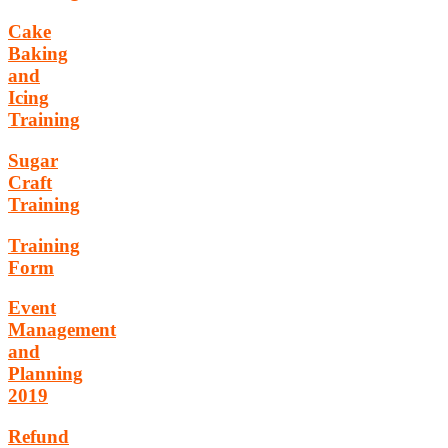
Cake
Baking
and
Icing
Training
Sugar
Craft
Training
Training
Form
Event
Management
and
Planning
2019
Refund