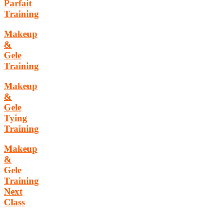
Parfait
Training
Makeup
&
Gele
Training
Makeup
&
Gele
Tying
Training
Makeup
&
Gele
Training
Next
Class