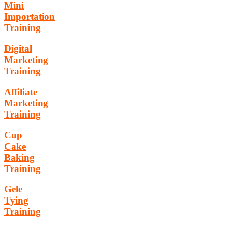
Mini
Importation
Training
Digital
Marketing
Training
Affiliate
Marketing
Training
Cup
Cake
Baking
Training
Gele
Tying
Training