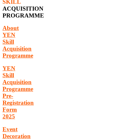
SKILL
ACQUISITION
PROGRAMME
About
YEN
Skill
Acquisition
Programme
YEN
Skill
Acquisition
Programme
Pre-
Registration
Form
2025
Event
Decoration