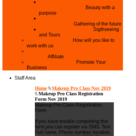
THE MISTER & MISS UNIVERSITY
PAGEANT NIGERIA
Beauty with a
purpose
NATIONAL YOUTH
CONFERENCE
Gathering of the future
YOUTH AND TOURISM
Sigthseeing
and Tours
PARTNER WITH US
How will you like to
work with us
BECOME A YEN MAKEUP TRAINING
CENTRE
Affiliate
ADVERTISE WTH US
Promote Your
Business
Staff Area
Home
\\
Makeup Pro Class Nov 2019
\\
Makeup Pro Class Registration
Form Nov 2019
Makeup Pro Class Registration
Form
If you have trouble completing this
form,you can register via SMS. Text
Full name, Phone number, location