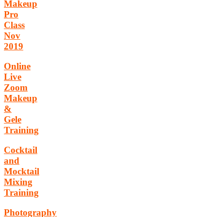
Makeup
Pro
Class
Nov
2019
Online
Live
Zoom
Makeup
&
Gele
Training
Cocktail
and
Mocktail
Mixing
Training
Photography