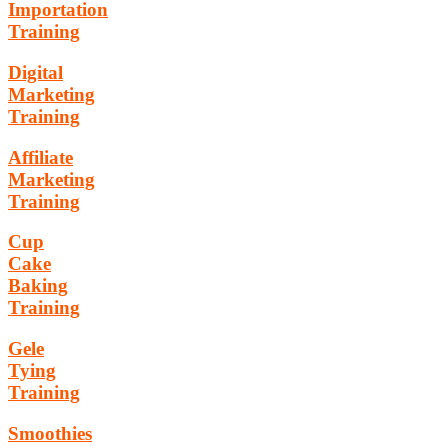
Importation
Training
Digital
Marketing
Training
Affiliate
Marketing
Training
Cup
Cake
Baking
Training
Gele
Tying
Training
Smoothies