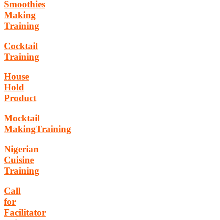
Smoothies
Making
Training
Cocktail
Training
House
Hold
Product
Mocktail
MakingTraining
Nigerian
Cuisine
Training
Call
for
Facilitator