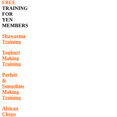
FREE
TRAINING
FOR
YEN
MEMBERS
Shawarma
Training
Yoghurt
Making
Training
Parfait
&
Smoothies
Making
Training
African
Chops