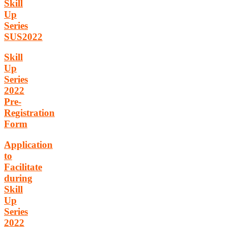
Skill
Up
Series
SUS2022
Skill
Up
Series
2022
Pre-
Registration
Form
Application
to
Facilitate
during
Skill
Up
Series
2022