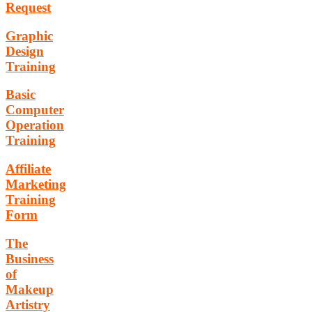
Request
Graphic
Design
Training
Basic
Computer
Operation
Training
Affiliate
Marketing
Training
Form
The
Business
of
Makeup
Artistry