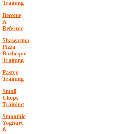
Training
Become
A
Referrer
Shawarma
Pizza
Barbeque
Training
Pastry
Training
Small
Chops
Training
Smoothie
Yoghurt
&