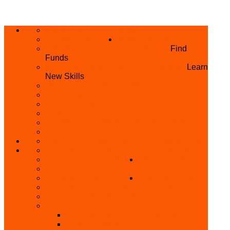
ABOUT US
HOME
PRIVACY POLICY
WHAT WE DO
GRANTS AND OPPORTUNITIES
Find
Funds
SKILL ACQUISITION PROGRAMME
Learn
New Skills
BUILD YOUR BUSINESS
MICRO BUSINESS LOAN
CONFERENCE
TRAINING
PRIVATE CLASS REGISTRATION FORM
SKILL UP SERIES (FREE TRAINING)
REFUND REQUEST
SKILL ACQUISITION
BECOME A MEMBER
GET INVOLVED
BECOME A REFERRER
PARTNER WITH
SUPPORT
US
VOLUNTEER
CONTACT US
BECOME A YEN TRAINING CENTRE
MAKEUP ARTIST WANTED
OTHER PROJECTS
OVERVIEW OF YEN PROJECTS
HEALTH AWARENESS