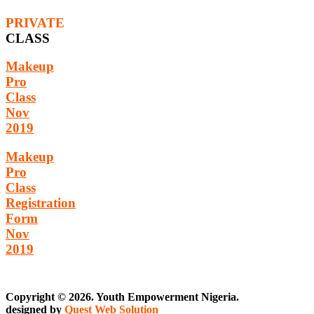
PRIVATE
CLASS
Makeup
Pro
Class
Nov
2019
Makeup
Pro
Class
Registration
Form
Nov
2019
Copyright © 2026. Youth Empowerment Nigeria.
designed by
Quest Web Solution