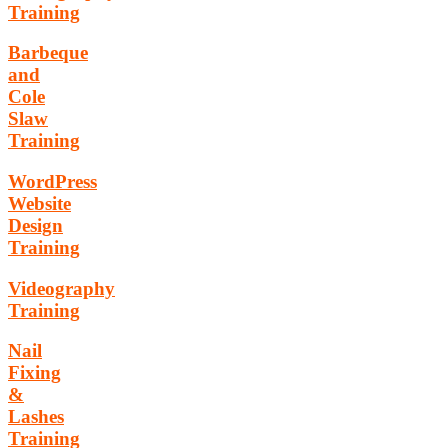
Training
Barbeque
and
Cole
Slaw
Training
WordPress
Website
Design
Training
Videography
Training
Nail
Fixing
&
Lashes
Training