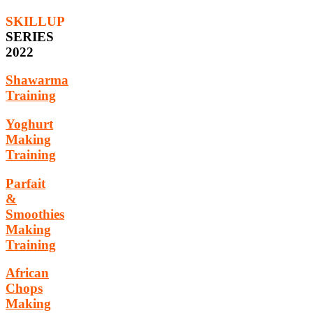
SKILLUP
SERIES
2022
Shawarma
Training
Yoghurt
Making
Training
Parfait
&
Smoothies
Making
Training
African
Chops
Making