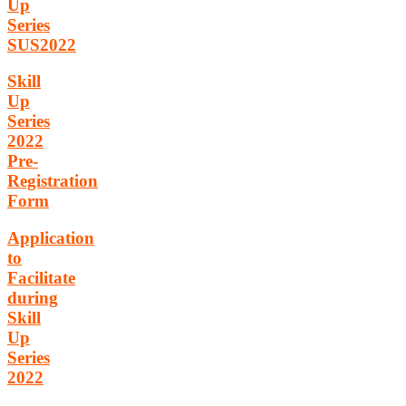
Up
Series
SUS2022
Skill
Up
Series
2022
Pre-
Registration
Form
Application
to
Facilitate
during
Skill
Up
Series
2022