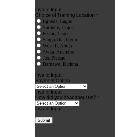
Invalid Input
Choice of Training Location *
Egbeda, Lagos
Surulere, Lagos
Festac, Lagos
Sango-Ota, Ogun
Wuse II, Abuja
Awka, Anambra
Jos, Plateau
Barnawa, Kaduna
Invalid Input
Payment Option
Invalid Input
How did you hear about us? *
Invalid Input
Submit