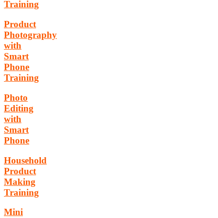
Training
Product
Photography
with
Smart
Phone
Training
Photo
Editing
with
Smart
Phone
Household
Product
Making
Training
Mini