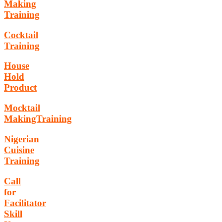
Making
Training
Cocktail
Training
House
Hold
Product
Mocktail
MakingTraining
Nigerian
Cuisine
Training
Call
for
Facilitator
Skill