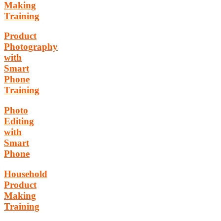
Making
Training
Product
Photography
with
Smart
Phone
Training
Photo
Editing
with
Smart
Phone
Household
Product
Making
Training