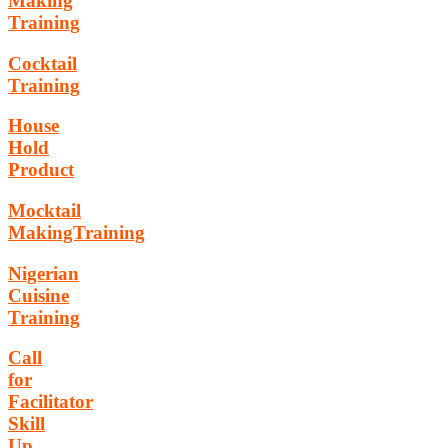
Making
Training
Cocktail
Training
House
Hold
Product
Mocktail
MakingTraining
Nigerian
Cuisine
Training
Call
for
Facilitator
Skill
Up