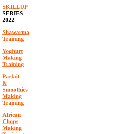
SKILLUP
SERIES
2022
Shawarma
Training
Yoghurt
Making
Training
Parfait
&
Smoothies
Making
Training
African
Chops
Making