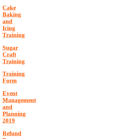
Cake
Baking
and
Icing
Training
Sugar
Craft
Training
Training
Form
Event
Management
and
Planning
2019
Refund