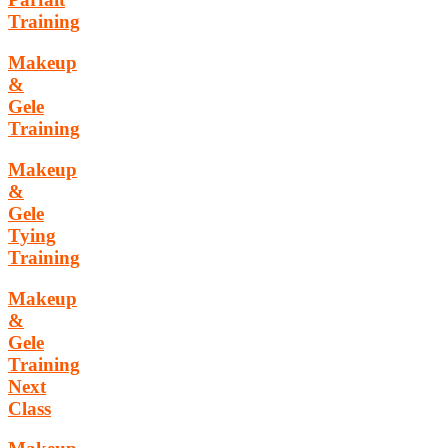
Training
Makeup
&
Gele
Training
Makeup
&
Gele
Tying
Training
Makeup
&
Gele
Training
Next
Class