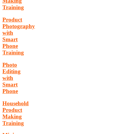
Making
Training
Product
Photography
with
Smart
Phone
Training
Photo
Editing
with
Smart
Phone
Household
Product
Making
Training