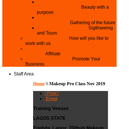
THE MISTER & MISS UNIVERSITY
PAGEANT NIGERIA
Beauty with a
purpose
NATIONAL YOUTH
CONFERENCE
Gathering of the future
YOUTH AND TOURISM
Sigthseeing
and Tours
PARTNER WITH US
How will you like to
work with us
BECOME A YEN MAKEUP TRAINING
CENTRE
Affiliate
ADVERTISE WTH US
Promote Your
Business
Staff Area
Home
\\
Makeup Pro Class Nov 2019
| Print |
Email
Training Venues
LAGOS STATE
Egebda, Lagos:
700hub Makeup