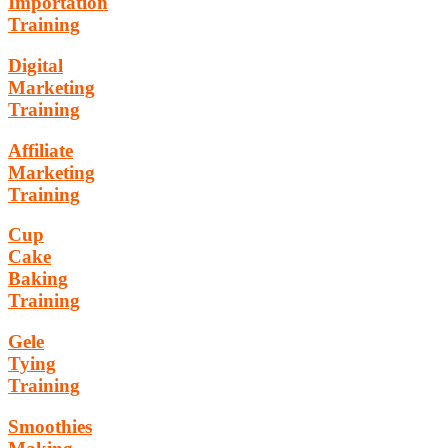
Importation
Training
Digital
Marketing
Training
Affiliate
Marketing
Training
Cup
Cake
Baking
Training
Gele
Tying
Training
Smoothies