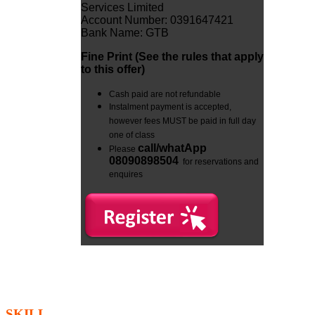
Services Limited
Account Number: 0391647421
Bank Name: GTB
Fine Print (See the rules that apply
to this offer
)
Cash paid are not refundable
Instalment payment is accepted,
however fees MUST be paid in full day
one of class
call/whatApp
Please
08090898504
for reservations and
enquires
SKILL