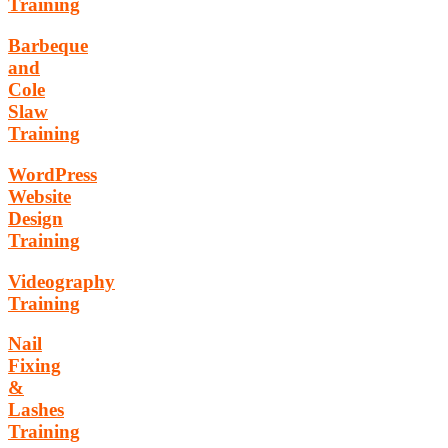
Training
Barbeque
and
Cole
Slaw
Training
WordPress
Website
Design
Training
Videography
Training
Nail
Fixing
&
Lashes
Training