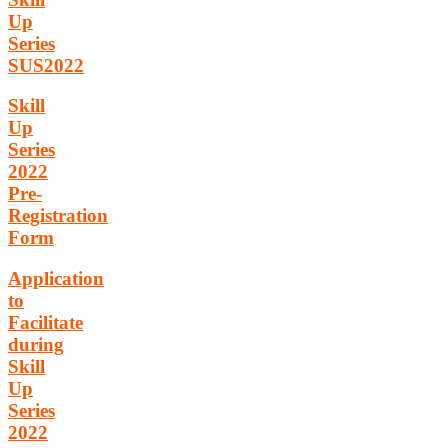
Up
Series
SUS2022
Skill
Up
Series
2022
Pre-
Registration
Form
Application
to
Facilitate
during
Skill
Up
Series
2022