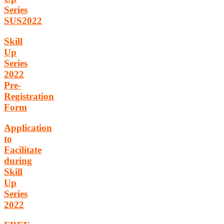
Series
SUS2022
Skill
Up
Series
2022
Pre-
Registration
Form
Application
to
Facilitate
during
Skill
Up
Series
2022