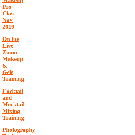
Makeup
Pro
Class
Nov
2019
Online
Live
Zoom
Makeup
&
Gele
Training
Cocktail
and
Mocktail
Mixing
Training
Photography