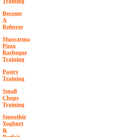
Training
Become
A
Referrer
Shawarma
Pizza
Barbeque
Training
Pastry
Training
Small
Chops
Training
Smoothie
Yoghurt
&
Parfait