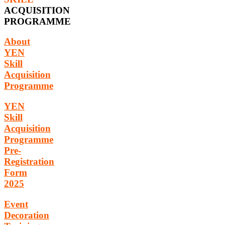
ACQUISITION
PROGRAMME
About
YEN
Skill
Acquisition
Programme
YEN
Skill
Acquisition
Programme
Pre-
Registration
Form
2025
Event
Decoration