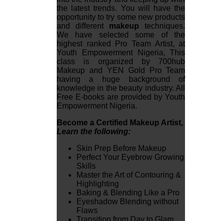
the latest trends. You will have the
opportunity to try some new products
and different
makeup
techniques.
We have selected some of the
highest ranked Pro Team Artist, at
Youth Empowerment Nigeria, This
class is organized by 700hub
Makeup and YEN Gold Pro Team
having a huge background of
knowledge in the beauty industry. All
Free E-books are provided by Youth
Empowerment Nigeria.
Become a Certified Makeup Artist,
Learn the following:
Skin Prep Before Makeup
Perfect Your Eyebrow Growing
Skills
Master the Art of Contouring &
Highlighting
Baking & Blending Like a Pro
Eyeshadow Blending without
Flaws
Transition from Day to Glam