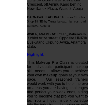
Suite 6A Glory Plaza, Alexander
Crescent, off Aminu Kano behind
New Banex Plaza, Wuse 2, Abuja
BARNAWA
,
KADUNA: Tomtee Studio
Shop E8 / E9 by Tanzania road, high cost road
Barnawa, Kaduna
AWKA
,
ANAMBRA:
Presh_Makeovers
3 chief Arize street, Opposite UNIZIK
Bus-Stand,Okpuno,Awka, Anambra
state.
Highlight:
This Makeup Pro Class
is created
for individual's participant makeup
skill needs. It allows you to achieve
your own
makeup
goals at your own
pace. ... Our seasoned trainers
would work with you to help improve
on areas you are having challenges
and perfect your weak ends, aiding
you to become that pro you want to
be. You will get inside knowledge
into the industry and keeping up with