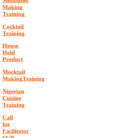
Smoothies
Making
Training
Cocktail
Training
House
Hold
Product
Mocktail
MakingTraining
Nigerian
Cuisine
Training
Call
for
Facilitator
Skill