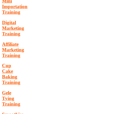
Mini
Importation
Training
Digital
Marketing
Training
Affiliate
Marketing
Training
Cup
Cake
Baking
Training
Gele
Tying
Training