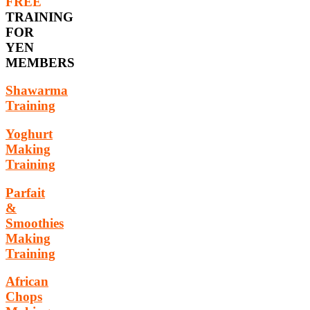
FREE
TRAINING
FOR
YEN
MEMBERS
Shawarma
Training
Yoghurt
Making
Training
Parfait
&
Smoothies
Making
Training
African
Chops