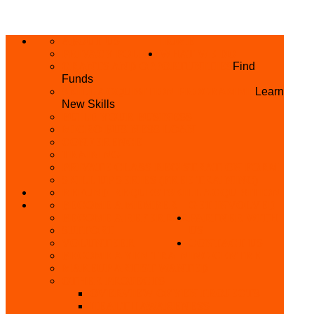
ABOUT US
HOME
PRIVACY POLICY
WHAT WE DO
GRANTS AND OPPORTUNITIES
Find
Funds
SKILL ACQUISITION PROGRAMME
Learn
New Skills
BUILD YOUR BUSINESS
MICRO BUSINESS LOAN
CONFERENCE
TRAINING
PRIVATE CLASS REGISTRATION FORM
SKILL UP SERIES (FREE TRAINING)
REFUND REQUEST
SKILL ACQUISITION
BECOME A MEMBER
GET INVOLVED
BECOME A REFERRER
PARTNER WITH
SUPPORT
US
VOLUNTEER
CONTACT US
BECOME A YEN TRAINING CENTRE
MAKEUP ARTIST WANTED
OTHER PROJECTS
OVERVIEW OF YEN PROJECTS
HEALTH AWARENESS