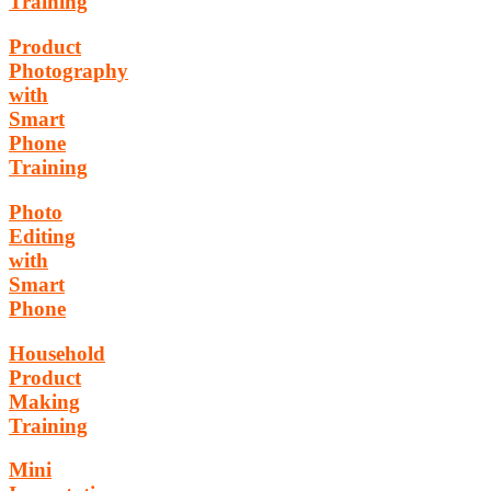
Training
Product
Photography
with
Smart
Phone
Training
Photo
Editing
with
Smart
Phone
Household
Product
Making
Training
Mini