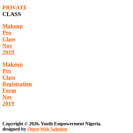
PRIVATE
CLASS
Makeup
Pro
Class
Nov
2019
Makeup
Pro
Class
Registration
Form
Nov
2019
Copyright © 2026. Youth Empowerment Nigeria.
designed by
Quest Web Solution