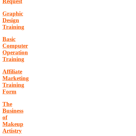
Request
Graphic
Design
Training
Basic
Computer
Operation
Training
Affiliate
Marketing
Training
Form
The
Business
of
Makeup
Artistry