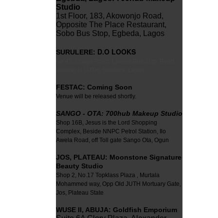
Studio
1st Floor, 183, Akowonjo Road,
Opposite The Place Restaurant,
Sobo Bus Stop, Egbeda, Lagos
D.O LOOKS
SURULERE:
No 45, Ishaga Road, Lawani Bus Stop, Road
leading to LUTH, Surulere, Lagos.
FESTAC: Coming Soon
Venue will be released shortly.
SANGO - OTA: 700hub Makeup Studio
Shop 16B, Jesus is the Lord Shopping
Complex, Beside NNPC Petrol Station, Ilo
Awela Road, off Toll gate Sango Ota, Ogun
JOS,
PLATEAU: Moonstone Signature
Beauty Studio
Shop 2, No.17 Topklass Plaza , Murtala
Mohammed way, Opp Old JUTH Mortuary Gate,
Jos, Plateau State
WUSE II
,
ABUJA:
Goldfish Emporium