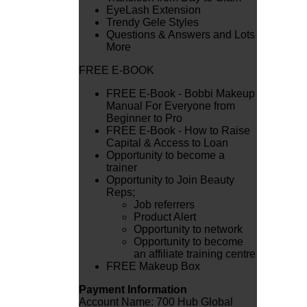
EyeLash Extension
Trendy Gele Styles
Questions & Answers and Lots
More
FREE E-BOOK
FREE E-Book - Bobbi Makeup
Manual For Everyone from
Beginner to Pro
FREE E-Book - How to Raise
Capital & Access to Loan
Opportunity to become a
trainer
Opportunity to Join Beauty
Reps;
Job referrers
Product Alert
Opportunity to network
Opportunity to become
an affiliate training centre
FREE Makeup Box
Payment Information
Account Name: 700 Hub Global