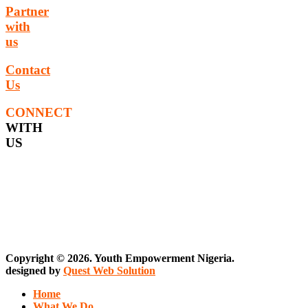
Partner
with
us
Contact
Us
CONNECT
WITH
US
Copyright © 2026. Youth Empowerment Nigeria.
designed by
Quest Web Solution
Home
What We Do