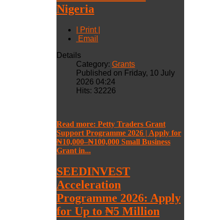
Nigeria
| Print |
Email
Details
Category:
Grants
Published on Friday, 10 July
2026 04:24
Hits: 32226
Read more: Petty Traders Grant
Support Programme 2026 | Apply for
₦10,000–₦100,000 Small Business
Grant in...
SEEDINVEST
Acceleration
Programme 2026: Apply
for Up to ₦5 Million