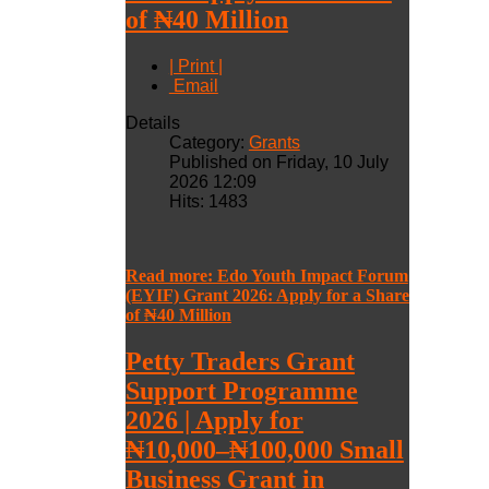
of ₦40 Million
| Print |
Email
Details
Category:
Grants
Published on Friday, 10 July
2026 12:09
Hits: 1483
Read more: Edo Youth Impact Forum
(EYIF) Grant 2026: Apply for a Share
of ₦40 Million
Petty Traders Grant
Support Programme
2026 | Apply for
₦10,000–₦100,000 Small
Business Grant in