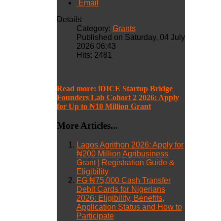
Email
Details
Category:
Grants
Published on Saturday, 04 July
2026 06:43
Hits: 2481
Read more: iDICE Startup Bridge
Founders Lab Cohort 2 2026: Apply
for Up to ₦10 Million Grant
More Articles...
Lagos Agrithon 2026: Apply for
₦200 Million Agribusiness
Grant | Registration Guide &
Eligibility
FG ₦75,000 Cash Transfer
Debit Cards for Nigerians
2026: Eligibility, Benefits,
Application Status and How to
Participate