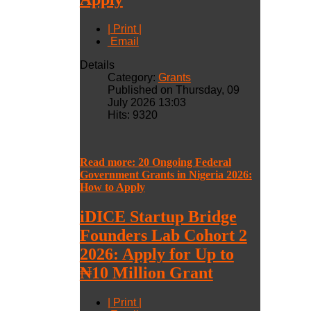
| Print |
Email
Details
Category:
Grants
Published on Thursday, 09
July 2026 13:03
Hits: 9320
Read more: 20 Ongoing Federal
Government Grants in Nigeria 2026:
How to Apply
iDICE Startup Bridge
Founders Lab Cohort 2
2026: Apply for Up to
₦10 Million Grant
| Print |