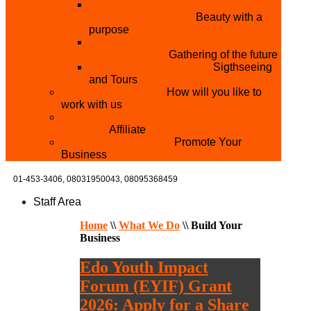
THE MISTER & MISS UNIVERSITY
PAGEANT NIGERIA
Beauty with a
purpose
NATIONAL YOUTH
CONFERENCE
Gathering of the future
YOUTH AND TOURISM
Sigthseeing
and Tours
PARTNER WITH US
How will you like to
work with us
BECOME A YEN MAKEUP TRAINING
CENTRE
Affiliate
ADVERTISE WTH US
Promote Your
Business
01-453-3406,
08031950043, 08095368459
Staff Area
Home
\\
What We Do
\\
Build Your
Business
Edo Youth Impact
Forum (EYIF) Grant
2026: Apply for a Share