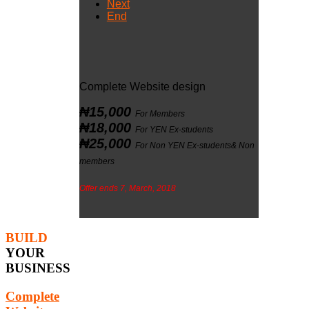
Next
End
Complete Website design
₦15,000
For Members
₦18,000
For YEN Ex-students
₦25,000
For Non YEN Ex-students& Non
members
Offer ends 7, March, 2018
BUILD
YOUR
BUSINESS
Complete