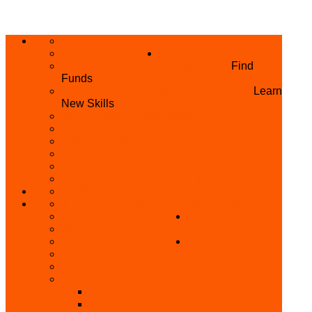
ABOUT US
HOME
PRIVACY POLICY
WHAT WE DO
GRANTS AND OPPORTUNITIES
Find
Funds
SKILL ACQUISITION PROGRAMME
Learn
New Skills
BUILD YOUR BUSINESS
MICRO BUSINESS LOAN
CONFERENCE
TRAINING
PRIVATE CLASS REGISTRATION FORM
SKILL UP SERIES (FREE TRAINING)
REFUND REQUEST
SKILL ACQUISITION
BECOME A MEMBER
GET INVOLVED
BECOME A REFERRER
PARTNER WITH
SUPPORT
US
VOLUNTEER
CONTACT US
BECOME A YEN TRAINING CENTRE
MAKEUP ARTIST WANTED
OTHER PROJECTS
OVERVIEW OF YEN PROJECTS
HEALTH AWARENESS