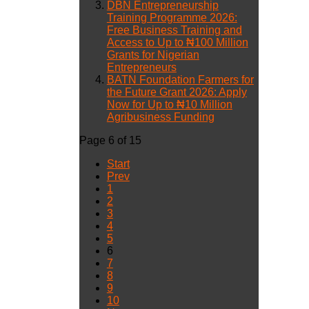
DBN Entrepreneurship
Training Programme 2026:
Free Business Training and
Access to Up to ₦100 Million
Grants for Nigerian
Entrepreneurs
BATN Foundation Farmers for
the Future Grant 2026: Apply
Now for Up to ₦10 Million
Agribusiness Funding
Page 6 of 15
Start
Prev
1
2
3
4
5
6
7
8
9
10