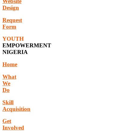
Website
Design
Request
Form
YOUTH
EMPOWERMENT
NIGERIA
Home
What
We
Do
Skill
Acquisition
Get
Involved