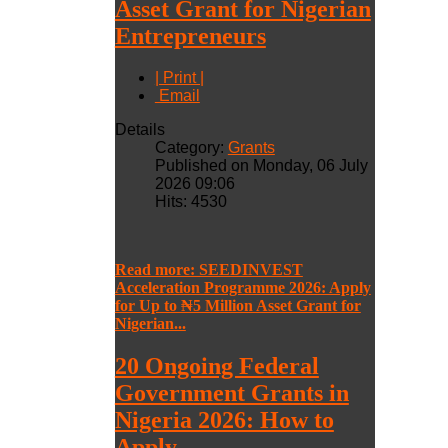
Asset Grant for Nigerian
Entrepreneurs
| Print |
Email
Details
Category:
Grants
Published on Monday, 06 July
2026 09:06
Hits: 4530
Read more: SEEDINVEST
Acceleration Programme 2026: Apply
for Up to ₦5 Million Asset Grant for
Nigerian...
20 Ongoing Federal
Government Grants in
Nigeria 2026: How to
Apply