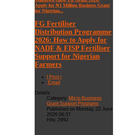
Apply for ₦1 Million Business Grant
for Nigerian...
FG Fertiliser
Distribution Programme
2026: How to Apply for
NADF & FISP Fertiliser
Support for Nigerian
Farmers
| Print |
Email
Details
Category:
Micro Business
Grant Support Programs
Published on Monday, 22 June
2026 06:37
Hits: 2992