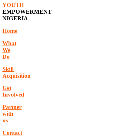
YOUTH
EMPOWERMENT
NIGERIA
Home
What
We
Do
Skill
Acquisition
Get
Involved
Partner
with
us
Contact