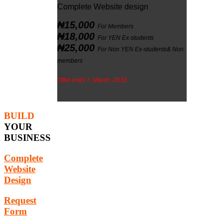
Complete Website design
₦15,000
For Members
₦18,000
For YEN Ex-students
₦25,000
For Non YEN Ex-students& Non
members
Offer ends 7, March, 2018
BUILD
YOUR
BUSINESS
Complete
Website
Design
Request
Form