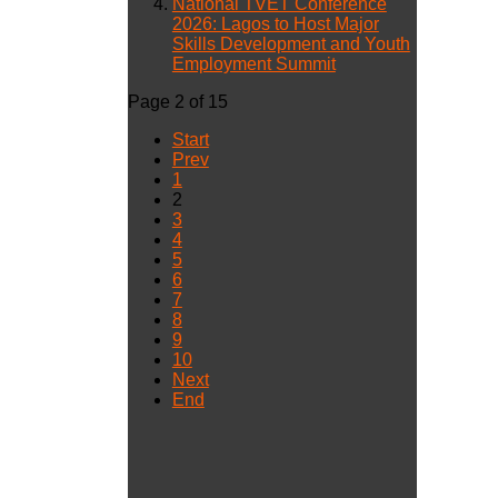
National TVET Conference
2026: Lagos to Host Major
Skills Development and Youth
Employment Summit
Page 2 of 15
Start
Prev
1
2
3
4
5
6
7
8
9
10
Next
End