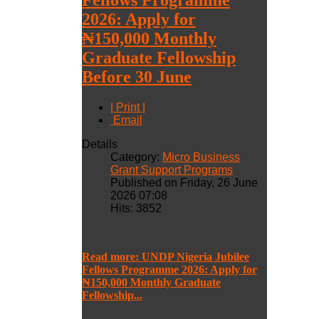
2026: Apply for
₦150,000 Monthly
Graduate Fellowship
Before 30 June
| Print |
Email
Details
Category:
Micro Business
Grant Support Programs
Published on Friday, 26 June
2026 07:08
Hits: 3852
Read more: UNDP Nigeria Jubilee
Fellows Programme 2026: Apply for
₦150,000 Monthly Graduate
Fellowship...