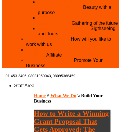
THE MISTER & MISS UNIVERSITY
PAGEANT NIGERIA
Beauty with a
purpose
NATIONAL YOUTH
CONFERENCE
Gathering of the future
YOUTH AND TOURISM
Sigthseeing
and Tours
PARTNER WITH US
How will you like to
work with us
BECOME A YEN MAKEUP TRAINING
CENTRE
Affiliate
ADVERTISE WTH US
Promote Your
Business
01-453-3406,
08031950043, 08095368459
Staff Area
Home
\\
What We Do
\\
Build Your
Business
How to Write a Winning
Grant Proposal That
Gets Approved: The