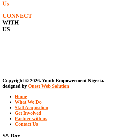
Us
CONNECT
WITH
US
Copyright © 2026. Youth Empowerment Nigeria.
designed by
Quest Web Solution
Home
What We Do
Skill Acquisition
Get Involved
Partner with us
Contact Us
S5 Box