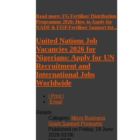
Read more: FG Fertiliser Distribution
Programme 2026: How to Apply for
NADF & FISP Fertiliser Support for...
United Nations Job
Vacancies 2026 for
Nigerians: Apply for UN
Recruitment and
International Jobs
Worldwide
| Print |
Email
Details
Category:
Micro Business
Grant Support Programs
Published on Friday, 19 June
2026 03:06