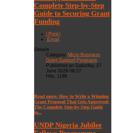
Complete Step-by-Step
Guide to Securing Grant
Funding
| Print |
Email
Details
Category:
Micro Business
Grant Support Programs
Published on Saturday, 27
June 2026 06:37
Hits: 1188
Read more: How to Write a Winning
Grant Proposal That Gets Approved:
The Complete Step-by-Step Guide
to...
UNDP Nigeria Jubilee
Fellows Programme