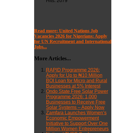
Hits: 2079
Read more: United Nations Job
Vacancies 2026 for Nigerians: Apply
for UN Recruitment and International
Jobs...
More Articles...
RAPID Programme 2026:
Apply for Up to ₦10 Million
BOI Loan for Micro and Rural
Businesses at 5% Interest
Ondo State Free Solar Power
Programme 2026: 1,000
Businesses to Receive Free
Solar Systems – Apply Now
Zamfara Launches Women’s
Economic Empowerment
Initiative to Support Over One
Million Women Entrepreneurs