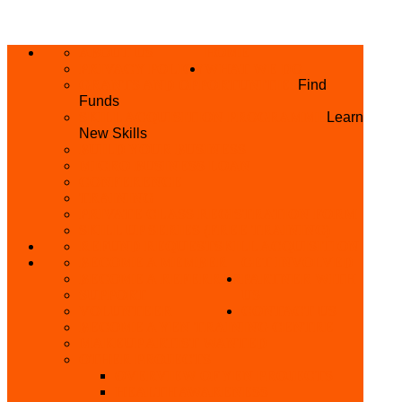
ABOUT US
HOME
PRIVACY POLICY
WHAT WE DO
GRANTS AND OPPORTUNITIES
Find
Funds
SKILL ACQUISITION PROGRAMME
Learn
New Skills
BUILD YOUR BUSINESS
MICRO BUSINESS LOAN
CONFERENCE
TRAINING
PRIVATE CLASS REGISTRATION FORM
SKILL UP SERIES (FREE TRAINING)
REFUND REQUEST
SKILL ACQUISITION
BECOME A MEMBER
GET INVOLVED
BECOME A REFERRER
PARTNER WITH
SUPPORT
US
VOLUNTEER
CONTACT US
BECOME A YEN TRAINING CENTRE
MAKEUP ARTIST WANTED
OTHER PROJECTS
OVERVIEW OF YEN PROJECTS
HEALTH AWARENESS