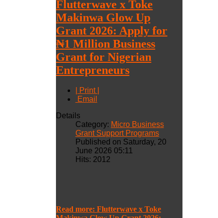
Flutterwave x Toke
Makinwa Glow Up
Grant 2026: Apply for
₦1 Million Business
Grant for Nigerian
Entrepreneurs
| Print |
Email
Details
Category:
Micro Business
Grant Support Programs
Published on Saturday, 20
June 2026 05:11
Hits: 2012
Read more: Flutterwave x Toke
Makinwa Glow Up Grant 2026: