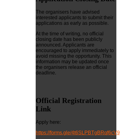
The organisers have advised
interested applicants to submit their
applications as early as possible.
At the time of writing, no official
closing date has been publicly
announced. Applicants are
encouraged to apply immediately to
avoid missing the opportunity. This
information may be updated once
the organisers release an official
deadline.
Official Registration
Link
Apply here:
https://forms.gle/4t6SLPBTgBRqf6cV9