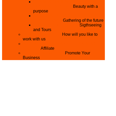
THE MISTER & MISS UNIVERSITY
PAGEANT NIGERIA
Beauty with a
purpose
NATIONAL YOUTH
CONFERENCE
Gathering of the future
YOUTH AND TOURISM
Sigthseeing
and Tours
PARTNER WITH US
How will you like to
work with us
BECOME A YEN MAKEUP TRAINING
CENTRE
Affiliate
ADVERTISE WTH US
Promote Your
Business