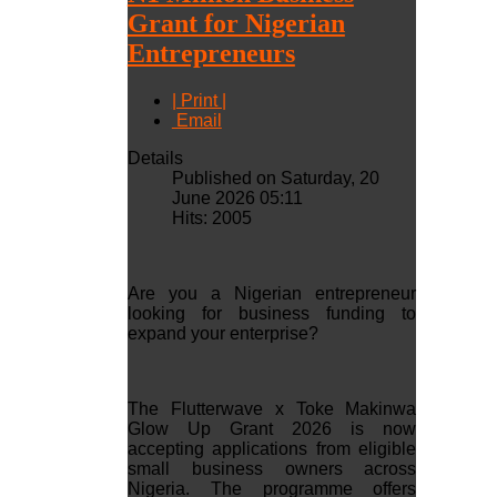
Grant for Nigerian
Entrepreneurs
| Print |
Email
Details
Published on Saturday, 20
June 2026 05:11
Hits: 2005
Are you a Nigerian entrepreneur
looking for business funding to
expand your enterprise?
The Flutterwave x Toke Makinwa
Glow Up Grant 2026 is now
accepting applications from eligible
small business owners across
Nigeria. The programme offers