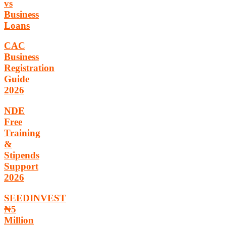
vs
Business
Loans
CAC
Business
Registration
Guide
2026
NDE
Free
Training
&
Stipends
Support
2026
SEEDINVEST
₦5
Million