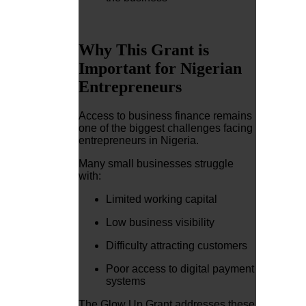
Why This Grant is
Important for Nigerian
Entrepreneurs
Access to business finance remains
one of the biggest challenges facing
entrepreneurs in Nigeria.
Many small businesses struggle
with:
Limited working capital
Low business visibility
Difficulty attracting customers
Poor access to digital payment
systems
The Glow Up Grant addresses these