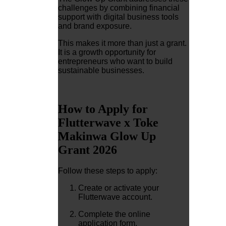
challenges by combining financial
support with digital business tools
and brand exposure.
This makes it more than just a grant.
It is a growth opportunity for
entrepreneurs who want to build
sustainable businesses.
How to Apply for
Flutterwave x Toke
Makinwa Glow Up
Grant 2026
Follow these steps to apply:
Create or activate your
Flutterwave account.
Complete the online
application form.