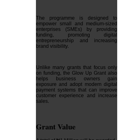
The programme is designed to
empower small and medium-sized
enterprises (SMEs) by providing
funding, promoting digital
entrepreneurship and increasing
brand visibility.
Unlike many grants that focus only
on funding, the Glow Up Grant also
helps business owners gain
exposure and adopt modern digital
payment systems that can improve
customer experience and increase
sales.
Grant Value