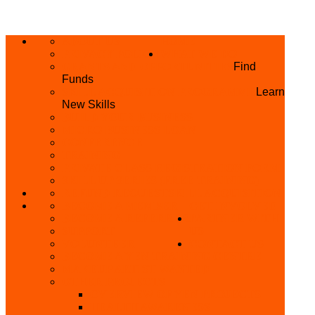
ABOUT US
HOME
PRIVACY POLICY
WHAT WE DO
GRANTS AND OPPORTUNITIES
Find
Funds
SKILL ACQUISITION PROGRAMME
Learn
New Skills
BUILD YOUR BUSINESS
MICRO BUSINESS LOAN
CONFERENCE
TRAINING
PRIVATE CLASS REGISTRATION FORM
SKILL UP SERIES (FREE TRAINING)
REFUND REQUEST
SKILL ACQUISITION
BECOME A MEMBER
GET INVOLVED
BECOME A REFERRER
PARTNER WITH
SUPPORT
US
VOLUNTEER
CONTACT US
BECOME A YEN TRAINING CENTRE
MAKEUP ARTIST WANTED
OTHER PROJECTS
OVERVIEW OF YEN PROJECTS
HEALTH AWARENESS