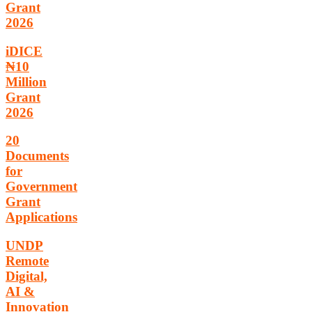
Grant
2026
iDICE
₦10
Million
Grant
2026
20
Documents
for
Government
Grant
Applications
UNDP
Remote
Digital,
AI &
Innovation