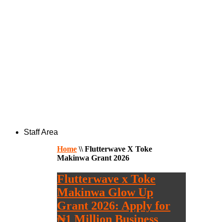
Staff Area
Home
\\
Flutterwave X Toke
Makinwa Grant 2026
Flutterwave x Toke
Makinwa Glow Up
Grant 2026: Apply for
₦1 Million Business