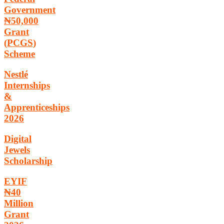
Government
₦50,000
Grant
(PCGS)
Scheme
Nestlé
Internships
&
Apprenticeships
2026
Digital
Jewels
Scholarship
EYIF
₦40
Million
Grant