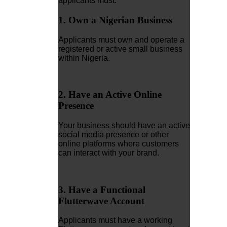
applicants must:
1. Own a Nigerian Business
Applicants must own and operate a
registered or active small business
within Nigeria.
2. Have an Active Online
Presence
Your business should have an active
social media presence or other
online platforms where customers
can interact with your brand.
3. Have a Functional
Flutterwave Account
Applicants must have a working