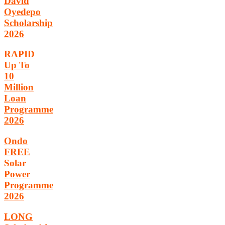
David
Oyedepo
Scholarship
2026
RAPID
Up To
10
Million
Loan
Programme
2026
Ondo
FREE
Solar
Power
Programme
2026
LONG