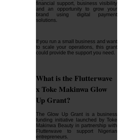
financial support, business visibility
and an opportunity to grow your
brand using digital payment
solutions.
If you run a small business and want
to scale your operations, this grant
could provide the support you need.
What is the Flutterwave
x Toke Makinwa Glow
Up Grant?
The Glow Up Grant is a business
funding initiative launched by Toke
Makinwa Beauty in partnership with
Flutterwave to support Nigerian
entrepreneurs.