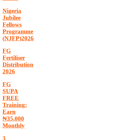
Nigeria
Jubilee
Fellows
Programme
(NJFP)2026
FG
Fertiliser
Distribution
2026
FG
SUPA
FREE
Training;
Earn
₦35,000
Monthly
3