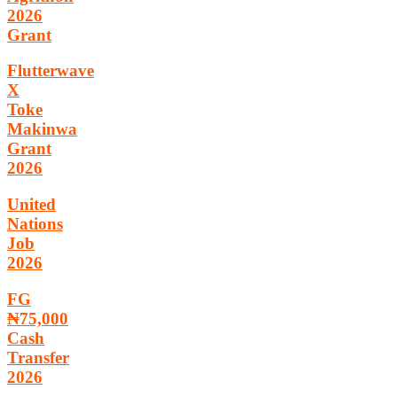
2026
Grant
Flutterwave
X
Toke
Makinwa
Grant
2026
United
Nations
Job
2026
FG
₦75,000
Cash
Transfer
2026