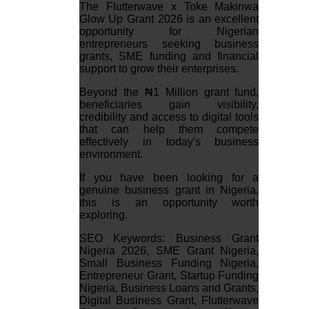
The Flutterwave x Toke Makinwa
Glow Up Grant 2026 is an excellent
opportunity for Nigerian
entrepreneurs seeking business
grants, SME funding and financial
support to grow their enterprises.
Beyond the ₦1 Million grant fund,
beneficiaries gain visibility,
credibility and access to digital tools
that can help them compete
effectively in today's business
environment.
If you have been looking for a
genuine business grant in Nigeria,
this is an opportunity worth
exploring.
SEO Keywords: Business Grant
Nigeria 2026, SME Grant Nigeria,
Small Business Funding Nigeria,
Entrepreneur Grant, Startup Funding
Nigeria, Business Loans and Grants,
Digital Business Grant, Flutterwave