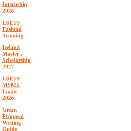
Internship
2026
LSETF
Fashion
Training
Ireland
Master's
Scholarship
2027
LSETF
MSME
Loans
2026
Grant
Proposal
Writing
Guide