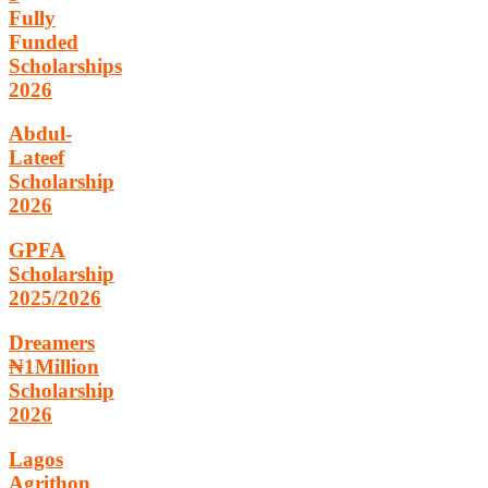
Fully
Funded
Scholarships
2026
Abdul-
Lateef
Scholarship
2026
GPFA
Scholarship
2025/2026
Dreamers
₦1Million
Scholarship
2026
Lagos
Agrithon