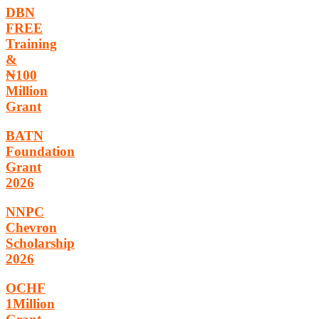
DBN
FREE
Training
&
₦100
Million
Grant
BATN
Foundation
Grant
2026
NNPC
Chevron
Scholarship
2026
OCHF
1Million