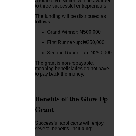
A total of ₦1 Million will be awarded
to three successful entrepreneurs.
The funding will be distributed as
follows:
Grand Winner: ₦500,000
First Runner-up: ₦250,000
Second Runner-up: ₦250,000
The grant is non-repayable,
meaning beneficiaries do not have
to pay back the money.
Benefits of the Glow Up
Grant
Successful applicants will enjoy
several benefits, including: