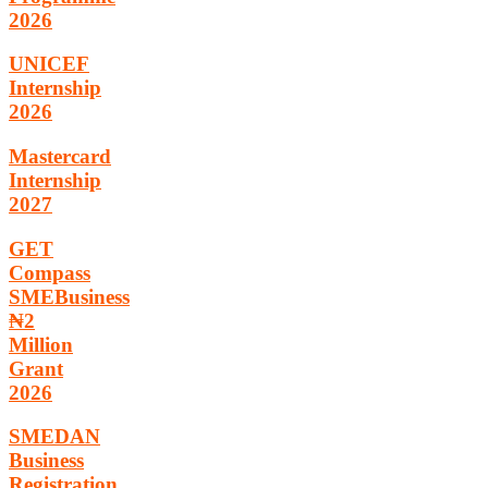
2026
UNICEF
Internship
2026
Mastercard
Internship
2027
GET
Compass
SMEBusiness
₦2
Million
Grant
2026
SMEDAN
Business
Registration