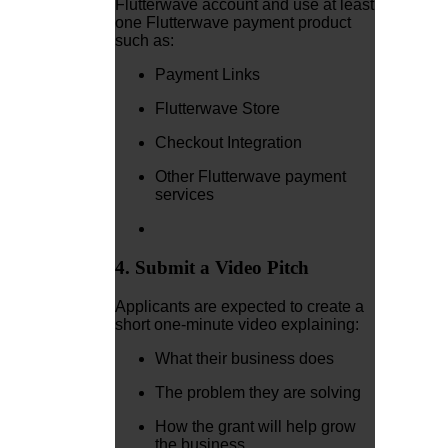
Flutterwave account and use at least
one Flutterwave payment product
such as:
Payment Links
Flutterwave Store
Checkout Integration
Other Flutterwave payment
services
4. Submit a Video Pitch
Applicants are expected to create a
short one-minute video explaining:
What their business does
The problem they are solving
How the grant will help grow
the business