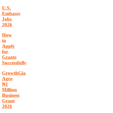
U.S.
Embassy
Jobs
2026
How
to
Apply
for
Grants
Successfully
GrowthGia
Agro
₦1
Million
Business
Grant
2026