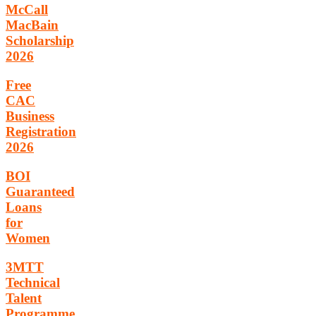
McCall
MacBain
Scholarship
2026
Free
CAC
Business
Registration
2026
BOI
Guaranteed
Loans
for
Women
3MTT
Technical
Talent
Programme