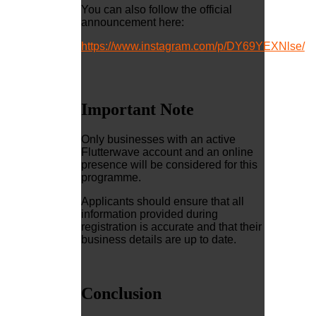
You can also follow the official
announcement here:
https://www.instagram.com/p/DY69YEXNlse/
Important Note
Only businesses with an active
Flutterwave account and an online
presence will be considered for this
programme.
Applicants should ensure that all
information provided during
registration is accurate and that their
business details are up to date.
Conclusion