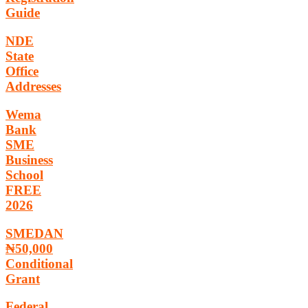
Guide
NDE
State
Office
Addresses
Wema
Bank
SME
Business
School
FREE
2026
SMEDAN
₦50,000
Conditional
Grant
Federal