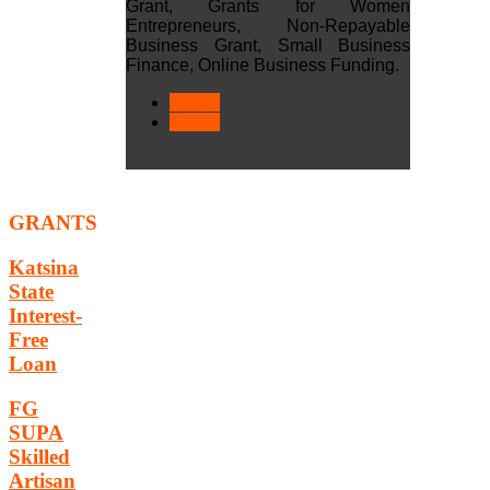
Grant, Grants for Women
Entrepreneurs, Non-Repayable
Business Grant, Small Business
Finance, Online Business Funding.
< Prev
Next >
GRANTS
Katsina
State
Interest-
Free
Loan
FG
SUPA
Skilled
Artisan