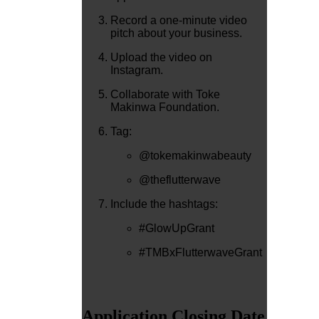
Record a one-minute video
pitch about your business.
Upload the video on
Instagram.
Collaborate with Toke
Makinwa Foundation.
Tag:
@tokemakinwabeauty
@theflutterwave
Include the hashtags:
#GlowUpGrant
#TMBxFlutterwaveGrant
Application Closing Date