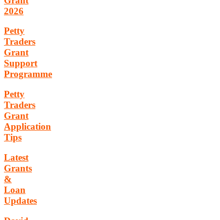
Grant
2026
Petty
Traders
Grant
Support
Programme
Petty
Traders
Grant
Application
Tips
Latest
Grants
&
Loan
Updates