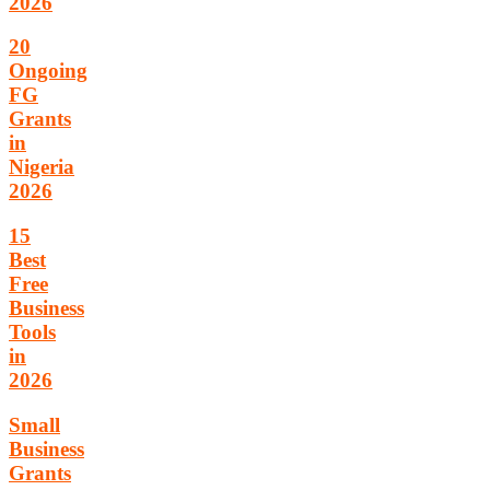
2026
20
Ongoing
FG
Grants
in
Nigeria
2026
15
Best
Free
Business
Tools
in
2026
Small
Business
Grants