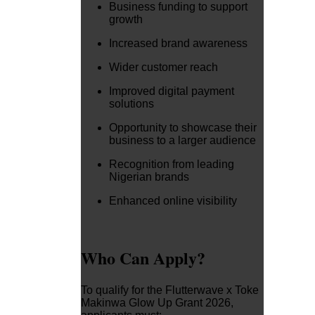
Business funding to support
growth
Increased brand awareness
Wider customer reach
Improved digital payment
solutions
Opportunity to showcase their
business to a larger audience
Recognition from leading
Nigerian brands
Enhanced online visibility
Who Can Apply?
To qualify for the Flutterwave x Toke
Makinwa Glow Up Grant 2026,