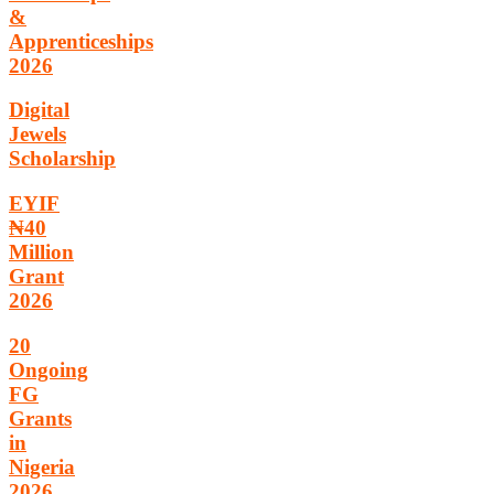
&
Apprenticeships
2026
Digital
Jewels
Scholarship
EYIF
₦40
Million
Grant
2026
20
Ongoing
FG
Grants
in
Nigeria
2026