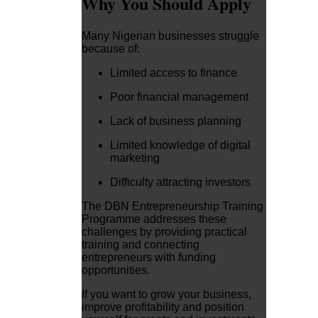
Why You Should Apply
Many Nigerian businesses struggle
because of:
Limited access to finance
Poor financial management
Lack of business planning
Limited knowledge of digital
marketing
Difficulty attracting investors
The DBN Entrepreneurship Training
Programme addresses these
challenges by providing practical
training and connecting
entrepreneurs with funding
opportunities.
If you want to grow your business,
improve profitability and position