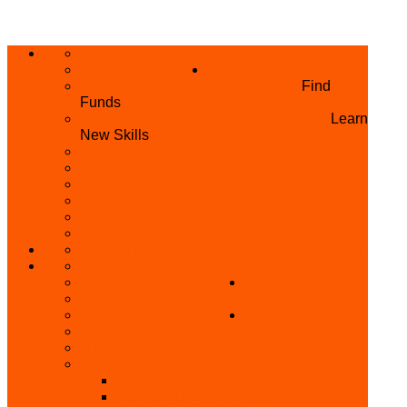
ABOUT US
HOME
PRIVACY POLICY
WHAT WE DO
GRANTS AND OPPORTUNITIES
Find
Funds
SKILL ACQUISITION PROGRAMME
Learn
New Skills
BUILD YOUR BUSINESS
MICRO BUSINESS LOAN
CONFERENCE
TRAINING
PRIVATE CLASS REGISTRATION FORM
SKILL UP SERIES (FREE TRAINING)
REFUND REQUEST
SKILL ACQUISITION
BECOME A MEMBER
GET INVOLVED
BECOME A REFERRER
PARTNER WITH
SUPPORT
US
VOLUNTEER
CONTACT US
BECOME A YEN TRAINING CENTRE
MAKEUP ARTIST WANTED
OTHER PROJECTS
OVERVIEW OF YEN PROJECTS
HEALTH AWARENESS