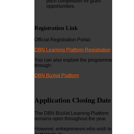
pitch competition for grant
opportunities.
Registration Link
Official Registration Portal:
DBN Learning Platform Registration
You can also explore the programme
through:
DBN BizAid Platform
Application Closing Date
The DBN BizAid Learning Platform
remains open throughout the year.
However, entrepreneurs who wish to