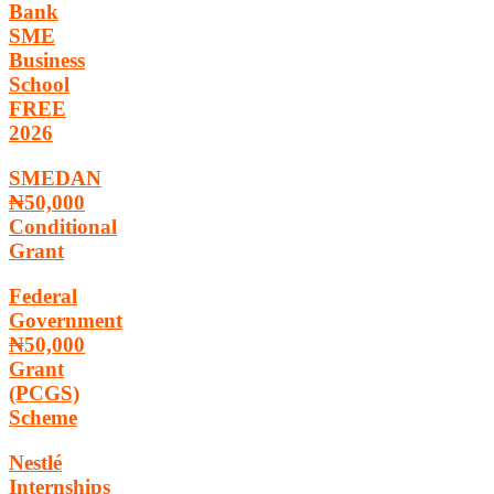
Bank
SME
Business
School
FREE
2026
SMEDAN
₦50,000
Conditional
Grant
Federal
Government
₦50,000
Grant
(PCGS)
Scheme
Nestlé
Internships