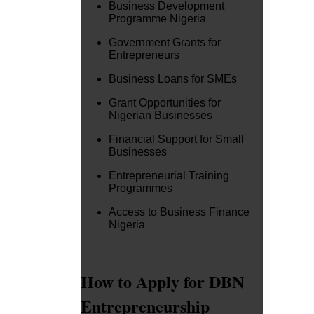
Business Development
Programme Nigeria
Government Grants for
Entrepreneurs
Business Loans for SMEs
Grant Opportunities for
Nigerian Businesses
Financial Support for Small
Businesses
Entrepreneurial Training
Programmes
Access to Business Finance
Nigeria
How to Apply for DBN
Entrepreneurship