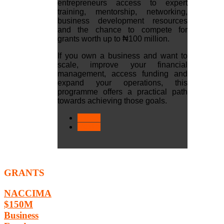
entrepreneurs access to expert
training, mentorship, networking,
business development resources
and the chance to compete for
grants worth up to ₦100 million.
If you own a business and want to
scale, improve your financial
management, access funding and
expand your operations, this
programme offers a practical path
towards achieving those goals.
< Prev
Next >
GRANTS
NACCIMA
$150M
Business