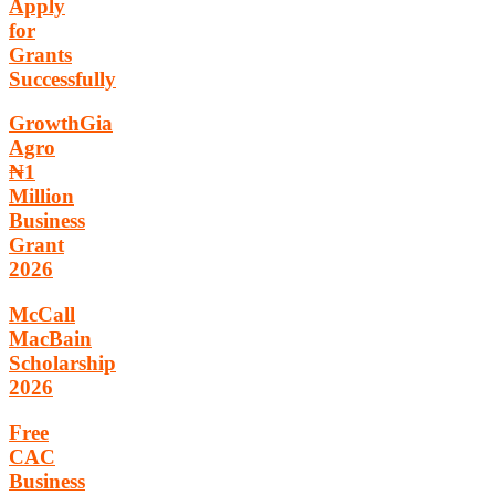
Apply
for
Grants
Successfully
GrowthGia
Agro
₦1
Million
Business
Grant
2026
McCall
MacBain
Scholarship
2026
Free
CAC
Business