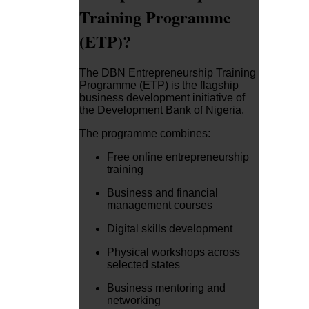
Training Programme
(ETP)?
The DBN Entrepreneurship Training
Programme (ETP) is the flagship
business development initiative of
the Development Bank of Nigeria.
The programme combines:
Free online entrepreneurship
training
Business and financial
management courses
Digital skills development
Physical workshops across
selected states
Business mentoring and
networking