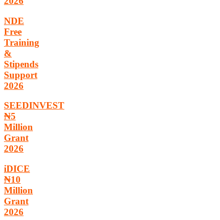
2026
NDE
Free
Training
&
Stipends
Support
2026
SEEDINVEST
₦5
Million
Grant
2026
iDICE
₦10
Million
Grant
2026