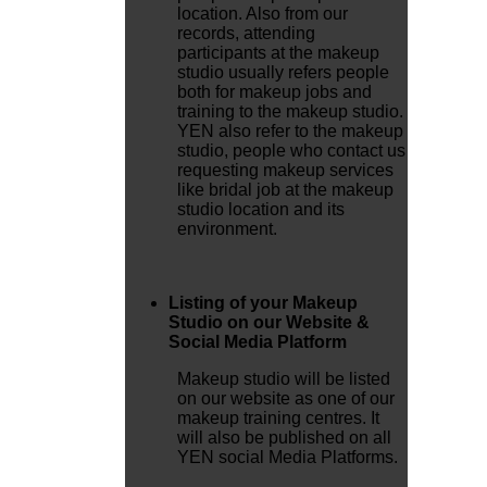
location. Also from our
records, attending
participants at the makeup
studio usually refers people
both for makeup jobs and
training to the makeup studio.
YEN also refer to the makeup
studio, people who contact us
requesting makeup services
like bridal job at the makeup
studio location and its
environment.
Listing of your Makeup
Studio on our Website &
Social Media Platform
Makeup studio will be listed
on our website as one of our
makeup training centres. It
will also be published on all
YEN social Media Platforms.