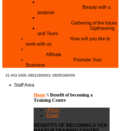
THE MISTER & MISS UNIVERSITY
PAGEANT NIGERIA
Beauty with a
purpose
NATIONAL YOUTH
CONFERENCE
Gathering of the future
YOUTH AND TOURISM
Sigthseeing
and Tours
PARTNER WITH US
How will you like to
work with us
BECOME A YEN MAKEUP TRAINING
CENTRE
Affiliate
ADVERTISE WTH US
Promote Your
Business
01-453-3406,
08031950043, 08095368459
Staff Area
Home
\\
Benefit of becoming a
Training Centre
| Print |
Email
BENEFITS OF BECOMING A YEN
MAKEUP TRAINING CENTRE