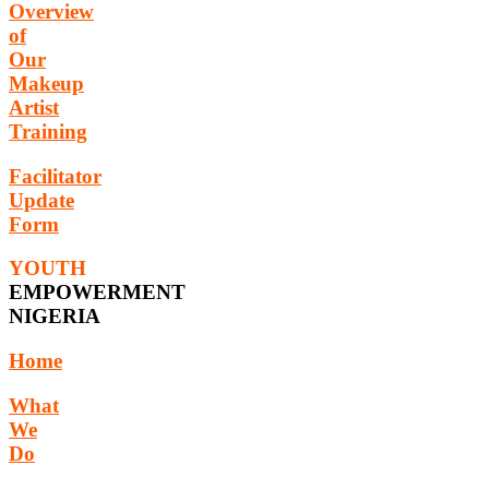
Overview
of
Our
Makeup
Artist
Training
Facilitator
Update
Form
YOUTH
EMPOWERMENT
NIGERIA
Home
What
We
Do