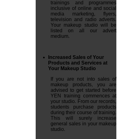
trainings and programmes
inclusive of online and social
media marketing, flyers,
television and radio adverts.
Your makeup studio will be
listed on all our advert
medium.
Increased Sales of Your
Products and Services at
Your Makeup Studio
If you are not into sales of
makeup products, you are
advised to get started before
YEN training commences at
your studio. From our records,
students purchase products
during their course of training.
This will surely increase
general sales in your makeup
studio.