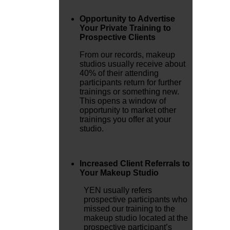
Opportunity to Advertise
Your Private Training to
Prospective Clients
From our records, makeup
studios usually receive about
40% of their attending
participants return for further
trainings or something new.
This opens a window of
opportunity to market other
trainings you offer at your
studio.
Increased Client Referrals to
Your Makeup Studio
YEN usually refers
prospective participants who
missed our training to the
makeup studio located at the
prospective participant’s