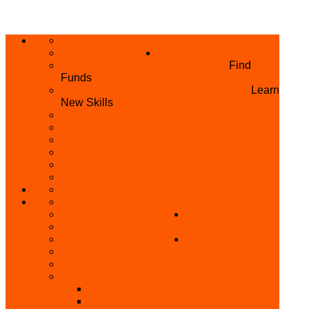
ABOUT US
HOME
PRIVACY POLICY
WHAT WE DO
GRANTS AND OPPORTUNITIES
Find
Funds
SKILL ACQUISITION PROGRAMME
Learn
New Skills
BUILD YOUR BUSINESS
MICRO BUSINESS LOAN
CONFERENCE
TRAINING
PRIVATE CLASS REGISTRATION FORM
SKILL UP SERIES (FREE TRAINING)
REFUND REQUEST
SKILL ACQUISITION
BECOME A MEMBER
GET INVOLVED
BECOME A REFERRER
PARTNER WITH
SUPPORT
US
VOLUNTEER
CONTACT US
BECOME A YEN TRAINING CENTRE
MAKEUP ARTIST WANTED
OTHER PROJECTS
OVERVIEW OF YEN PROJECTS
HEALTH AWARENESS