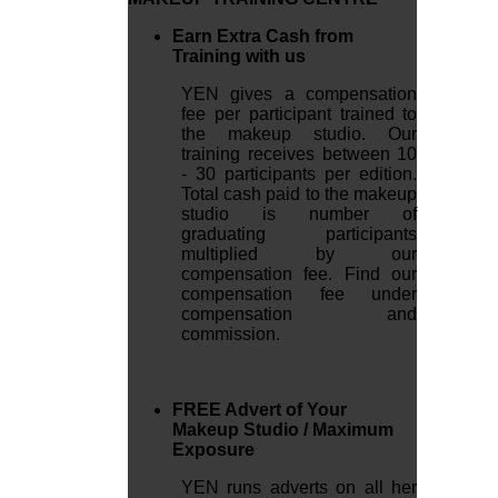
Earn Extra Cash from
Training with us
YEN gives a compensation
fee per participant trained to
the makeup studio. Our
training receives between 10
- 30 participants per edition.
Total cash paid to the makeup
studio is number of
graduating participants
multiplied by our
compensation fee. Find our
compensation fee under
compensation and
commission.
FREE Advert of Your
Makeup Studio / Maximum
Exposure
YEN runs adverts on all her