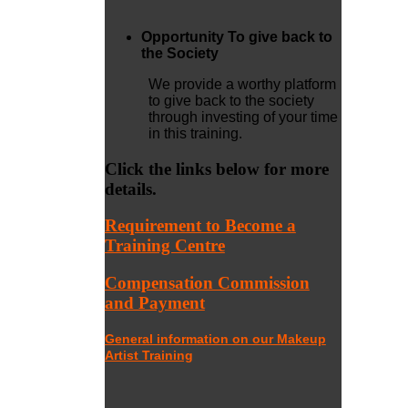
Opportunity To give back to
the Society
We provide a worthy platform
to give back to the society
through investing of your time
in this training.
Click the links below for more
details.
Requirement to Become a
Training Centre
Compensation Commission
and Payment
General information on our Makeup
Artist Training