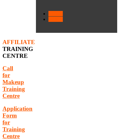
< Prev
Next >
AFFILIATE
TRAINING
CENTRE
Call
for
Makeup
Training
Centre
Application
Form
for
Training
Centre