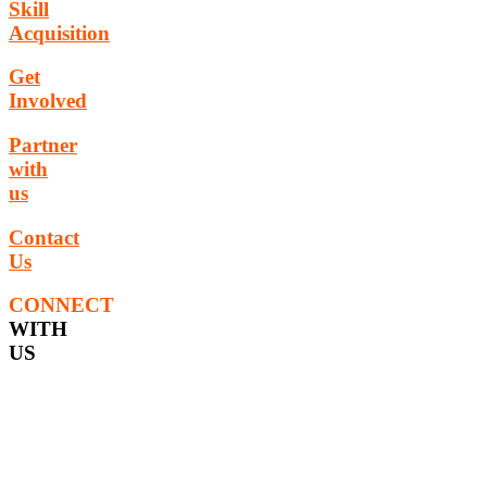
Skill
Acquisition
Get
Involved
Partner
with
us
Contact
Us
CONNECT
WITH
US