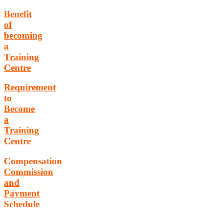
Benefit
of
becoming
a
Training
Centre
Requirement
to
Become
a
Training
Centre
Compensation
Commission
and
Payment
Schedule