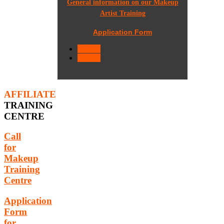
General information on our Makeup
Artist Training
Application Form
< Prev
Next >
AFFILIATE
TRAINING
CENTRE
Call
for
Makeup
Training
Centre
Application
Form
for