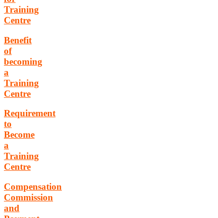
Training
Centre
Benefit
of
becoming
a
Training
Centre
Requirement
to
Become
a
Training
Centre
Compensation
Commission
and