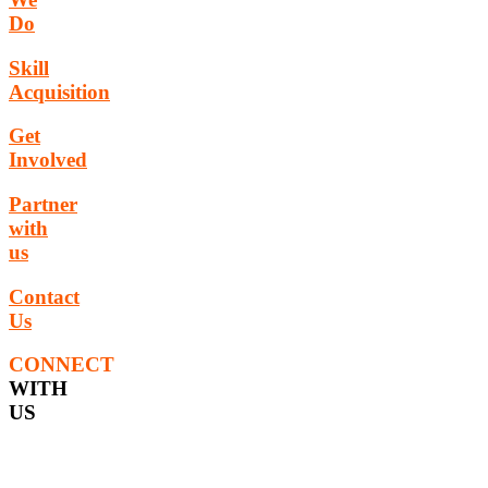
Do
Skill
Acquisition
Get
Involved
Partner
with
us
Contact
Us
CONNECT
WITH
US