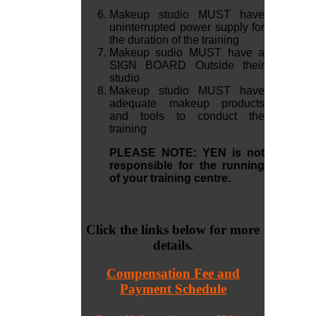
Makeup studio MUST have
uninterrupted power supply for
the duration of the training
Makeup sudio MUST have a
SIGN BOARD Outside their
studio
Makeup studio MUST have
adequate makeup products
and tools to conduct the
training
PLEASE NOTE: YEN is not
responsible for the running
of your training centre.
Click the links below for more
details.
Compensation Fee and
Payment Schedule