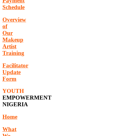
Payment
Schedule
Overview
of
Our
Makeup
Artist
Training
Facilitator
Update
Form
YOUTH
EMPOWERMENT
NIGERIA
Home
What
We