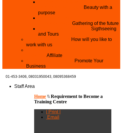
THE MISTER & MISS UNIVERSITY
PAGEANT NIGERIA
Beauty with a
purpose
NATIONAL YOUTH
CONFERENCE
Gathering of the future
YOUTH AND TOURISM
Sigthseeing
and Tours
PARTNER WITH US
How will you like to
work with us
BECOME A YEN MAKEUP TRAINING
CENTRE
Affiliate
ADVERTISE WTH US
Promote Your
Business
01-453-3406,
08031950043, 08095368459
Staff Area
Home
\\
Requirement to Become a
Training Centre
| Print |
Email