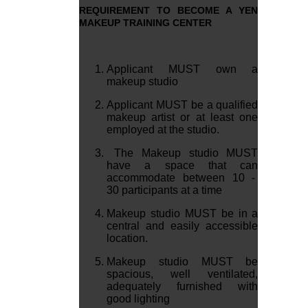
REQUIREMENT TO BECOME A YEN
MAKEUP TRAINING CENTER
Applicant MUST own a
makeup studio
Applicant MUST be a qualified
makeup artist or at least one
employed at the studio.
The Makeup studio MUST
have a space that can
accommodate between 10 -
30 participants at a time
Makeup studio MUST be in a
central and easily accessible
location.
Makeup studio MUST be
spacious, well ventilated,
adequately furnished with
good lighting