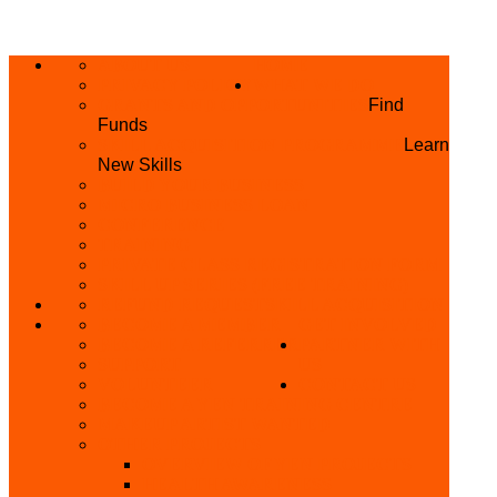
ABOUT US
HOME
PRIVACY POLICY
WHAT WE DO
GRANTS AND OPPORTUNITIES
Find
Funds
SKILL ACQUISITION PROGRAMME
Learn
New Skills
BUILD YOUR BUSINESS
MICRO BUSINESS LOAN
CONFERENCE
TRAINING
PRIVATE CLASS REGISTRATION FORM
SKILL UP SERIES (FREE TRAINING)
REFUND REQUEST
SKILL ACQUISITION
BECOME A MEMBER
GET INVOLVED
BECOME A REFERRER
PARTNER WITH
SUPPORT
US
VOLUNTEER
CONTACT US
BECOME A YEN TRAINING CENTRE
MAKEUP ARTIST WANTED
OTHER PROJECTS
OVERVIEW OF YEN PROJECTS
HEALTH AWARENESS