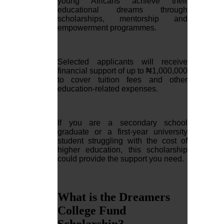
young Africans achieve their
educational dreams through
scholarships, mentorship and
empowerment programmes.
Selected applicants will receive
financial support of up to ₦1,000,000
to cover tuition fees and other
education-related expenses.
If you are a secondary school
graduate or a first-year university
student struggling with the cost of
higher education, this scholarship
could provide the support you need.
What is the Dreamers
College Fund
Scholarship?