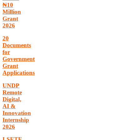
₦10
Million
Grant
2026
20
Documents
for
Government
Grant
Applications
UNDP
Remote
Digital,
AI &
Innovation
Internship
2026
LSETF