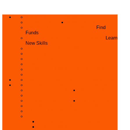
ABOUT US
HOME
PRIVACY POLICY
WHAT WE DO
GRANTS AND OPPORTUNITIES
Find
Funds
SKILL ACQUISITION PROGRAMME
Learn
New Skills
BUILD YOUR BUSINESS
MICRO BUSINESS LOAN
CONFERENCE
TRAINING
PRIVATE CLASS REGISTRATION FORM
SKILL UP SERIES (FREE TRAINING)
REFUND REQUEST
SKILL ACQUISITION
BECOME A MEMBER
GET INVOLVED
BECOME A REFERRER
PARTNER WITH
SUPPORT
US
VOLUNTEER
CONTACT US
BECOME A YEN TRAINING CENTRE
MAKEUP ARTIST WANTED
OTHER PROJECTS
OVERVIEW OF YEN PROJECTS
HEALTH AWARENESS