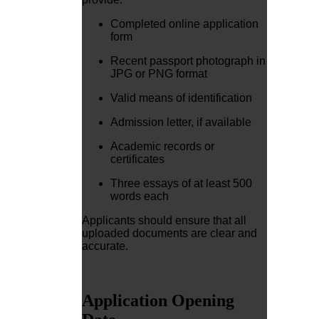
Completed online application
form
Recent passport photograph in
JPG or PNG format
Valid means of identification
Admission letter, if available
Academic records or
certificates
Three essays of at least 500
words each
Applicants should ensure that all
uploaded documents are clear and
accurate.
Application Opening