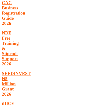
CAC
Business
Registration
Guide
2026
NDE
Free
Training
&
Stipends
Support
2026
SEEDINVEST
₦5
Million
Grant
2026
iDICE