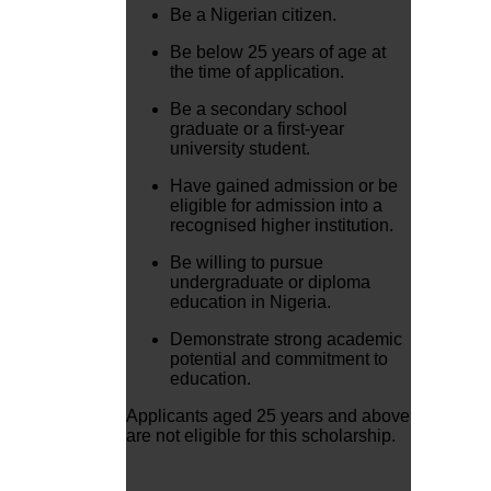
Be a Nigerian citizen.
Be below 25 years of age at
the time of application.
Be a secondary school
graduate or a first-year
university student.
Have gained admission or be
eligible for admission into a
recognised higher institution.
Be willing to pursue
undergraduate or diploma
education in Nigeria.
Demonstrate strong academic
potential and commitment to
education.
Applicants aged 25 years and above
are not eligible for this scholarship.