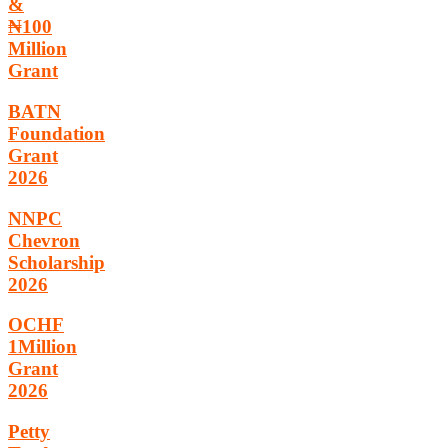
&
₦100
Million
Grant
BATN
Foundation
Grant
2026
NNPC
Chevron
Scholarship
2026
OCHF
1Million
Grant
2026
Petty