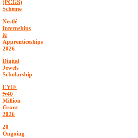
(PCGS)
Scheme
Nestlé
Internships
&
Apprenticeships
2026
Digital
Jewels
Scholarship
EYIF
₦40
Million
Grant
2026
20
Ongoing