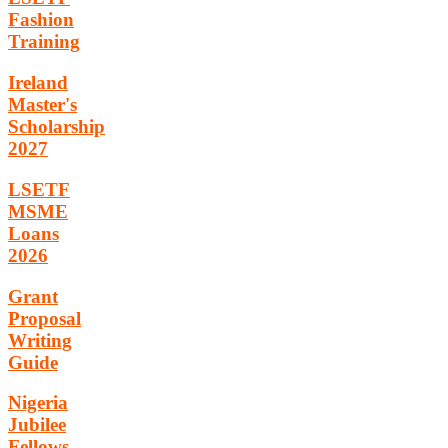
Fashion
Training
Ireland
Master's
Scholarship
2027
LSETF
MSME
Loans
2026
Grant
Proposal
Writing
Guide
Nigeria
Jubilee
Fellows