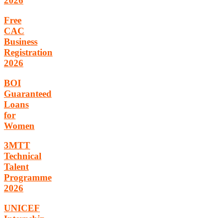
2026
Free
CAC
Business
Registration
2026
BOI
Guaranteed
Loans
for
Women
3MTT
Technical
Talent
Programme
2026
UNICEF