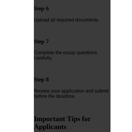
Step 6
Upload all required documents.
Step 7
Complete the essay questions
carefully.
Step 8
Review your application and submit
before the deadline.
Important Tips for
Applicants