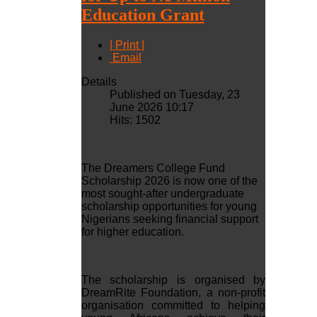
Education Grant
| Print |
Email
Details
Published on Tuesday, 23
June 2026 10:17
Hits: 1502
The Dreamers College Fund
Scholarship 2026 is now one of the
most sought-after undergraduate
scholarship opportunities for young
Nigerians seeking financial support
for higher education.
The scholarship is organised by
DreamRite Foundation, a non-profit
organisation committed to helping