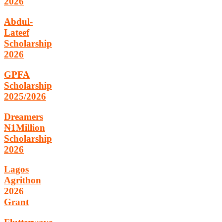
2026
Abdul-
Lateef
Scholarship
2026
GPFA
Scholarship
2025/2026
Dreamers
₦1Million
Scholarship
2026
Lagos
Agrithon
2026
Grant