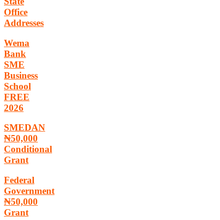
State
Office
Addresses
Wema
Bank
SME
Business
School
FREE
2026
SMEDAN
₦50,000
Conditional
Grant
Federal
Government
₦50,000
Grant