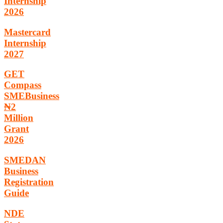
Internship
2026
Mastercard
Internship
2027
GET
Compass
SMEBusiness
₦2
Million
Grant
2026
SMEDAN
Business
Registration
Guide
NDE