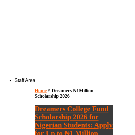
Staff Area
Home
\\
Dreamers ₦1Million
Scholarship 2026
Dreamers College Fund
Scholarship 2026 for
Nigerian Students: Apply
for Up to ₦1 Million