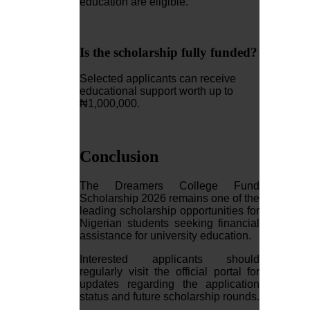
education are eligible.
Is the scholarship fully funded?
Selected applicants can receive
educational support worth up to
₦1,000,000.
Conclusion
The Dreamers College Fund
Scholarship 2026 remains one of the
leading scholarship opportunities for
Nigerian students seeking financial
assistance for university education.
Interested applicants should
regularly visit the official portal for
updates regarding the application
status and future scholarship rounds.