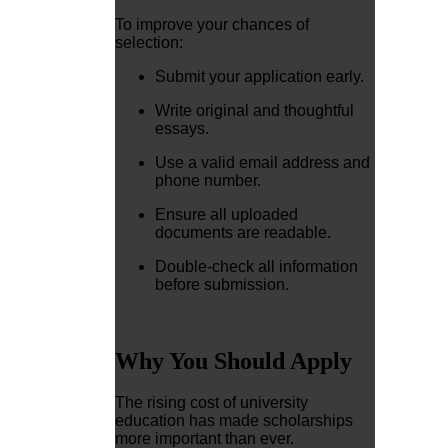
To improve your chances of
selection:
Submit your application early.
Write original and thoughtful
essays.
Use a valid email address and
phone number.
Ensure all uploaded
documents are readable.
Double-check all information
before submission.
Why You Should Apply
The rising cost of university
education has made scholarships
more important than ever.