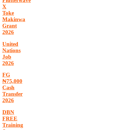
Flutterwave
X
Toke
Makinwa
Grant
2026
United
Nations
Job
2026
FG
₦75,000
Cash
Transfer
2026
DBN
FREE
Training