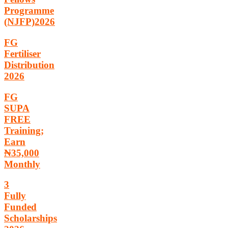
Programme
(NJFP)2026
FG
Fertiliser
Distribution
2026
FG
SUPA
FREE
Training;
Earn
₦35,000
Monthly
3
Fully
Funded
Scholarships