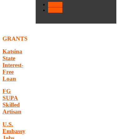
< Prev
Next >
GRANTS
Katsina
State
Interest-
Free
Loan
FG
SUPA
Skilled
Artisan
U.S.
Embassy
Jobs