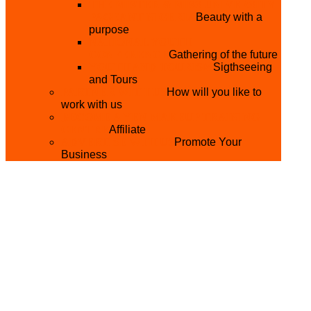
THE MISTER & MISS UNIVERSITY
PAGEANT NIGERIA
Beauty with a
purpose
NATIONAL YOUTH
CONFERENCE
Gathering of the future
YOUTH AND TOURISM
Sigthseeing
and Tours
PARTNER WITH US
How will you like to
work with us
BECOME A YEN MAKEUP TRAINING
CENTRE
Affiliate
ADVERTISE WTH US
Promote Your
Business