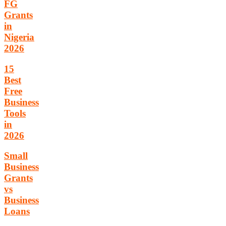
FG
Grants
in
Nigeria
2026
15
Best
Free
Business
Tools
in
2026
Small
Business
Grants
vs
Business
Loans