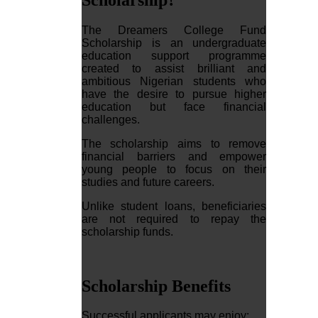
The Dreamers College Fund
Scholarship is an undergraduate
education support programme
created to assist brilliant and
ambitious Nigerian students who
have the desire to pursue higher
education but face financial
challenges.
The scholarship aims to remove
financial barriers and empower
young people to focus on their
studies and future careers.
Unlike student loans, beneficiaries
are not required to repay the
scholarship funds.
Scholarship Benefits
Successful applicants may enjoy: