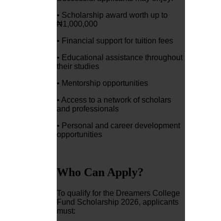
• Scholarship award worth up to
₦1,000,000
• Financial support for tuition fees
• Educational assistance throughout
their studies
• Mentorship opportunities
• Access to a network of scholars
and professionals
• Personal and career development
opportunities
Who Can Apply?
To qualify for the Dreamers College
Fund Scholarship 2026, applicants
must: