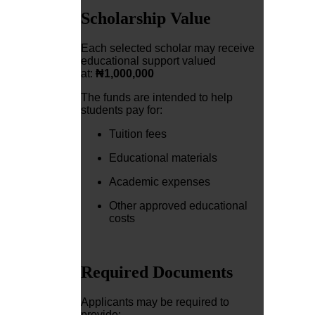
Scholarship Value
Each selected scholar may receive
educational support valued
at:
₦1,000,000
The funds are intended to help
students pay for:
Tuition fees
Educational materials
Academic expenses
Other approved educational
costs
Required Documents
Applicants may be required to
provide: