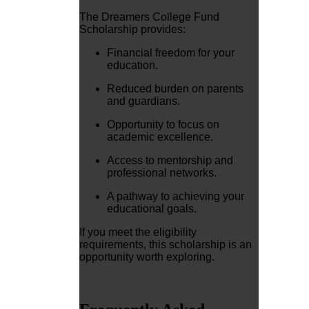
The Dreamers College Fund
Scholarship provides:
Financial freedom for your
education.
Reduced burden on parents
and guardians.
Opportunity to focus on
academic excellence.
Access to mentorship and
professional networks.
A pathway to achieving your
educational goals.
If you meet the eligibility
requirements, this scholarship is an
opportunity worth exploring.