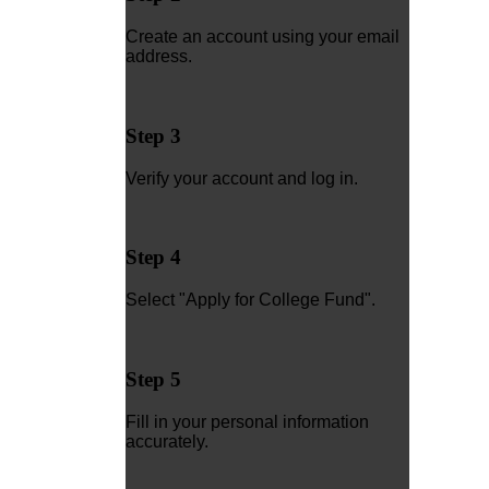
Create an account using your email
address.
Step 3
Verify your account and log in.
Step 4
Select "Apply for College Fund".
Step 5
Fill in your personal information
accurately.