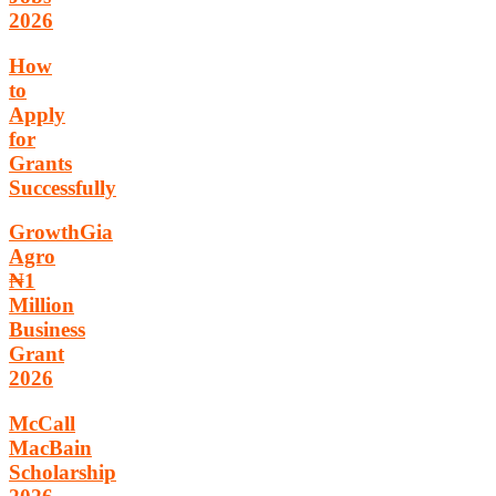
2026
How
to
Apply
for
Grants
Successfully
GrowthGia
Agro
₦1
Million
Business
Grant
2026
McCall
MacBain
Scholarship