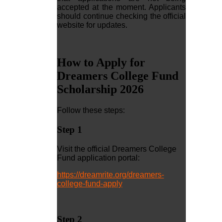
accepted at the moment. Applicants
should continue checking the official
website for updates.
How to Apply for
Dreamers College Fund
Scholarship 2026
Follow these steps:
Step 1
Visit the official Dreamers College
Fund application portal:
https://dreamrite.org/dreamers-
college-fund-apply
Step 2