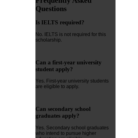
Frequently Asked
Questions
Is IELTS required?
No. IELTS is not required for this
scholarship.
Can a first-year university
student apply?
Yes. First-year university students
are eligible to apply.
Can secondary school
graduates apply?
Yes. Secondary school graduates
who intend to pursue higher