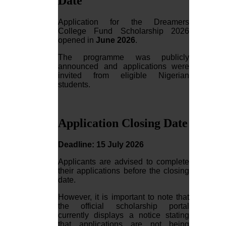
Date
Application for the Dreamers
College Fund Scholarship 2026
opened in
June 2026
.
The programme was publicly
announced and applications were
invited from eligible Nigerian
students.
Application Closing Date
Deadline: 15 July 2026
Applicants are advised to complete
their applications before the closing
date.
However, it is important to note that
the official scholarship portal
currently displays a notice stating
that applications are not being