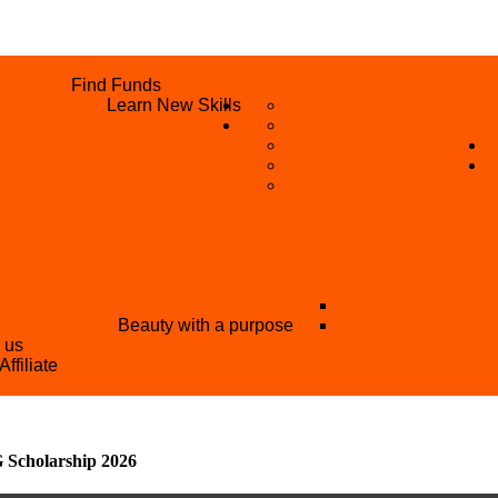
UNITIES
Find Funds
WHAT WE DO
 PROGRAMME
Learn New Skills
REFUND REQUEST
SKIL
S
BECOME A MEMBER
AN
BECOME A REFERRER
SUPPORT
VOLUNTEER
STRATION FORM
EE TRAINING)
OTHER PROJECTS
NATIONAL YOUT
ANT NIGERIA
Beauty with a purpose
YOUTH AND TOU
h us
Affiliate
Scholarship 2026