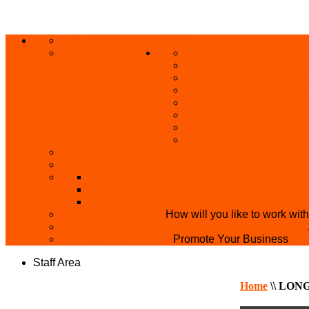
ABOUT US
HOME
PRIVACY POLICY
GRANTS AND OPPORT
SKILL ACQUISITION
BUILD YOUR BUSINES
MICRO BUSINESS LO
CONFERENCE
TRAINING
PRIVATE CLASS REGI
SKILL UP SERIES (FR
BECOME A YEN TRAINING CENTRE
MAKEUP ARTIST WANTED
OVERVIEW OF YEN PROJECTS
HEALTH AWARENESS
THE MISTER & MISS UNIVERSITY PAGE
PARTNER WITH US
How will you like to work wit
BECOME A YEN MAKEUP TRAINING CENTRE
ADVERTISE WTH US
Promote Your Business
Staff Area
Home
\\
LONG 