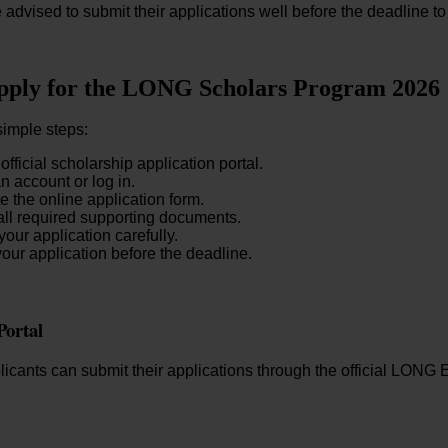
 advised to submit their applications well before the deadline to
pply for the LONG Scholars Program 2026
simple steps:
 official scholarship application portal.
n account or log in.
 the online application form.
ll required supporting documents.
our application carefully.
our application before the deadline.
Portal
plicants can submit their applications through the official LO