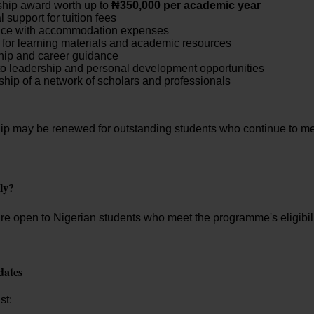
hip award worth up to
₦350,000 per academic year
 support for tuition fees
nce with accommodation expenses
for learning materials and academic resources
hip and career guidance
o leadership and personal development opportunities
ip of a network of scholars and professionals
ip may be renewed for outstanding students who continue to m
ly?
re open to Nigerian students who meet the programme's eligibil
dates
st: