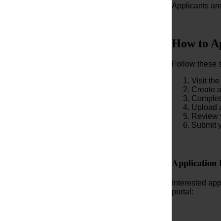
Applicants are
How to A
Follow these 
Visit the
Create a
Complete
Upload a
Review y
Submit y
Application 
Interested ap
portal: