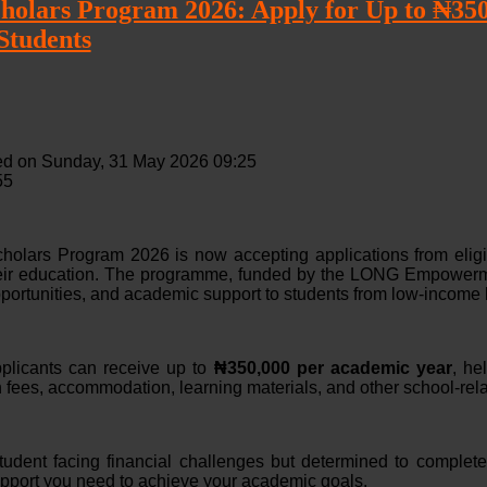
lars Program 2026: Apply for Up to ₦350,
Students
ed on Sunday, 31 May 2026 09:25
55
lars Program 2026 is now accepting applications from eligib
heir education. The programme, funded by the LONG Empowerm
portunities, and academic support to students from low-income
plicants can receive up to
₦350,000 per academic year
, he
n fees, accommodation, learning materials, and other school-rela
student facing financial challenges but determined to complete
upport you need to achieve your academic goals.