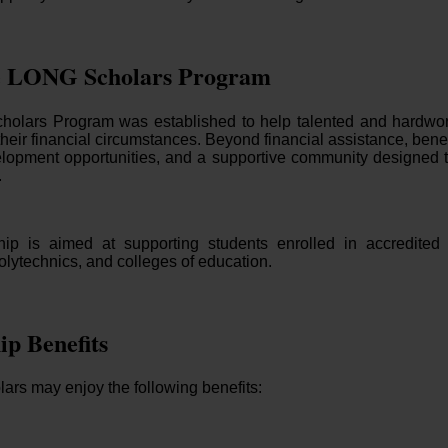
e LONG Scholars Program
lars Program was established to help talented and hardwork
their financial circumstances. Beyond financial assistance, bene
lopment opportunities, and a supportive community designed
.
ip is aimed at supporting students enrolled in accredited Ni
polytechnics, and colleges of education.
ip Benefits
ars may enjoy the following benefits: