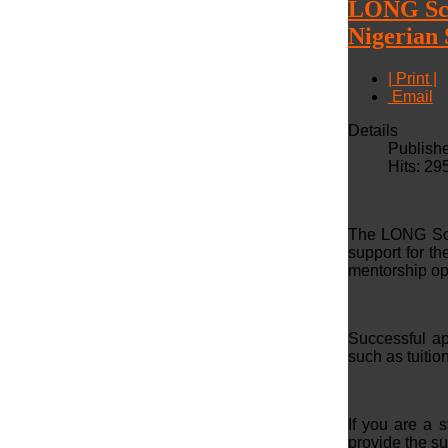
LONG Scho
Nigerian 
| Print |
Email
Details
Publish
Hits: 29
The LONG Scho
support for t
mentorship op
Successful ap
such as tuitio
If you are a 
provide the s