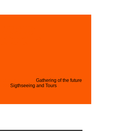
L ACQUISITION
GET INVOLVED
PARTNER WITH US
CONTACT US
H CONFERENCE
Gathering of the future
RISM
Sigthseeing and Tours