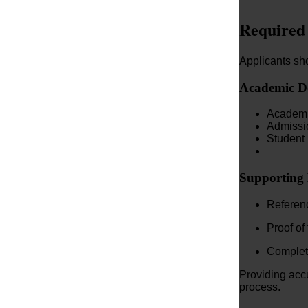
Required
Applicants sho
Academic D
Academic
Admissio
Student 
Supporting
Referenc
Proof of
Complete
Providing acc
process.