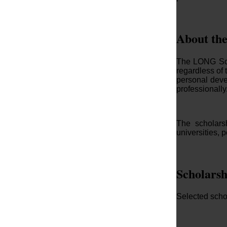
About th
The LONG Scho
regardless of 
personal deve
professionally
The scholarsh
universities, 
Scholarsh
Selected schol