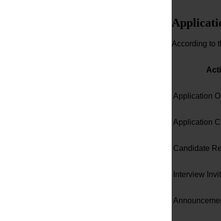
Applicati
According to 
Acti
Application 
Application C
Candidate R
Interview Invi
Announcement