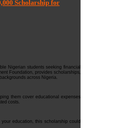
000 Scholarship for
le Nigerian students seeking financial
ent Foundation, provides scholarships,
 backgrounds across Nigeria.
lping them cover educational expenses
ted costs.
 your education, this scholarship could