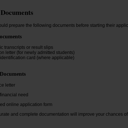
 Documents
uld prepare the following documents before starting their applic
ocuments
 transcripts or result slips
n letter (for newly admitted students)
identification card (where applicable)
 Documents
e letter
 financial need
d online application form
urate and complete documentation will improve your chances of 