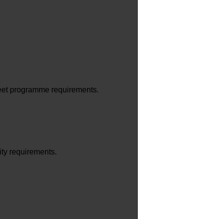
eet programme requirements.
ity requirements.