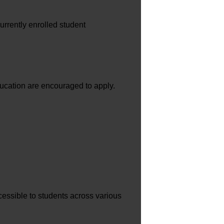
urrently enrolled student
ducation are encouraged to apply.
cessible to students across various