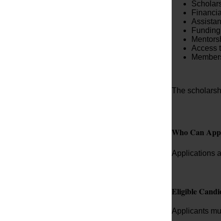
Scholars
Financial
Assista
Funding 
Mentors
Access t
Membersh
The scholarsh
Who Can App
Applications a
Eligible Candi
Applicants mu