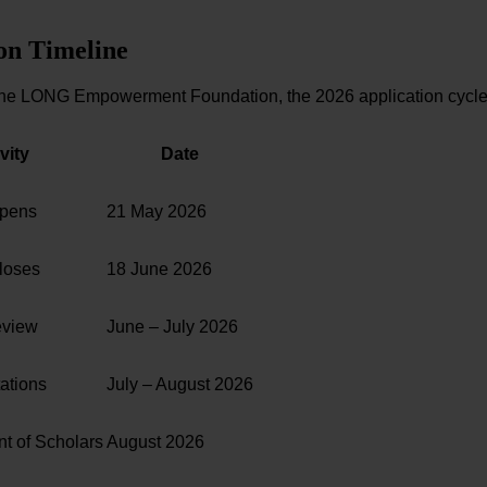
on Timeline
the LONG Empowerment Foundation, the 2026 application cycle 
vity
Date
Opens
21 May 2026
loses
18 June 2026
eview
June – July 2026
tations
July – August 2026
 of Scholars
August 2026