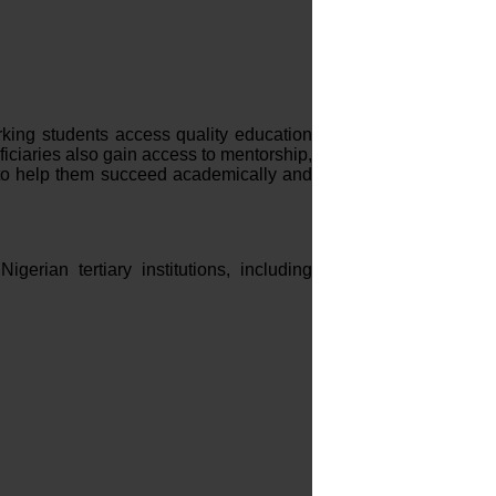
ing students access quality education
ficiaries also gain access to mentorship,
 to help them succeed academically and
gerian tertiary institutions, including