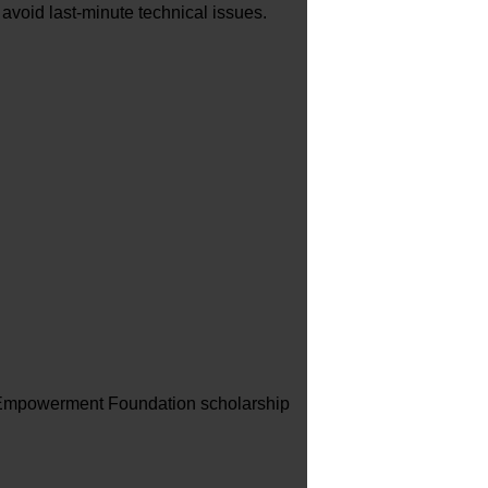
 avoid last-minute technical issues.
NG Empowerment Foundation scholarship