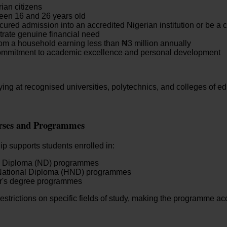
ian citizens
een 16 and 26 years old
ured admission into an accredited Nigerian institution or be a c
rate genuine financial need
m a household earning less than ₦3 million annually
mmitment to academic excellence and personal development
ing at recognised universities, polytechnics, and colleges of e
urses and Programmes
p supports students enrolled in:
l Diploma (ND) programmes
National Diploma (HND) programmes
r's degree programmes
estrictions on specific fields of study, making the programme ac