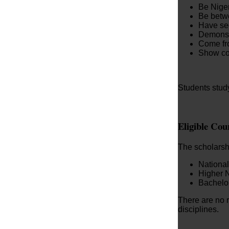
Be Niger
Be betw
Have sec
Demonst
Come fro
Show co
Students study
Eligible Co
The scholarshi
Nationa
Higher 
Bachelo
There are no r
disciplines.