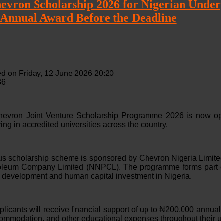
vron Scholarship 2026 for Nigerian Underg
 Annual Award Before the Deadline
d on Friday, 12 June 2026 20:20
36
vron Joint Venture Scholarship Programme 2026 is now open
ing in accredited universities across the country.
ous scholarship scheme is sponsored by Chevron Nigeria Limited
roleum Company Limited (NNPCL). The programme forms part o
l development and human capital investment in Nigeria.
licants will receive financial support of up to ₦200,000 annuall
commodation, and other educational expenses throughout their 