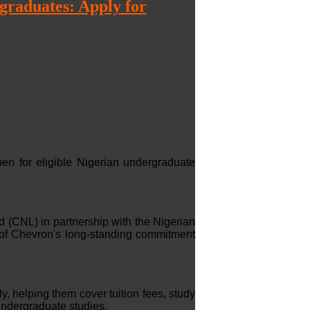
raduates: Apply for
 for eligible Nigerian undergraduate
 (CNL) in partnership with the Nigerian
f Chevron's long-standing commitment
y, helping them cover tuition fees, study
undergraduate studies.