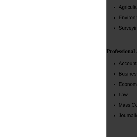
Agricult
Environ
Surveyi
Professional
Account
Business
Econom
Law
Mass Co
Journal