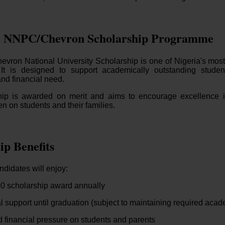
e NNPC/Chevron Scholarship Programme
ron National University Scholarship is one of Nigeria's most
It is designed to support academically outstanding stude
nd financial need.
hip is awarded on merit and aims to encourage excellence i
en on students and their families.
ip Benefits
didates will enjoy:
0 scholarship award annually
l support until graduation (subject to maintaining required aca
financial pressure on students and parents