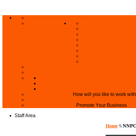
ABOUT US
HOME
PRIVACY POLICY
GRANTS AND OPPORT
SKILL ACQUISITION
BUILD YOUR BUSINES
MICRO BUSINESS LO
CONFERENCE
TRAINING
PRIVATE CLASS REGI
SKILL UP SERIES (FR
BECOME A YEN TRAINING CENTRE
MAKEUP ARTIST WANTED
OVERVIEW OF YEN PROJECTS
HEALTH AWARENESS
THE MISTER & MISS UNIVERSITY PAGE
PARTNER WITH US
How will you like to work wit
BECOME A YEN MAKEUP TRAINING CENTRE
ADVERTISE WTH US
Promote Your Business
Staff Area
Home
\\
NNPC 