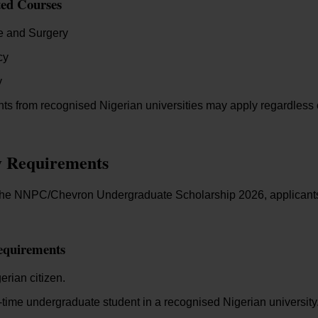
ted Courses
e and Surgery
cy
y
nts from recognised Nigerian universities may apply regardless of 
ty Requirements
r the NNPC/Chevron Undergraduate Scholarship 2026, applicant
equirements
erian citizen.
l-time undergraduate student in a recognised Nigerian university