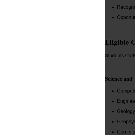
Recogni
Opportun
Eligible 
Students study
Science and 
Compute
Enginee
Geology
Geophys
Geo-Info