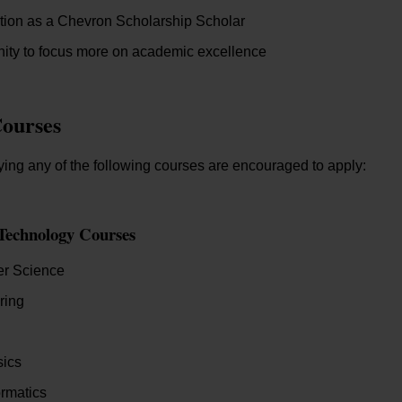
tion as a Chevron Scholarship Scholar
ity to focus more on academic excellence
Courses
ing any of the following courses are encouraged to apply:
Technology Courses
r Science
ring
ics
rmatics