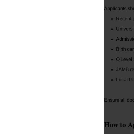
Applicants sh
Recent 
Universi
Admissio
Birth cer
O'Level 
JAMB re
Local Go
Ensure all doc
How to A