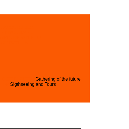
L ACQUISITION
GET INVOLVED
PARTNER WITH US
CONTACT US
H CONFERENCE
Gathering of the future
RISM
Sigthseeing and Tours