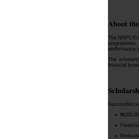
About th
The NNPC/Chev
programmes. 
performance a
The scholars
financial burd
Scholarsh
Successful can
₦200,00
Financia
Reduced 