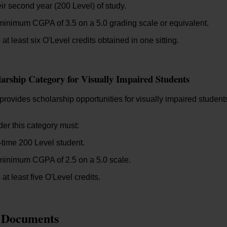
eir second year (200 Level) of study.
inimum CGPA of 3.5 on a 5.0 grading scale or equivalent.
at least six O'Level credits obtained in one sitting.
larship Category for Visually Impaired Students
rovides scholarship opportunities for visually impaired student
er this category must:
l-time 200 Level student.
minimum CGPA of 2.5 on a 5.0 scale.
at least five O'Level credits.
 Documents