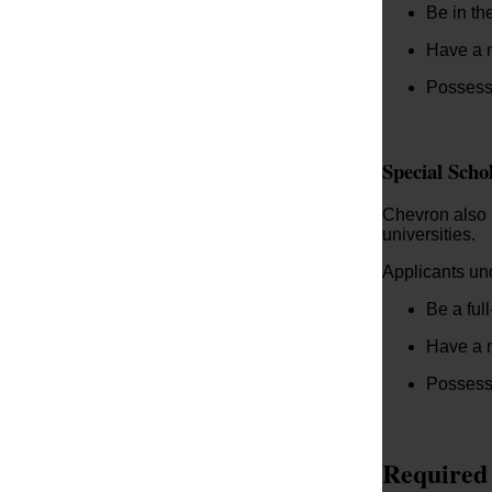
Be in th
Have a m
Possess 
Special Scho
Chevron also p
universities.
Applicants und
Be a ful
Have a 
Possess 
Required