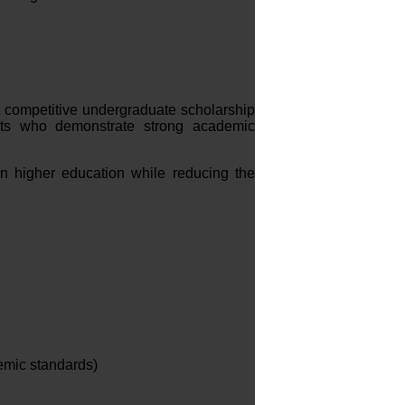
 competitive undergraduate scholarship
nts who demonstrate strong academic
n higher education while reducing the
demic standards)