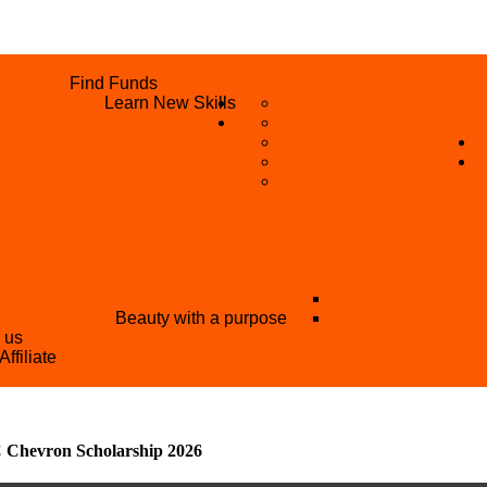
UNITIES
Find Funds
WHAT WE DO
 PROGRAMME
Learn New Skills
REFUND REQUEST
SKIL
S
BECOME A MEMBER
AN
BECOME A REFERRER
SUPPORT
VOLUNTEER
STRATION FORM
EE TRAINING)
OTHER PROJECTS
NATIONAL YOUT
ANT NIGERIA
Beauty with a purpose
YOUTH AND TOU
h us
Affiliate
Chevron Scholarship 2026