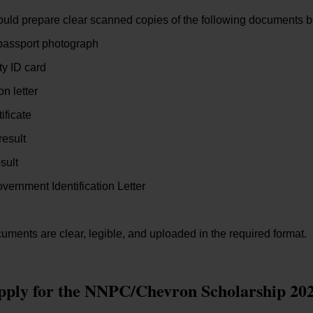
ould prepare clear scanned copies of the following documents be
passport photograph
ty ID card
n letter
tificate
result
sult
vernment Identification Letter
uments are clear, legible, and uploaded in the required format.
pply for the NNPC/Chevron Scholarship 20