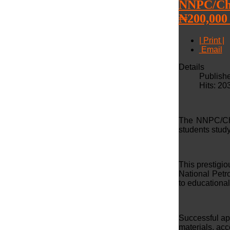
NNPC/Che
₦200,000
| Print |
Email
Details
Publishe
Hits: 20
The NNPC/Che
students study
This prestigi
National Pet
to educationa
Successful app
materials, ac