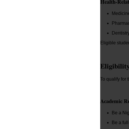
Health-Rela
Medicin
Pharma
Dentistr
Eligible stude
Eligibili
To qualify fo
Academic R
Be a Nig
Be a ful