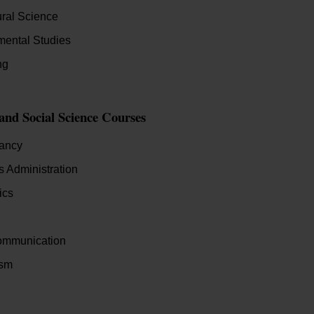
ural Science
mental Studies
ng
 and Social Science Courses
ancy
 Administration
ics
mmunication
ism