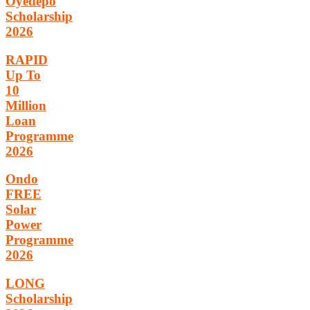
Oyedepo
Scholarship
2026
RAPID
Up To
10
Million
Loan
Programme
2026
Ondo
FREE
Solar
Power
Programme
2026
LONG
Scholarship