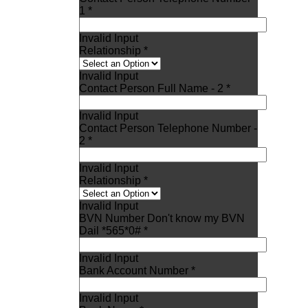
1 *
Invalid Input
Relationship *
Invalid Input
Contact Person Full Name - 2 *
Invalid Input
Contact Person Telephone Number -
2 *
Invalid Input
Relationship *
Invalid Input
BVN Number Don't know my BVN
Dail *565*0# *
Invalid Input
Bank Account Number *
Invalid Input