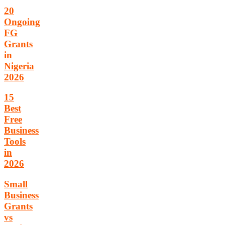
20
Ongoing
FG
Grants
in
Nigeria
2026
15
Best
Free
Business
Tools
in
2026
Small
Business
Grants
vs