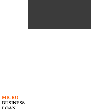
MICRO
BUSINESS
LOAN