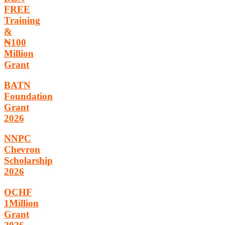
FREE
Training
&
₦100
Million
Grant
BATN
Foundation
Grant
2026
NNPC
Chevron
Scholarship
2026
OCHF
1Million
Grant