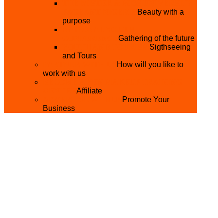
THE MISTER & MISS UNIVERSITY
PAGEANT NIGERIA
Beauty with a
purpose
NATIONAL YOUTH
CONFERENCE
Gathering of the future
YOUTH AND TOURISM
Sigthseeing
and Tours
PARTNER WITH US
How will you like to
work with us
BECOME A YEN MAKEUP TRAINING
CENTRE
Affiliate
ADVERTISE WTH US
Promote Your
Business