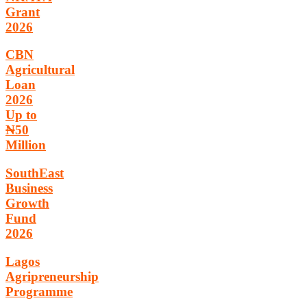
Grant
2026
CBN
Agricultural
Loan
2026
Up to
₦50
Million
SouthEast
Business
Growth
Fund
2026
Lagos
Agripreneurship
Programme