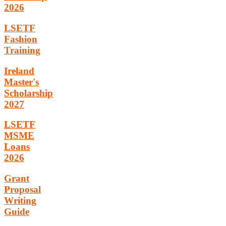
2026
LSETF
Fashion
Training
Ireland
Master's
Scholarship
2027
LSETF
MSME
Loans
2026
Grant
Proposal
Writing
Guide