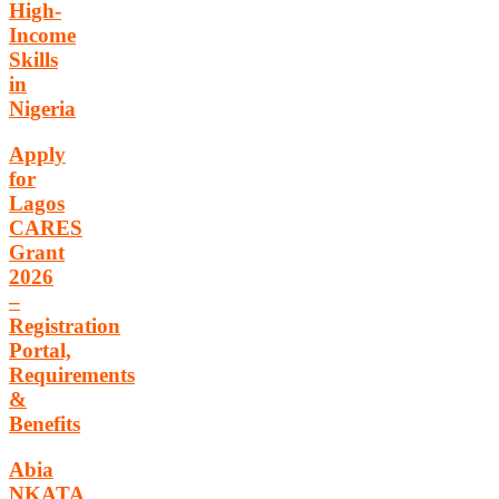
High-
Income
Skills
in
Nigeria
Apply
for
Lagos
CARES
Grant
2026
–
Registration
Portal,
Requirements
&
Benefits
Abia
NKATA