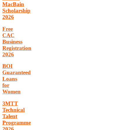
MacBain
Scholarship
2026
Free
CAC
Business
Registration
2026
BOI
Guaranteed
Loans
for
Women
3MTT
Technical
Talent
Programme
2026