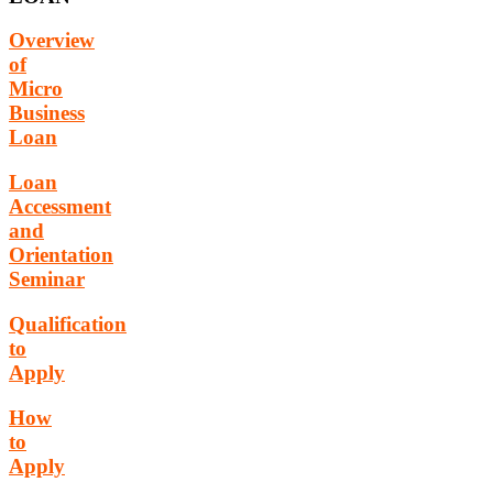
Overview
of
Micro
Business
Loan
Loan
Accessment
and
Orientation
Seminar
Qualification
to
Apply
How
to
Apply