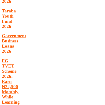
2026
Taraba
Youth
Fund
2026
Government
Business
Loans
2026
FG
TVET
Scheme
2026:
Earn
₦22,500
Monthly
While
Learning