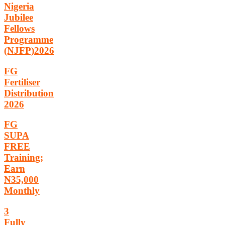
Nigeria
Jubilee
Fellows
Programme
(NJFP)2026
FG
Fertiliser
Distribution
2026
FG
SUPA
FREE
Training;
Earn
₦35,000
Monthly
3
Fully