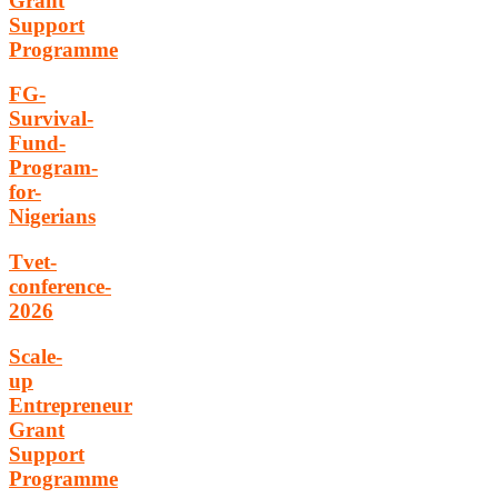
Grant
Support
Programme
FG-
Survival-
Fund-
Program-
for-
Nigerians
Tvet-
conference-
2026
Scale-
up
Entrepreneur
Grant
Support
Programme