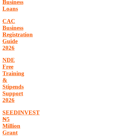
Business
Loans
CAC
Business
Registration
Guide
2026
NDE
Free
Training
&
Stipends
Support
2026
SEEDINVEST
₦5
Million
Grant