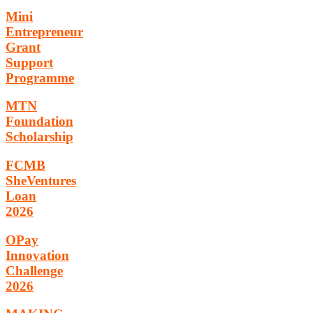
Mini
Entrepreneur
Grant
Support
Programme
MTN
Foundation
Scholarship
FCMB
SheVentures
Loan
2026
OPay
Innovation
Challenge
2026