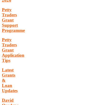
2026
Petty
Traders
Grant
Support
Programme
Petty
Traders
Grant
Application
Tips
Latest
Grants
&
Loan
Updates
David