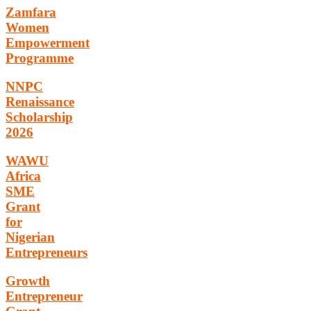
Zamfara
Women
Empowerment
Programme
NNPC
Renaissance
Scholarship
2026
WAWU
Africa
SME
Grant
for
Nigerian
Entrepreneurs
Growth
Entrepreneur