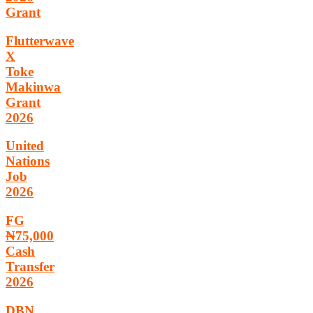
Grant
Flutterwave
X
Toke
Makinwa
Grant
2026
United
Nations
Job
2026
FG
₦75,000
Cash
Transfer
2026
DBN