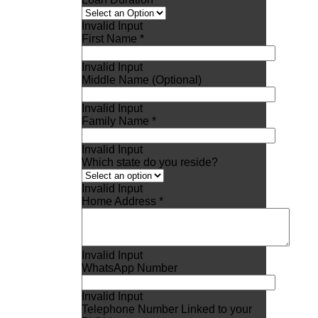
Invalid Input
First Name *
Invalid Input
Middle Name (Optional)
Invalid Input
Family Name *
Invalid Input
Which state do you reside?
Invalid Input
Home Address *
Invalid Input
WhatsApp Number
Invalid Input
Telephone Number Linked to your