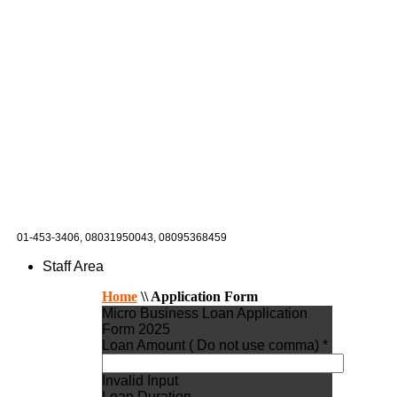
01-453-3406,
08031950043, 08095368459
Staff Area
Home
\\
Application Form
Micro Business Loan Application
Form 2025
Loan Amount ( Do not use comma) *
Invalid Input
Loan Duration