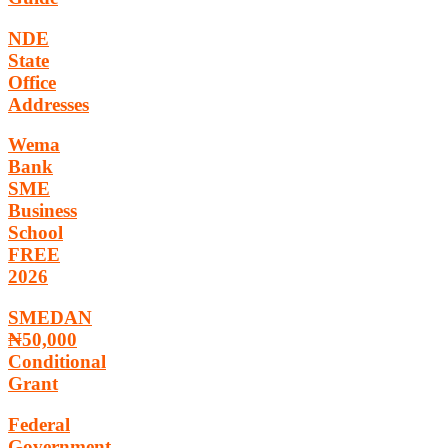
NDE
State
Office
Addresses
Wema
Bank
SME
Business
School
FREE
2026
SMEDAN
₦50,000
Conditional
Grant
Federal
Government