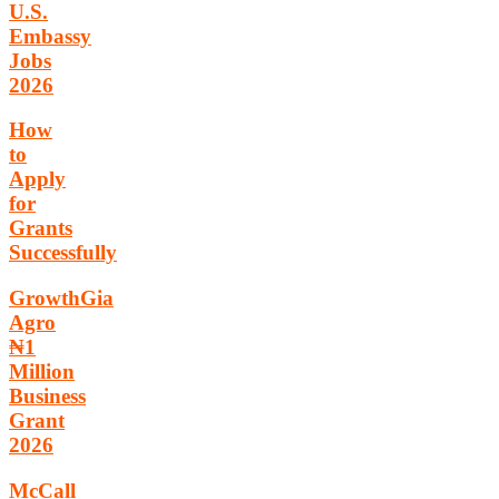
U.S.
Embassy
Jobs
2026
How
to
Apply
for
Grants
Successfully
GrowthGia
Agro
₦1
Million
Business
Grant
2026
McCall