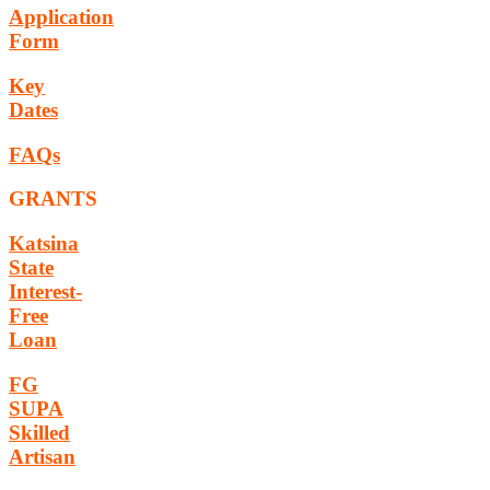
Application
Form
Key
Dates
FAQs
GRANTS
Katsina
State
Interest-
Free
Loan
FG
SUPA
Skilled
Artisan