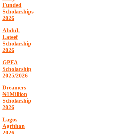
Funded
Scholarships
2026
Abdul-
Lateef
Scholarship
2026
GPFA
Scholarship
2025/2026
Dreamers
₦1Million
Scholarship
2026
Lagos
Agrithon
2026