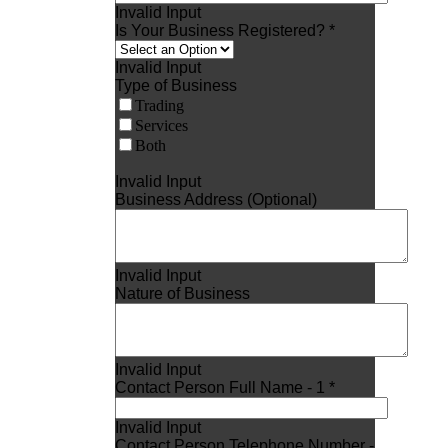
Invalid Input
Is Your Business Registered? *
Invalid Input
Type of Business
Trading
Services
Both
Invalid Input
Business Address (Optional)
Invalid Input
Nature of Business
Invalid Input
Contact Person Full Name - 1 *
Invalid Input
Contact Person Telephone Number -