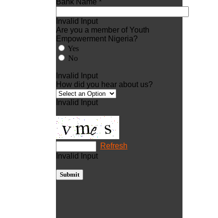
Bank Name *
Invalid Input
Are you a member of Youth
Empowerment Nigeria?
Yes
No
Invalid Input
How did you hear about us?
Invalid Input
Refresh
Invalid Input