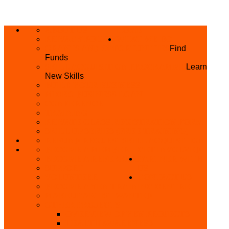
ABOUT US
HOME
PRIVACY POLICY
WHAT WE DO
GRANTS AND OPPORTUNITIES
Find
Funds
SKILL ACQUISITION PROGRAMME
Learn
New Skills
BUILD YOUR BUSINESS
MICRO BUSINESS LOAN
CONFERENCE
TRAINING
PRIVATE CLASS REGISTRATION FORM
SKILL UP SERIES (FREE TRAINING)
REFUND REQUEST
SKILL ACQUISITION
BECOME A MEMBER
GET INVOLVED
BECOME A REFERRER
PARTNER WITH
SUPPORT
US
VOLUNTEER
CONTACT US
BECOME A YEN TRAINING CENTRE
MAKEUP ARTIST WANTED
OTHER PROJECTS
OVERVIEW OF YEN PROJECTS
HEALTH AWARENESS