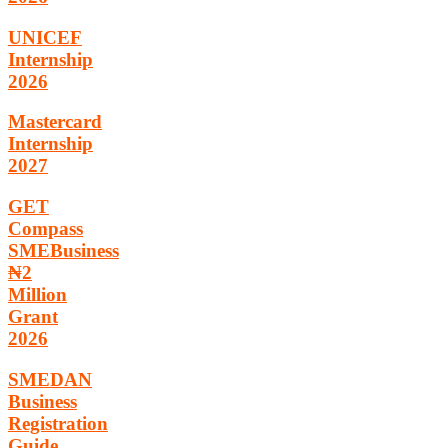
UNICEF
Internship
2026
Mastercard
Internship
2027
GET
Compass
SMEBusiness
₦2
Million
Grant
2026
SMEDAN
Business
Registration
Guide