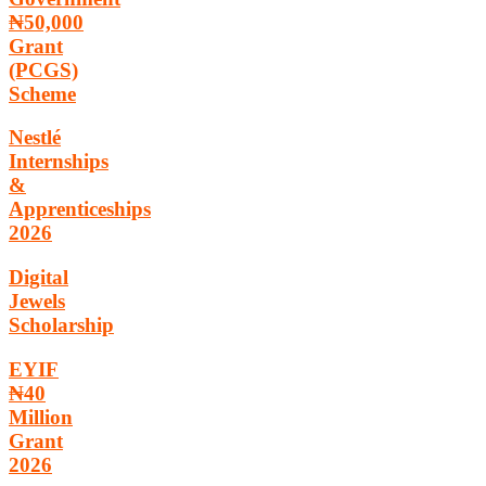
₦50,000
Grant
(PCGS)
Scheme
Nestlé
Internships
&
Apprenticeships
2026
Digital
Jewels
Scholarship
EYIF
₦40
Million
Grant
2026