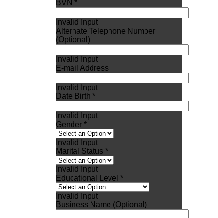
BVN *
Invalid Input
Alternate Telephone Number
(Optional)
Invalid Input
E-mail Address
Invalid Input
Date Birth *
Invalid Input
Gender *
Invalid Input
Marital Status *
Invalid Input
Educational Level *
Invalid Input
Business Name (Optional)