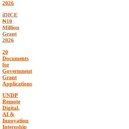
2026
iDICE
₦10
Million
Grant
2026
20
Documents
for
Government
Grant
Applications
UNDP
Remote
Digital,
AI &
Innovation
Internship